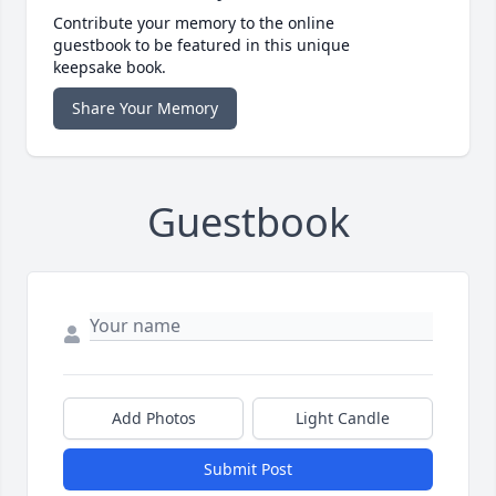
Contribute your memory to the online
guestbook to be featured in this unique
keepsake book.
Share Your Memory
Guestbook
Add Photos
Light Candle
Submit Post