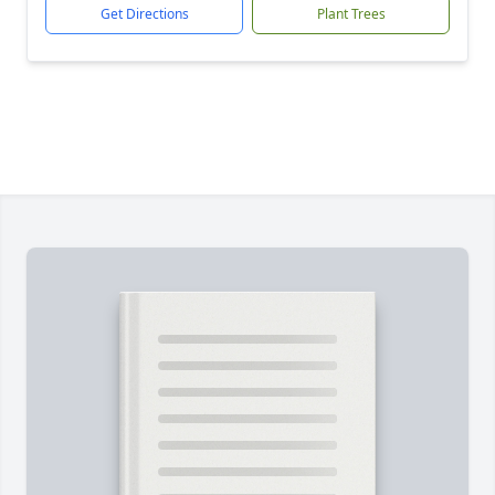
Get Directions
Plant Trees