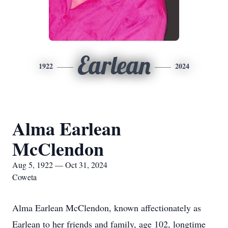
Earlean
1922
2024
Alma Earlean
McClendon
Aug 5, 1922 — Oct 31, 2024
Coweta
Alma Earlean McClendon, known affectionately as
Earlean to her friends and family, age 102, longtime