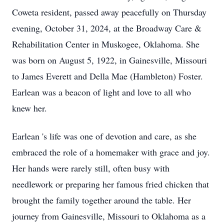
Coweta resident, passed away peacefully on Thursday
evening, October 31, 2024, at the Broadway Care &
Rehabilitation Center in Muskogee, Oklahoma. She
was born on August 5, 1922, in Gainesville, Missouri
to James Everett and Della Mae (Hambleton) Foster.
Earlean was a beacon of light and love to all who
knew her.
Earlean 's life was one of devotion and care, as she
embraced the role of a homemaker with grace and joy.
Her hands were rarely still, often busy with
needlework or preparing her famous fried chicken that
brought the family together around the table. Her
journey from Gainesville, Missouri to Oklahoma as a