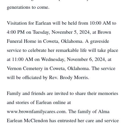
generations to come.
Visitation for Earlean will be held from 10:00 AM to
4:00 PM on Tuesday, November 5, 2024, at Brown
Funeral Home in Coweta, Oklahoma. A graveside
service to celebrate her remarkable life will take place
at 11:00 AM on Wednesday, November 6, 2024, at
Vernon Cemetery in Coweta, Oklahoma. The service
will be officiated by Rev. Brody Morris.
Family and friends are invited to share their memories
and stories of Earlean online at
www.brownfamilycares.com. The family of Alma
Earlean McClendon has entrusted her care and service