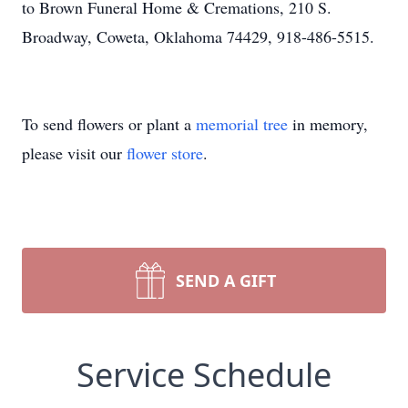
to Brown Funeral Home & Cremations, 210 S.
Broadway, Coweta, Oklahoma 74429, 918-486-5515.
To send flowers or plant a
memorial tree
in memory,
please visit our
flower store
.
SEND A GIFT
Service Schedule