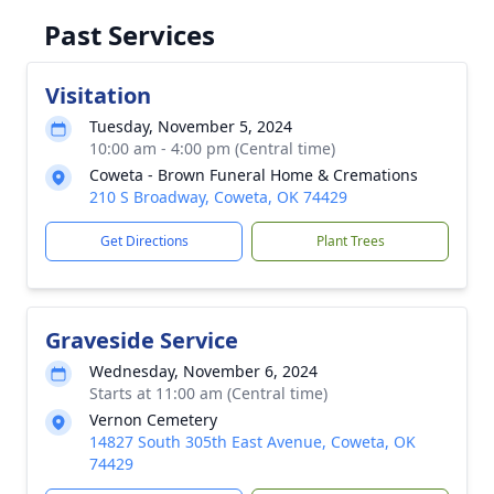
Past Services
Visitation
Tuesday, November 5, 2024
10:00 am - 4:00 pm (Central time)
Coweta - Brown Funeral Home & Cremations
210 S Broadway, Coweta, OK 74429
Get Directions
Plant Trees
Graveside Service
Wednesday, November 6, 2024
Starts at 11:00 am (Central time)
Vernon Cemetery
14827 South 305th East Avenue, Coweta, OK
74429