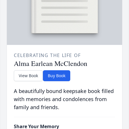
CELEBRATING THE LIFE OF
Alma Earlean McClendon
View Book
Buy Book
A beautifully bound keepsake book filled
with memories and condolences from
family and friends.
Share Your Memory