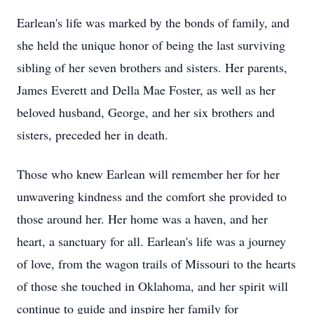
Earlean's life was marked by the bonds of family, and
she held the unique honor of being the last surviving
sibling of her seven brothers and sisters. Her parents,
James Everett and Della Mae Foster, as well as her
beloved husband, George, and her six brothers and
sisters, preceded her in death.
Those who knew Earlean will remember her for her
unwavering kindness and the comfort she provided to
those around her. Her home was a haven, and her
heart, a sanctuary for all. Earlean's life was a journey
of love, from the wagon trails of Missouri to the hearts
of those she touched in Oklahoma, and her spirit will
continue to guide and inspire her family for