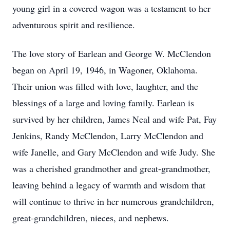
young girl in a covered wagon was a testament to her
adventurous spirit and resilience.
The love story of Earlean and George W. McClendon
began on April 19, 1946, in Wagoner, Oklahoma.
Their union was filled with love, laughter, and the
blessings of a large and loving family. Earlean is
survived by her children, James Neal and wife Pat, Fay
Jenkins, Randy McClendon, Larry McClendon and
wife Janelle, and Gary McClendon and wife Judy. She
was a cherished grandmother and great-grandmother,
leaving behind a legacy of warmth and wisdom that
will continue to thrive in her numerous grandchildren,
great-grandchildren, nieces, and nephews.