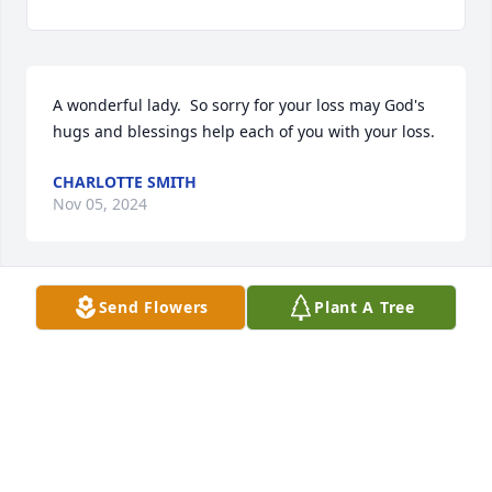
A wonderful lady.  So sorry for your loss may God's 
hugs and blessings help each of you with your loss.
CHARLOTTE SMITH
Nov 05, 2024
Send Flowers
Plant A Tree
Prayers for the family. 🙏
WAYNE AND SHARON STEELEY
Nov 04, 2024