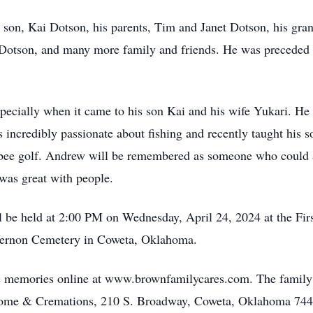
nd son, Kai Dotson, his parents, Tim and Janet Dotson, his g
 Dotson, and many more family and friends. He was preceded 
ecially when it came to his son Kai and his wife Yukari. He 
incredibly passionate about fishing and recently taught his s
frisbee golf. Andrew will be remembered as someone who could
 was great with people.
ll be held at 2:00 PM on Wednesday, April 24, 2024 at the Fir
 Vernon Cemetery in Coweta, Oklahoma.
are memories online at www.brownfamilycares.com. The family
 Home & Cremations, 210 S. Broadway, Coweta, Oklahoma 744