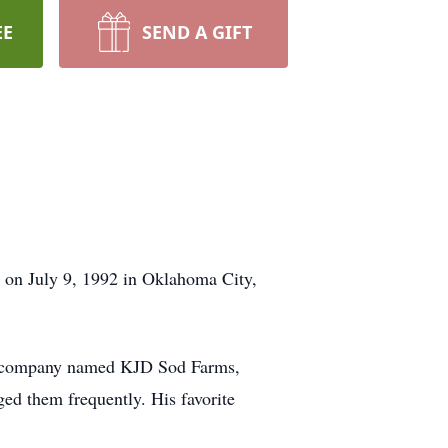
EE
SEND A GIFT
 on July 9, 1992 in Oklahoma City,
ion company named KJD Sod Farms,
ed them frequently. His favorite