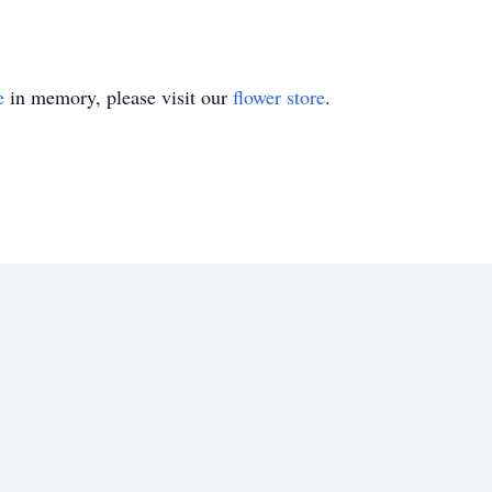
e
in memory, please visit our
flower store
.