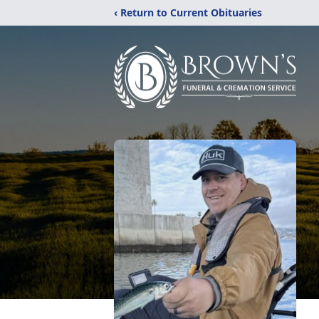
‹ Return to Current Obituaries