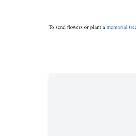
To send flowers or plant a
memorial tre