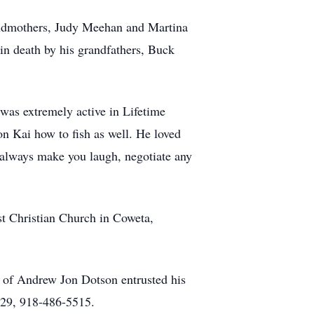
randmothers, Judy Meehan and Martina
in death by his grandfathers, Buck
was extremely active in Lifetime
on Kai how to fish as well. He loved
 always make you laugh, negotiate any
st Christian Church in Coweta,
 of Andrew Jon Dotson entrusted his
29, 918-486-5515.