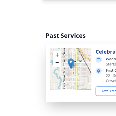
Past Services
Celebrat
+
Wedne
−
Start
First
221 S
Cowet
Text Dire