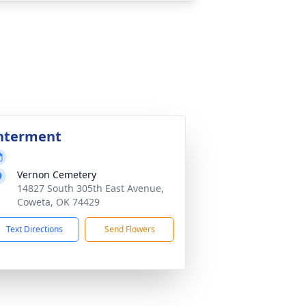
nterment
Vernon Cemetery
14827 South 305th East Avenue,
Coweta, OK 74429
Text Directions
Send Flowers