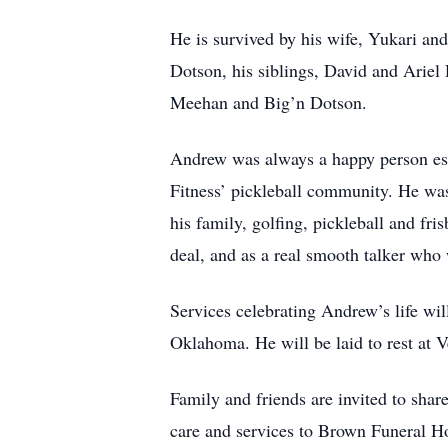
He is survived by his wife, Yukari a
Dotson, his siblings, David and Ariel
Meehan and Big’n Dotson.
Andrew was always a happy person esp
Fitness’ pickleball community. He was 
his family, golfing, pickleball and 
deal, and as a real smooth talker who
Services celebrating Andrew’s life wi
Oklahoma. He will be laid to rest at
Family and friends are invited to sh
care and services to Brown Funeral