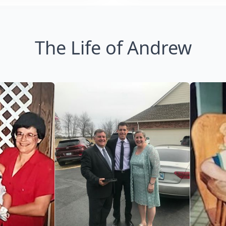
The Life of Andrew