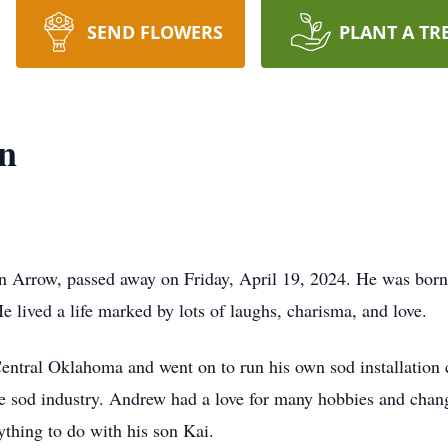
SEND FLOWERS
PLANT A TR
n
 Arrow, passed away on Friday, April 19, 2024. He was born
lived a life marked by lots of laughs, charisma, and love.
 Central Oklahoma and went on to run his own sod installat
e sod industry. Andrew had a love for many hobbies and chang
nything to do with his son Kai.