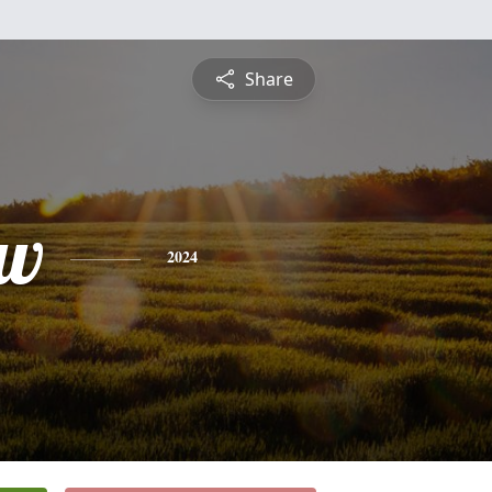
Share
ew
2024