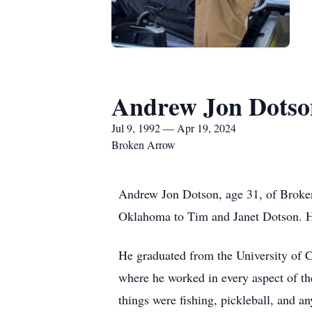
Andrew Jon Dotso
Jul 9, 1992 — Apr 19, 2024
Broken Arrow
Andrew Jon Dotson, age 31, of Broken
Oklahoma to Tim and Janet Dotson. He 
He graduated from the University of
where he worked in every aspect of th
things were fishing, pickleball, and a