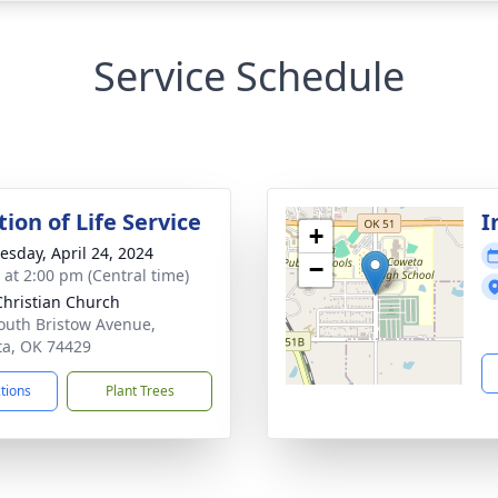
Service Schedule
ion of Life Service
I
+
sday, April 24, 2024
−
s at 2:00 pm (Central time)
 Christian Church
outh Bristow Avenue,
a, OK 74429
ctions
Plant Trees