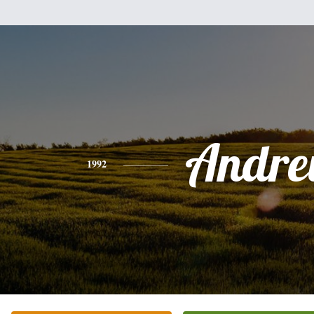
Andr
1992