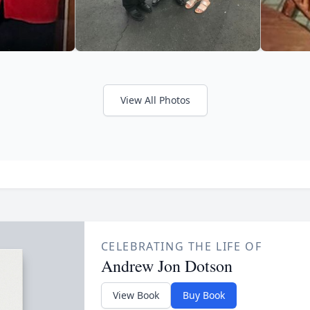
View All Photos
CELEBRATING THE LIFE OF
Andrew Jon Dotson
View Book
Buy Book