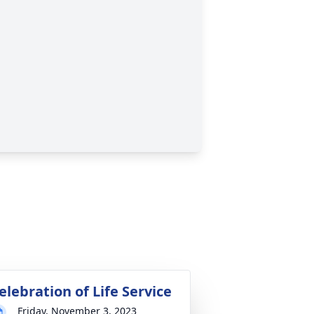
elebration of Life Service
Friday, November 3, 2023