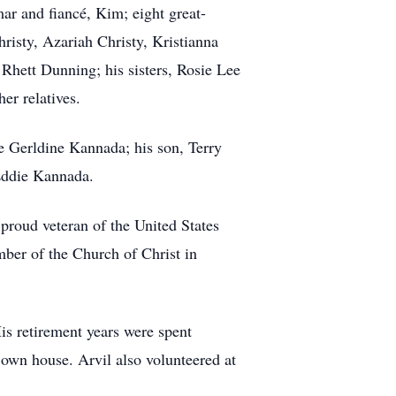
 and fiancé, Kim; eight great-
risty, Azariah Christy, Kristianna
Rhett Dunning; his sisters, Rosie Lee
r relatives.
e Gerldine Kannada; his son, Terry
Eddie Kannada.
 proud veteran of the United States
ber of the Church of Christ in
His retirement years were spent
own house. Arvil also volunteered at