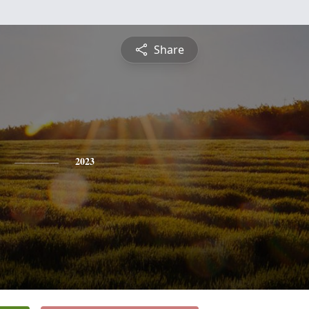
Share
2023