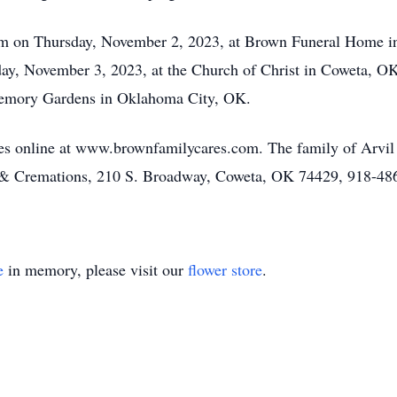
 pm on Thursday, November 2, 2023, at Brown Funeral Home i
riday, November 3, 2023, at the Church of Christ in Coweta, O
 Memory Gardens in Oklahoma City, OK.
es online at www.brownfamilycares.com. The family of Arvil
 & Cremations, 210 S. Broadway, Coweta, OK 74429, 918-48
e
in memory, please visit our
flower store
.