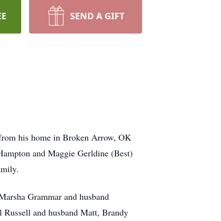
EE
SEND A GIFT
rd from his home in Broken Arrow, OK
Hampton and Maggie Gerldine (Best)
amily.
nd Marsha Grammar and husband
l Russell and husband Matt, Brandy