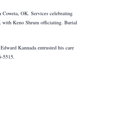
n Coweta, OK. Services celebrating
K with Keno Shrum officiating. Burial
 Edward Kannada entrusted his care
6-5515.