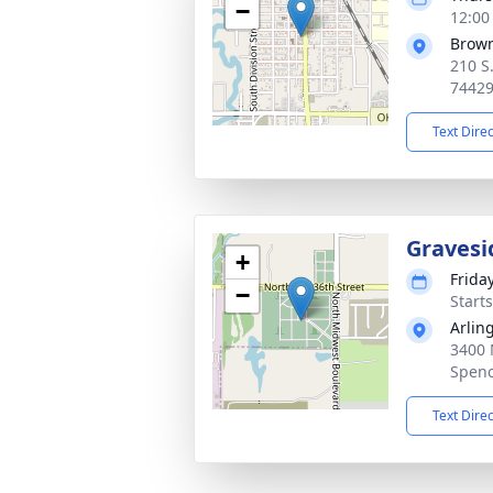
−
12:00
Brow
210 S
7442
Text Dire
Gravesi
+
Frida
−
Start
Arlin
3400 
Spenc
Text Dire