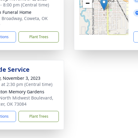
−
 - 8:00 pm (Central time)
n Funeral Home
. Broadway, Coweta, OK
9
ctions
Plant Trees
de Service
y, November 3, 2023
s at 2:30 pm (Central time)
gton Memory Gardens
North Midwest Boulevard,
er, OK 73084
ctions
Plant Trees