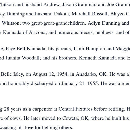
Whitson and husband Andrew, Jason Grammar, and Joe Grammar
ney Dunning and husband Dakota, Marchall Russell, Blayze Ch
 Whitson; two great-great-grandchildren, Adlyn Dunning and 
 Kannada of Arizona; and numerous nieces, nephews, and othe
ife, Faye Bell Kannada, his parents, Isom Hampton and Maggi
and Juanita Woodall; and his brothers, Kenneth Kannada and 
ye Belle Isley, on August 12, 1954, in Anadarko, OK. He was a
 and honorably discharged on January 21, 1955. He was a mem
 28 years as a carpenter at Central Fixtures before retiring. 
e of cows. He later moved to Coweta, OK, where he built his 
asing his love for helping others.