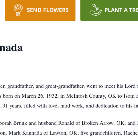
SEND FLOWERS
PLANT A TR
nnada
er, grandfather, and great-grandfather, went to meet his Lo
s born on March 26, 1932, in McIntosh County, OK to Isom 
f 91 years, filled with love, hard work, and dedication to his f
 Deborah Brunk and husband Ronald of Broken Arrow, OK, a
son, Mark Kannada of Lawton, OK; five grandchildren, Rache