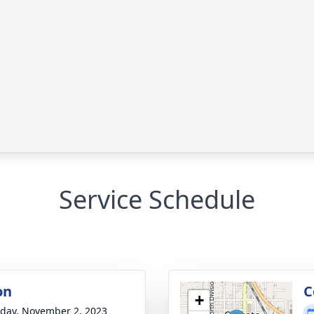
Service Schedule
on
C
+
day, November 2, 2023