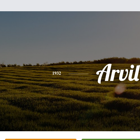
Arvil
1932