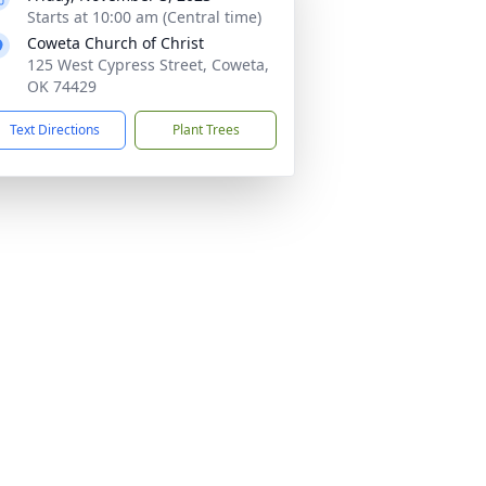
Starts at 10:00 am (Central time)
Coweta Church of Christ
125 West Cypress Street, Coweta,
OK 74429
Text Directions
Plant Trees