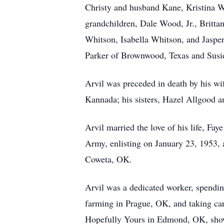
Christy and husband Kane, Kristina 
grandchildren, Dale Wood, Jr., Britta
Whitson, Isabella Whitson, and Jasper
Parker of Brownwood, Texas and Susie
Arvil was preceded in death by his w
Kannada; his sisters, Hazel Allgood 
Arvil married the love of his life, Fa
Army, enlisting on January 23, 1953,
Coweta, OK.
Arvil was a dedicated worker, spending
farming in Prague, OK, and taking car
Hopefully Yours in Edmond, OK, showc