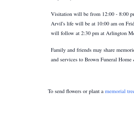
Visitation will be from 12:00 - 8:00
Arvil's life will be at 10:00 am on F
will follow at 2:30 pm at Arlington
Family and friends may share memori
and services to Brown Funeral Home
To send flowers or plant a
memorial tre