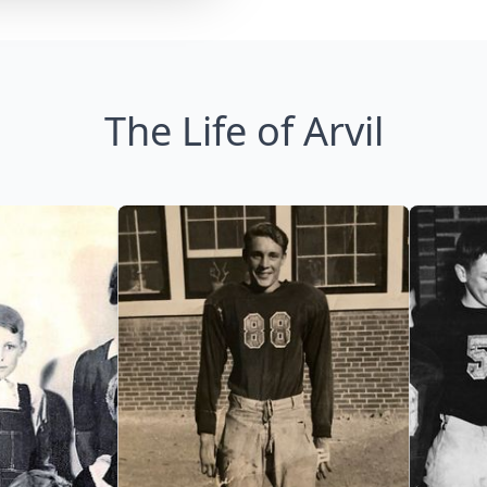
The Life of Arvil