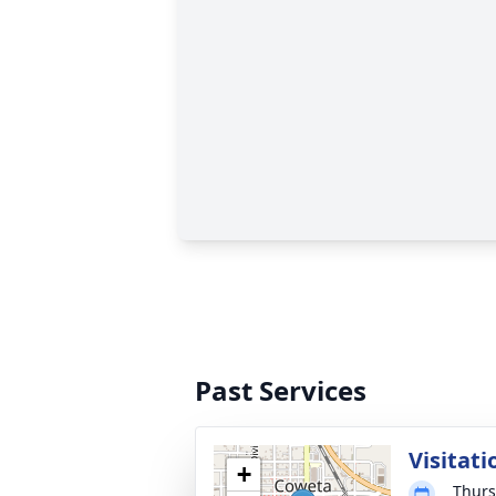
Past Services
Visitati
+
Thurs