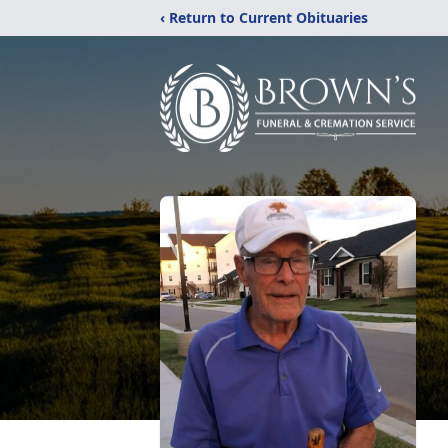
‹ Return to Current Obituaries