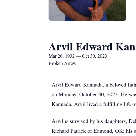
Arvil Edward Ka
Mar 26, 1932 — Oct 30, 2023
Broken Arrow
Arvil Edward Kannada, a beloved fath
on Monday, October 30, 2023. He wa
Kannada. Arvil lived a fulfilling life o
Arvil is survived by his daughters,
Richard Patrick of Edmond, OK; his 