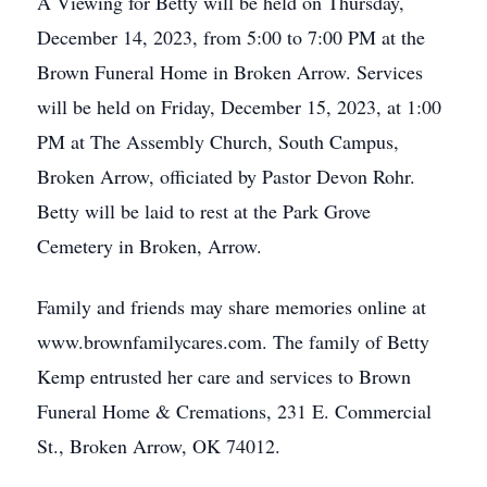
A Viewing for Betty will be held on Thursday,
December 14, 2023, from 5:00 to 7:00 PM at the
Brown Funeral Home in Broken Arrow. Services
will be held on Friday, December 15, 2023, at 1:00
PM at The Assembly Church, South Campus,
Broken Arrow, officiated by Pastor Devon Rohr.
Betty will be laid to rest at the Park Grove
Cemetery in Broken, Arrow.
Family and friends may share memories online at
www.brownfamilycares.com. The family of Betty
Kemp entrusted her care and services to Brown
Funeral Home & Cremations, 231 E. Commercial
St., Broken Arrow, OK 74012.