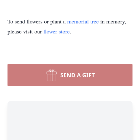
To send flowers or plant a
memorial tree
in memory,
please visit our
flower store
.
SEND A GIFT