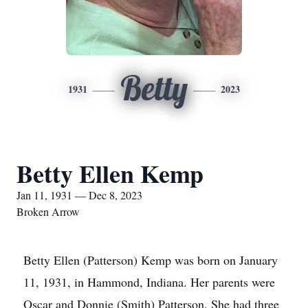
Betty
1931
2023
Betty Ellen Kemp
Jan 11, 1931 — Dec 8, 2023
Broken Arrow
Betty Ellen (Patterson) Kemp was born on January
11, 1931, in Hammond, Indiana. Her parents were
Oscar and Donnie (Smith) Patterson. She had three