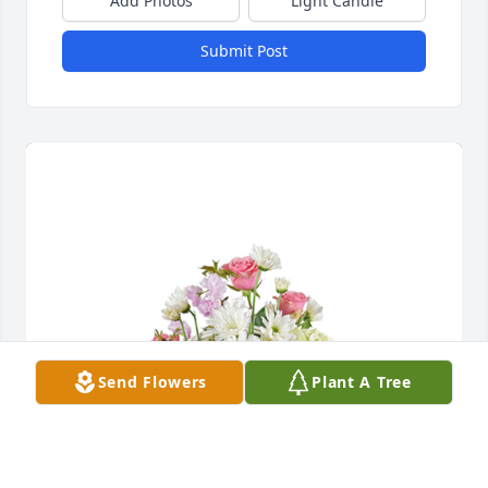
Add Photos
Light Candle
Submit Post
Send Flowers
Plant A Tree