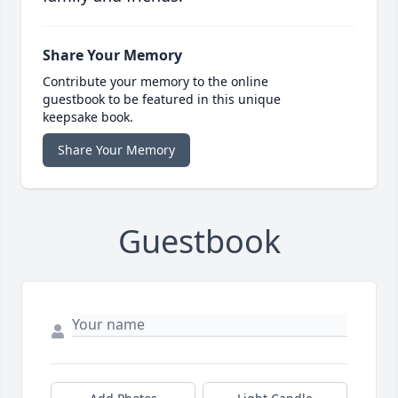
Share Your Memory
Contribute your memory to the online
guestbook to be featured in this unique
keepsake book.
Share Your Memory
Guestbook