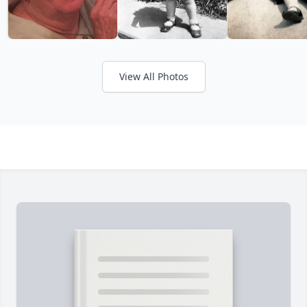
View All Photos