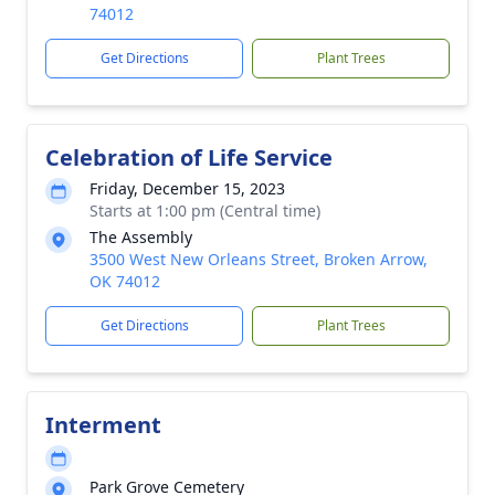
74012
Get Directions
Plant Trees
Celebration of Life Service
Friday, December 15, 2023
Starts at 1:00 pm (Central time)
The Assembly
3500 West New Orleans Street, Broken Arrow,
OK 74012
Get Directions
Plant Trees
Interment
Park Grove Cemetery