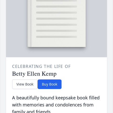
CELEBRATING THE LIFE OF
Betty Ellen Kemp
View Book
Buy Book
A beautifully bound keepsake book filled
with memories and condolences from
family and friends.