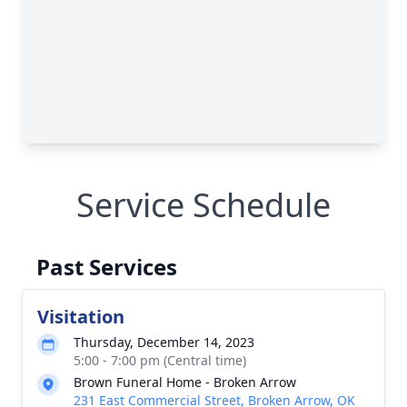
Service Schedule
Past Services
Visitation
Thursday, December 14, 2023
5:00 - 7:00 pm (Central time)
Brown Funeral Home - Broken Arrow
231 East Commercial Street, Broken Arrow, OK