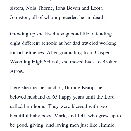
sisters, Nola Thorne, Iona Bevan and Leota
Johnston, all of whom preceded her in death.
Growing up she lived a vagabond life, attending
eight different schools as her dad traveled working
for oil refineries. After graduating from Casper,
Wyoming High School, she moved back to Broken
Arrow.
Here she met her anchor, Jimmie Kemp, her
beloved husband of 65 happy years until the Lord
called him home. They were blessed with two
beautiful baby boys, Mark, and Jeff, who grew up to
be good, giving, and loving men just like Jimmie.