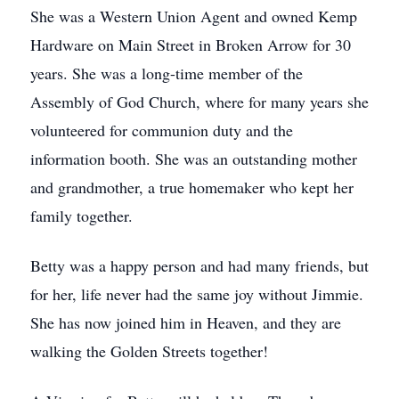
She was a Western Union Agent and owned Kemp
Hardware on Main Street in Broken Arrow for 30
years. She was a long-time member of the
Assembly of God Church, where for many years she
volunteered for communion duty and the
information booth. She was an outstanding mother
and grandmother, a true homemaker who kept her
family together.
Betty was a happy person and had many friends, but
for her, life never had the same joy without Jimmie.
She has now joined him in Heaven, and they are
walking the Golden Streets together!