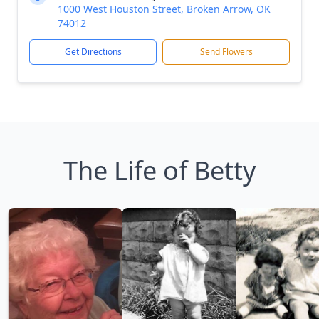
1000 West Houston Street, Broken Arrow, OK
74012
Get Directions
Send Flowers
The Life of Betty