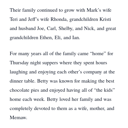
Their family continued to grow with Mark’s wife
Teri and Jeff’s wife Rhonda, grandchildren Kristi
and husband Joe, Carl, Shelby, and Nick, and great
grandchildren Ethen, Eli, and Ian.
For many years all of the family came “home” for
Thursday night suppers where they spent hours
laughing and enjoying each other’s company at the
dinner table. Betty was known for making the best
chocolate pies and enjoyed having all of “the kids”
home each week. Betty loved her family and was
completely devoted to them as a wife, mother, and
Memaw.