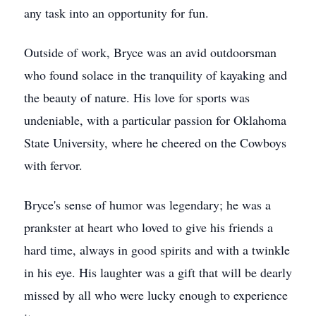
any task into an opportunity for fun.
Outside of work, Bryce was an avid outdoorsman
who found solace in the tranquility of kayaking and
the beauty of nature. His love for sports was
undeniable, with a particular passion for Oklahoma
State University, where he cheered on the Cowboys
with fervor.
Bryce's sense of humor was legendary; he was a
prankster at heart who loved to give his friends a
hard time, always in good spirits and with a twinkle
in his eye. His laughter was a gift that will be dearly
missed by all who were lucky enough to experience