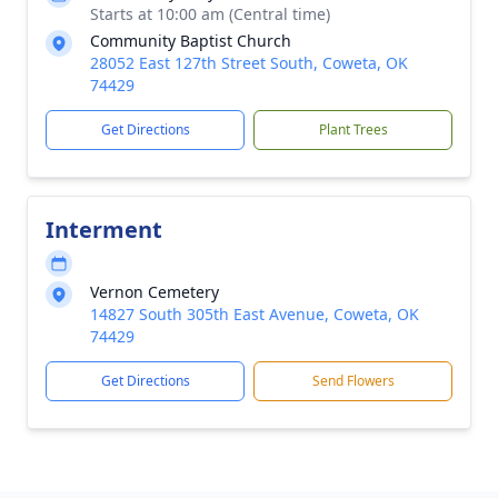
Starts at 10:00 am (Central time)
Community Baptist Church
28052 East 127th Street South, Coweta, OK
74429
Get Directions
Plant Trees
Interment
Vernon Cemetery
14827 South 305th East Avenue, Coweta, OK
74429
Get Directions
Send Flowers