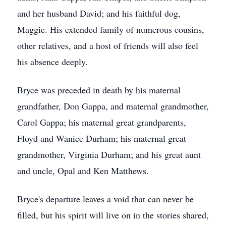
and her husband David; and his faithful dog,
Maggie. His extended family of numerous cousins,
other relatives, and a host of friends will also feel
his absence deeply.
Bryce was preceded in death by his maternal
grandfather, Don Gappa, and maternal grandmother,
Carol Gappa; his maternal great grandparents,
Floyd and Wanice Durham; his maternal great
grandmother, Virginia Durham; and his great aunt
and uncle, Opal and Ken Matthews.
Bryce's departure leaves a void that can never be
filled, but his spirit will live on in the stories shared,