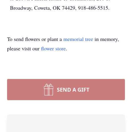
Broadway, Coweta, OK 74429, 918-486-5515.
To send flowers or plant a
memorial tree
in memory,
please visit our
flower store
.
SEND A GIFT