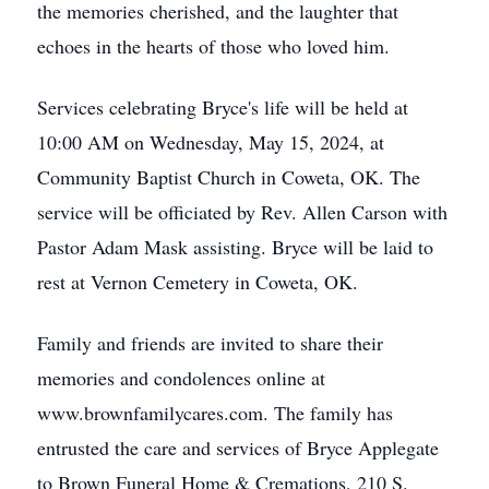
the memories cherished, and the laughter that
echoes in the hearts of those who loved him.
Services celebrating Bryce's life will be held at
10:00 AM on Wednesday, May 15, 2024, at
Community Baptist Church in Coweta, OK. The
service will be officiated by Rev. Allen Carson with
Pastor Adam Mask assisting. Bryce will be laid to
rest at Vernon Cemetery in Coweta, OK.
Family and friends are invited to share their
memories and condolences online at
www.brownfamilycares.com. The family has
entrusted the care and services of Bryce Applegate
to Brown Funeral Home & Cremations, 210 S.