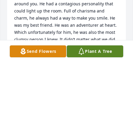
around you. He had a contagious personality that 
could light up the room. Full of charisma and 
charm, he always had a way to make you smile. He 
was my best friend. He was an adventurer at heart. 
Which unfortunately for him, he was also the most 
clumsy person I knew. It didn’t matter what we did, 
Bryce would always be the one to get hurt. I began 
Send Flowers
Plant A Tree
to think Chris and Tammy expected a hospital visit 
when it came to Bryce and I. I find peace in the fact 
that Bryce was struggling with some things, and 
God gave him peace when he was in a dark place. 
Thanks to Bryce, I am who I am today. He was 
always the person that would give you anything 
that he had. A truly selfless person. I cannot begin 
to say how thankful to God I am for placing Bryce 
into my life. He was always the one I could talk to to 
boost my spirits when I was feeling down. Bryce 
touched everyone’s heart. People gravitated toward 
him.  I love you Bryce. Thank you for being the best 