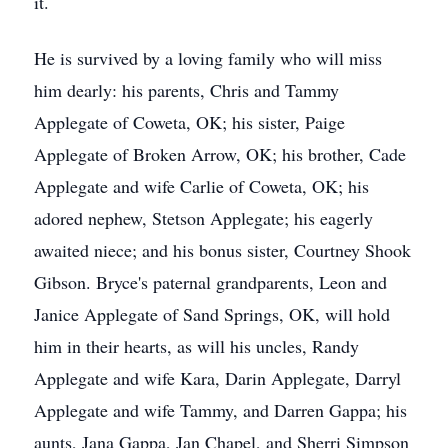
it.
He is survived by a loving family who will miss
him dearly: his parents, Chris and Tammy
Applegate of Coweta, OK; his sister, Paige
Applegate of Broken Arrow, OK; his brother, Cade
Applegate and wife Carlie of Coweta, OK; his
adored nephew, Stetson Applegate; his eagerly
awaited niece; and his bonus sister, Courtney Shook
Gibson. Bryce's paternal grandparents, Leon and
Janice Applegate of Sand Springs, OK, will hold
him in their hearts, as will his uncles, Randy
Applegate and wife Kara, Darin Applegate, Darryl
Applegate and wife Tammy, and Darren Gappa; his
aunts, Jana Gappa, Jan Chapel, and Sherri Simpson