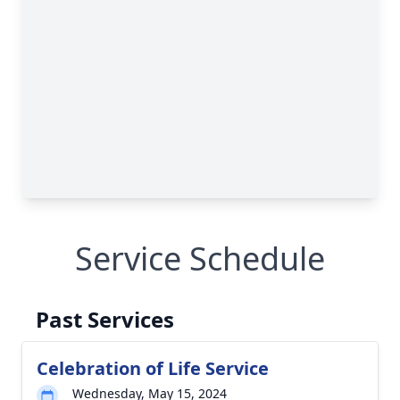
Service Schedule
Past Services
Celebration of Life Service
Wednesday, May 15, 2024