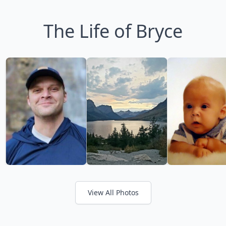
The Life of Bryce
View All Photos