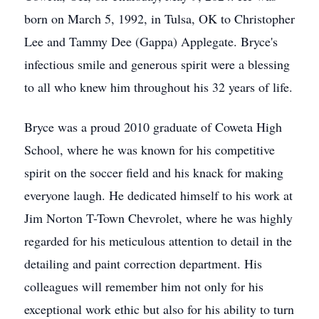
born on March 5, 1992, in Tulsa, OK to Christopher
Lee and Tammy Dee (Gappa) Applegate. Bryce's
infectious smile and generous spirit were a blessing
to all who knew him throughout his 32 years of life.
Bryce was a proud 2010 graduate of Coweta High
School, where he was known for his competitive
spirit on the soccer field and his knack for making
everyone laugh. He dedicated himself to his work at
Jim Norton T-Town Chevrolet, where he was highly
regarded for his meticulous attention to detail in the
detailing and paint correction department. His
colleagues will remember him not only for his
exceptional work ethic but also for his ability to turn