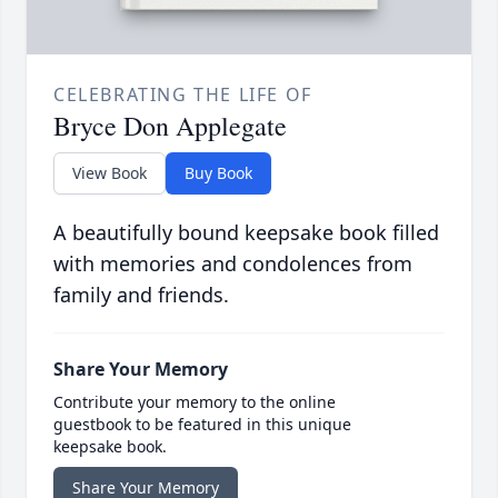
CELEBRATING THE LIFE OF
Bryce Don Applegate
View Book
Buy Book
A beautifully bound keepsake book filled
with memories and condolences from
family and friends.
Share Your Memory
Contribute your memory to the online
guestbook to be featured in this unique
keepsake book.
Share Your Memory