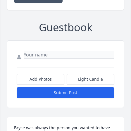
Guestbook
Add Photos
Light Candle
Submit Post
Bryce was always the person you wanted to have 