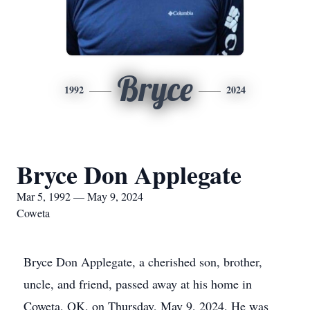
Bryce
1992
2024
Bryce Don Applegate
Mar 5, 1992 — May 9, 2024
Coweta
Bryce Don Applegate, a cherished son, brother,
uncle, and friend, passed away at his home in
Coweta, OK, on Thursday, May 9, 2024. He was