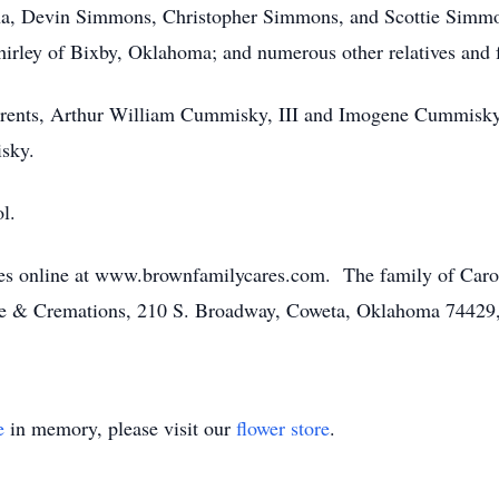
a, Devin Simmons, Christopher Simmons, and Scottie Simmons
irley of Bixby, Oklahoma; and numerous other relatives and f
parents, Arthur William Cummisky, III and Imogene Cummisky
sky.
l.
es online at www.brownfamilycares.com. The family of Caro
e & Cremations, 210 S. Broadway, Coweta, Oklahoma 74429
e
in memory, please visit our
flower store
.