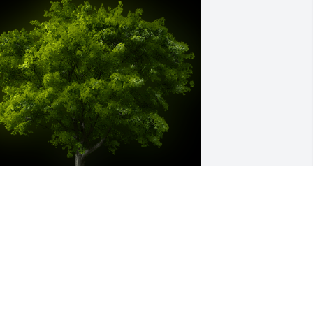
 Memorial Tree was planted for Carol 
nn Simmons

e are deeply sorry for your loss ~ the 
taff at Brown Funeral Home & 
remations