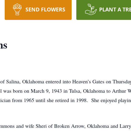
SEND FLOWERS
PLANT A TR
ns
of Salina, Oklahoma entered into Heaven’s Gates on Thursday
l was born on March 9, 1943 in Tulsa, Oklahoma to Arthur 
ian from 1965 until she retired in 1998. She enjoyed playing
 Simmons and wife Sheri of Broken Arrow, Oklahoma and Larr