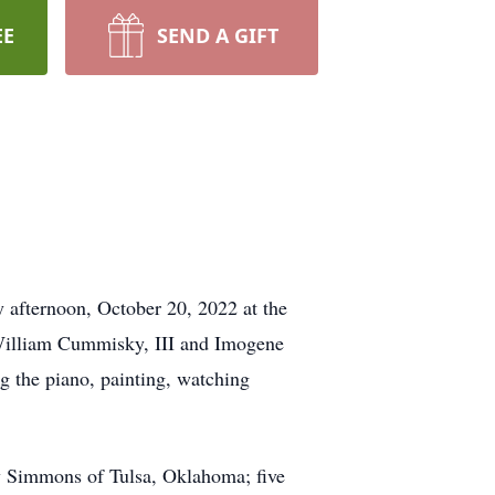
EE
SEND A GIFT
 afternoon, October 20, 2022 at the
William Cummisky, III and Imogene
 the piano, painting, watching
y Simmons of Tulsa, Oklahoma; five