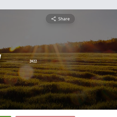
Share
l
2022