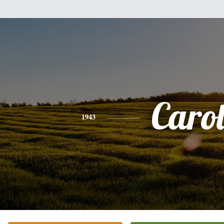
Caro
1943