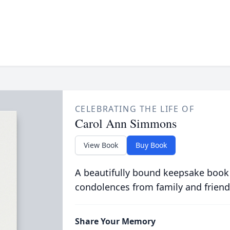
CELEBRATING THE LIFE OF
Carol Ann Simmons
View Book
Buy Book
A beautifully bound keepsake book
condolences from family and friend
Share Your Memory