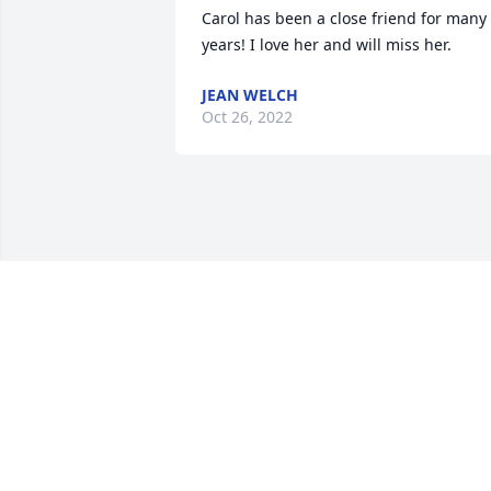
Carol has been a close friend for many 
years! I love her and will miss her.
JEAN WELCH
Oct 26, 2022