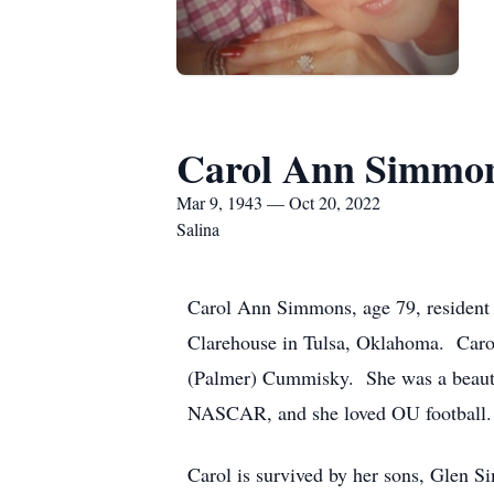
Carol Ann Simmo
Mar 9, 1943 — Oct 20, 2022
Salina
Carol Ann Simmons, age 79, resident 
Clarehouse in Tulsa, Oklahoma. Caro
(Palmer) Cummisky. She was a beautic
NASCAR, and she loved OU football.
Carol is survived by her sons, Glen