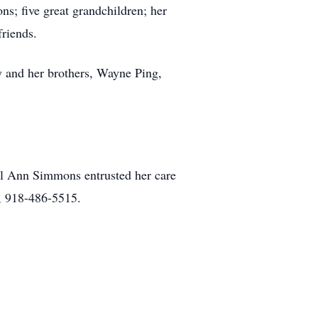
; five great grandchildren; her
riends.
 and her brothers, Wayne Ping,
l Ann Simmons entrusted her care
, 918-486-5515.