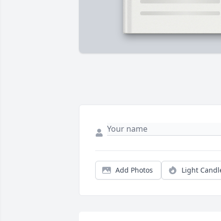
Add Photos
Light Candl