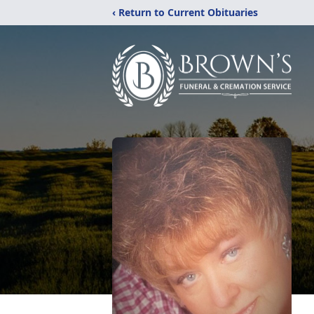
‹ Return to Current Obituaries