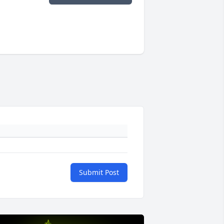
Submit Post