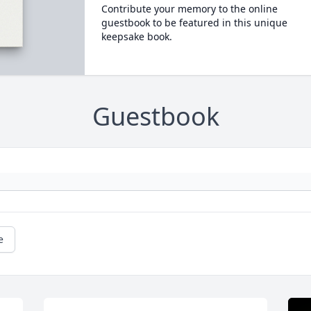
Contribute your memory to the online
guestbook to be featured in this unique
keepsake book.
Guestbook
e