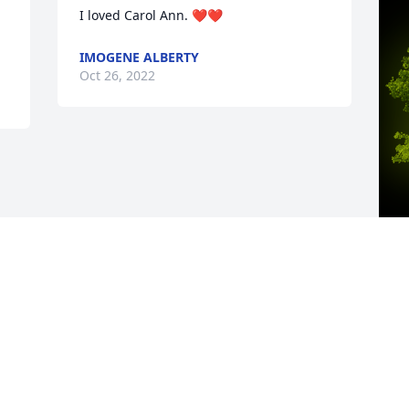
I loved Carol Ann. ❤️❤️
IMOGENE ALBERTY
Oct 26, 2022
A
A
W
s
C