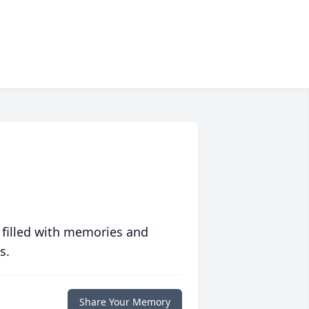
 filled with memories and
s.
Share Your Memory