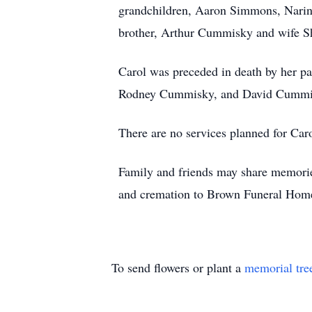
grandchildren, Aaron Simmons, Narin
brother, Arthur Cummisky and wife Sh
Carol was preceded in death by her 
Rodney Cummisky, and David Cummi
There are no services planned for Caro
Family and friends may share memori
and cremation to Brown Funeral Hom
To send flowers or plant a
memorial tre