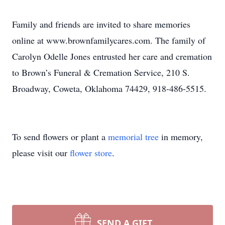
Family and friends are invited to share memories
online at www.brownfamilycares.com. The family of
Carolyn Odelle Jones entrusted her care and cremation
to Brown’s Funeral & Cremation Service, 210 S.
Broadway, Coweta, Oklahoma 74429, 918-486-5515.
To send flowers or plant a
memorial tree
in memory,
please visit our
flower store
.
SEND A GIFT