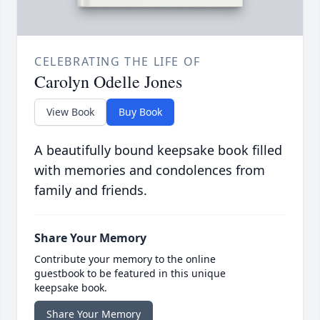
CELEBRATING THE LIFE OF
Carolyn Odelle Jones
View Book
Buy Book
A beautifully bound keepsake book filled
with memories and condolences from
family and friends.
Share Your Memory
Contribute your memory to the online
guestbook to be featured in this unique
keepsake book.
Share Your Memory