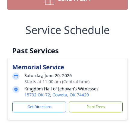
Service Schedule
Past Services
Memorial Service
Saturday, June 20, 2026
Starts at 11:00 am (Central time)
Kingdom Hall of Jehovah’s Witnesses
15732 OK-72, Coweta, OK 74429
Get Directions
Plant Trees