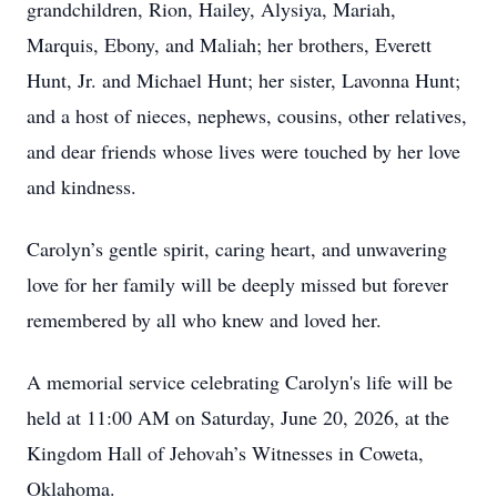
grandchildren, Rion, Hailey, Alysiya, Mariah,
Marquis, Ebony, and Maliah; her brothers, Everett
Hunt, Jr. and Michael Hunt; her sister, Lavonna Hunt;
and a host of nieces, nephews, cousins, other relatives,
and dear friends whose lives were touched by her love
and kindness.
Carolyn’s gentle spirit, caring heart, and unwavering
love for her family will be deeply missed but forever
remembered by all who knew and loved her.
A memorial service celebrating Carolyn's life will be
held at 11:00 AM on Saturday, June 20, 2026, at the
Kingdom Hall of Jehovah’s Witnesses in Coweta,
Oklahoma.