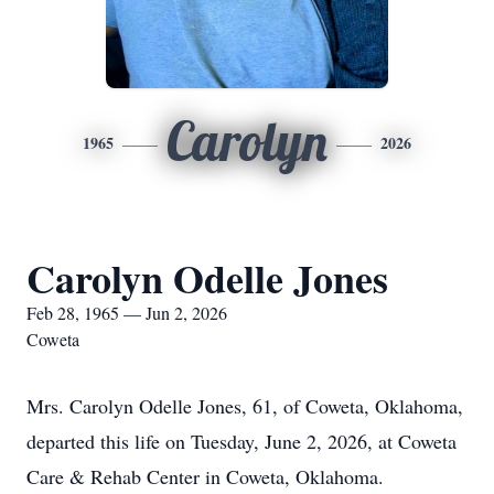
Carolyn
1965
2026
Carolyn Odelle Jones
Feb 28, 1965 — Jun 2, 2026
Coweta
Mrs. Carolyn Odelle Jones, 61, of Coweta, Oklahoma,
departed this life on Tuesday, June 2, 2026, at Coweta
Care & Rehab Center in Coweta, Oklahoma.