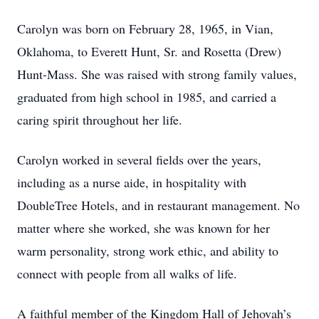
Carolyn was born on February 28, 1965, in Vian,
Oklahoma, to Everett Hunt, Sr. and Rosetta (Drew)
Hunt-Mass. She was raised with strong family values,
graduated from high school in 1985, and carried a
caring spirit throughout her life.
Carolyn worked in several fields over the years,
including as a nurse aide, in hospitality with
DoubleTree Hotels, and in restaurant management. No
matter where she worked, she was known for her
warm personality, strong work ethic, and ability to
connect with people from all walks of life.
A faithful member of the Kingdom Hall of Jehovah’s