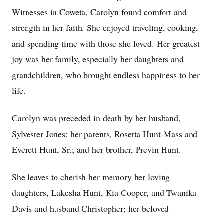
Witnesses in Coweta, Carolyn found comfort and
strength in her faith. She enjoyed traveling, cooking,
and spending time with those she loved. Her greatest
joy was her family, especially her daughters and
grandchildren, who brought endless happiness to her
life.
Carolyn was preceded in death by her husband,
Sylvester Jones; her parents, Rosetta Hunt-Mass and
Everett Hunt, Sr.; and her brother, Previn Hunt.
She leaves to cherish her memory her loving
daughters, Lakesha Hunt, Kia Cooper, and Twanika
Davis and husband Christopher; her beloved