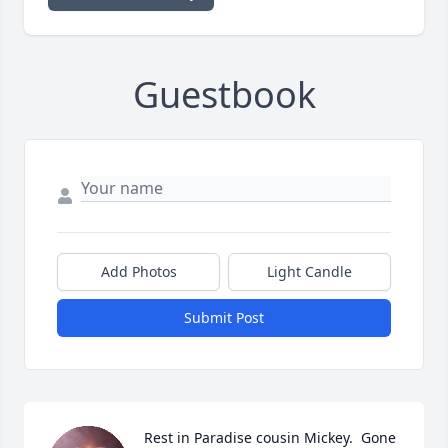
Guestbook
Add Photos
Light Candle
Submit Post
Rest in Paradise cousin Mickey.  Gone 