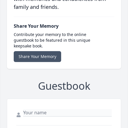
family and friends.
Share Your Memory
Contribute your memory to the online
guestbook to be featured in this unique
keepsake book.
Share Your Memory
Guestbook