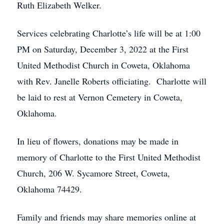
Ruth Elizabeth Welker.
Services celebrating Charlotte’s life will be at 1:00
PM on Saturday, December 3, 2022 at the First
United Methodist Church in Coweta, Oklahoma
with Rev. Janelle Roberts officiating. Charlotte will
be laid to rest at Vernon Cemetery in Coweta,
Oklahoma.
In lieu of flowers, donations may be made in
memory of Charlotte to the First United Methodist
Church, 206 W. Sycamore Street, Coweta,
Oklahoma 74429.
Family and friends may share memories online at