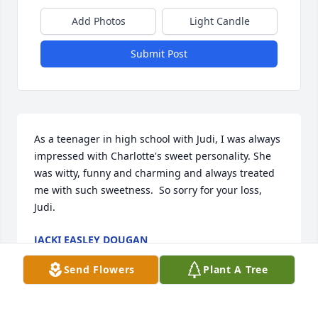
Add Photos
Light Candle
Submit Post
As a teenager in high school with Judi, I was always 
impressed with Charlotte's sweet personality. She 
was witty, funny and charming and always treated 
me with such sweetness.  So sorry for your loss, 
Judi.
JACKI EASLEY DOUGAN
Dec 05, 2022
Send Flowers
Plant A Tree