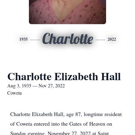
Charlotte
1935
2022
Charlotte Elizabeth Hall
Aug 3, 1935 — Nov 27, 2022
Coweta
Charlotte Elizabeth Hall, age 87, longtime resident
of Coweta entered into the Gates of Heaven on
Sunday evening, November 27, 2022 at Saint