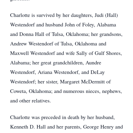
Charlotte is survived by her daughters, Judi (Hall)
Westendorf and husband John of Foley, Alabama
and Donna Hall of Tulsa, Oklahoma; her grandsons,
Andrew Westendorf of Tulsa, Oklahoma and
Maxwell Westendorf and wife Sally of Gulf Shores,
Alabama; her great grandchildren, Aundre
Westendorf, Ariana Westendorf, and DeLay
Westendorf; her sister, Margaret McDermitt of
Coweta, Oklahoma; and numerous nieces, nephews,
and other relatives.
Charlotte was preceded in death by her husband,
Kenneth D. Hall and her parents, George Henry and