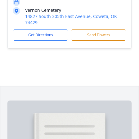
Vernon Cemetery
14827 South 305th East Avenue, Coweta, OK
74429
Get Directions
Send Flowers