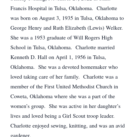
Francis Hospital in Tulsa, Oklahoma. Charlotte
was born on August 3, 1935 in Tulsa, Oklahoma to
George Henry and Ruth Elizabeth (Lewis) Welker.
She was a 1953 graduate of Will Rogers High
School in Tulsa, Oklahoma. Charlotte married
Kenneth D. Hall on April 1, 1956 in Tulsa,
Oklahoma. She was a devoted homemaker who
loved taking care of her family. Charlotte was a
member of the First United Methodist Church in
Coweta, Oklahoma where she was a part of the
women’s group. She was active in her daughter’s
lives and loved being a Girl Scout troop leader.
Charlotte enjoyed sewing, knitting, and was an avid
gardener.