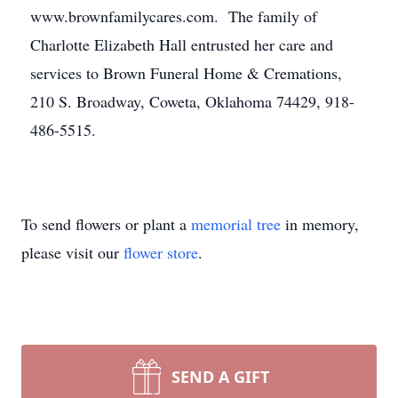
www.brownfamilycares.com. The family of
Charlotte Elizabeth Hall entrusted her care and
services to Brown Funeral Home & Cremations,
210 S. Broadway, Coweta, Oklahoma 74429, 918-
486-5515.
To send flowers or plant a
memorial tree
in memory,
please visit our
flower store
.
SEND A GIFT