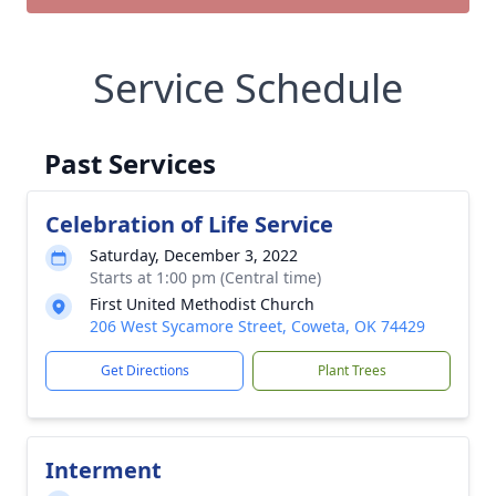
Service Schedule
Past Services
Celebration of Life Service
Saturday, December 3, 2022
Starts at 1:00 pm (Central time)
First United Methodist Church
206 West Sycamore Street, Coweta, OK 74429
Get Directions
Plant Trees
Interment