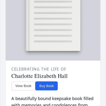
CELEBRATING THE LIFE OF
Charlotte Elizabeth Hall
View Book
Buy Book
A beautifully bound keepsake book filled
with memories and condolences from