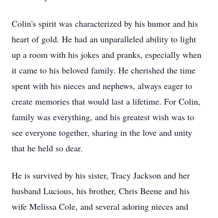
Colin's spirit was characterized by his humor and his
heart of gold. He had an unparalleled ability to light
up a room with his jokes and pranks, especially when
it came to his beloved family. He cherished the time
spent with his nieces and nephews, always eager to
create memories that would last a lifetime. For Colin,
family was everything, and his greatest wish was to
see everyone together, sharing in the love and unity
that he held so dear.
He is survived by his sister, Tracy Jackson and her
husband Lucious, his brother, Chris Beene and his
wife Melissa Cole, and several adoring nieces and