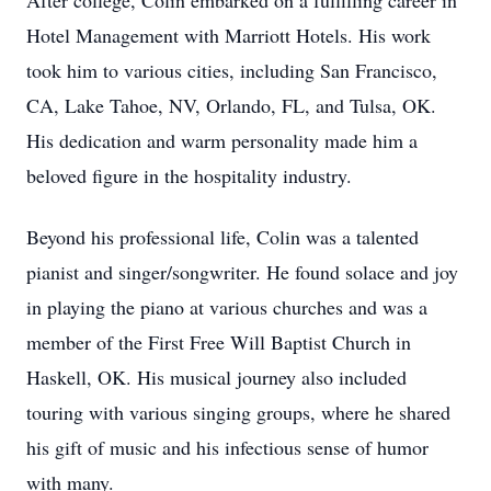
After college, Colin embarked on a fulfilling career in
Hotel Management with Marriott Hotels. His work
took him to various cities, including San Francisco,
CA, Lake Tahoe, NV, Orlando, FL, and Tulsa, OK.
His dedication and warm personality made him a
beloved figure in the hospitality industry.
Beyond his professional life, Colin was a talented
pianist and singer/songwriter. He found solace and joy
in playing the piano at various churches and was a
member of the First Free Will Baptist Church in
Haskell, OK. His musical journey also included
touring with various singing groups, where he shared
his gift of music and his infectious sense of humor
with many.