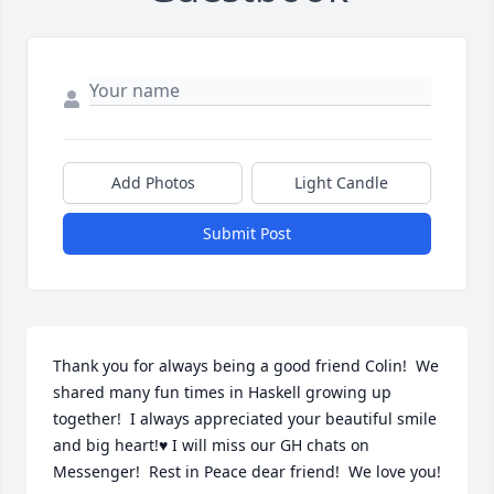
Add Photos
Light Candle
Submit Post
Thank you for always being a good friend Colin!  We 
shared many fun times in Haskell growing up 
together!  I always appreciated your beautiful smile 
and big heart!♥️ I will miss our GH chats on 
Messenger!  Rest in Peace dear friend!  We love you!