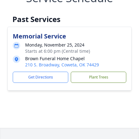
Past Services
Memorial Service
Monday, November 25, 2024
Starts at 6:00 pm (Central time)
Brown Funeral Home Chapel
210 S. Broadway, Coweta, OK 74429
Get Directions
Plant Trees