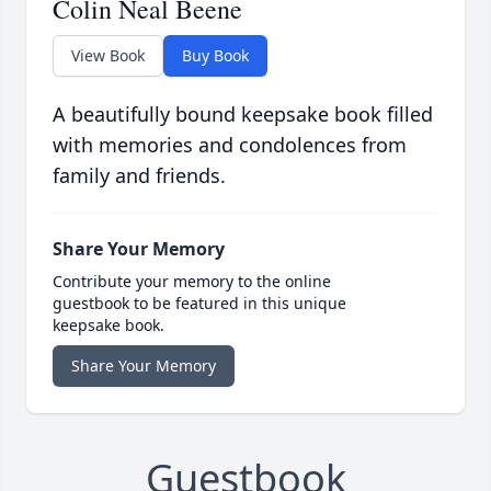
Colin Neal Beene
View Book
Buy Book
A beautifully bound keepsake book filled
with memories and condolences from
family and friends.
Share Your Memory
Contribute your memory to the online
guestbook to be featured in this unique
keepsake book.
Share Your Memory
Guestbook