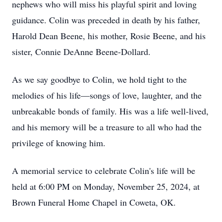
nephews who will miss his playful spirit and loving
guidance. Colin was preceded in death by his father,
Harold Dean Beene, his mother, Rosie Beene, and his
sister, Connie DeAnne Beene-Dollard.
As we say goodbye to Colin, we hold tight to the
melodies of his life—songs of love, laughter, and the
unbreakable bonds of family. His was a life well-lived,
and his memory will be a treasure to all who had the
privilege of knowing him.
A memorial service to celebrate Colin's life will be
held at 6:00 PM on Monday, November 25, 2024, at
Brown Funeral Home Chapel in Coweta, OK.