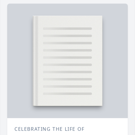
CELEBRATING THE LIFE OF