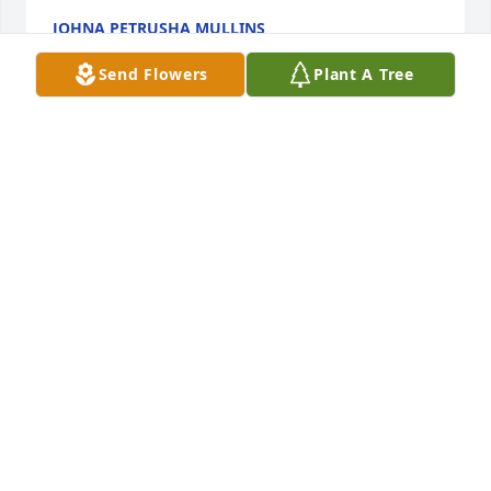
JOHNA PETRUSHA MULLINS
Nov 25, 2024
Send Flowers
Plant A Tree
Colin was a friend. We went to school together from 
Kindergarten through College. He was a very 
talented singer and musician. We would lose touch 
at times, but pick right back where we left off, the 
next time we connected. RIP my friend. No doubt 
that we will see each other again!
DOUG OWENS
Nov 25, 2024
You were a good uncle, very full of love and joy and 