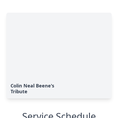
Colin Neal Beene's
Tribute
Service Schedule