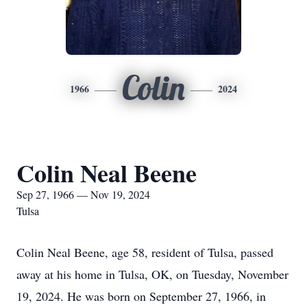
Colin
1966
2024
Colin Neal Beene
Sep 27, 1966 — Nov 19, 2024
Tulsa
Colin Neal Beene, age 58, resident of Tulsa, passed
away at his home in Tulsa, OK, on Tuesday, November
19, 2024. He was born on September 27, 1966, in