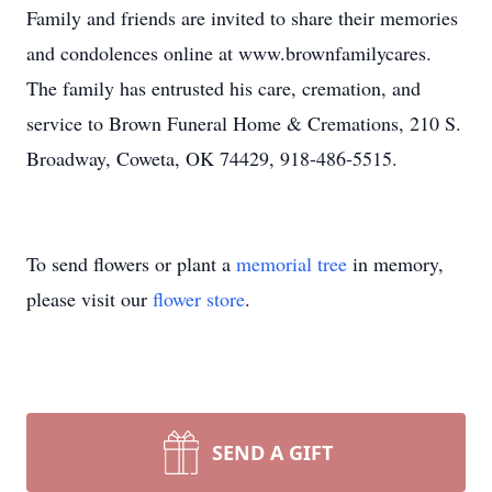
Family and friends are invited to share their memories
and condolences online at www.brownfamilycares.
The family has entrusted his care, cremation, and
service to Brown Funeral Home & Cremations, 210 S.
Broadway, Coweta, OK 74429, 918-486-5515.
To send flowers or plant a
memorial tree
in memory,
please visit our
flower store
.
SEND A GIFT