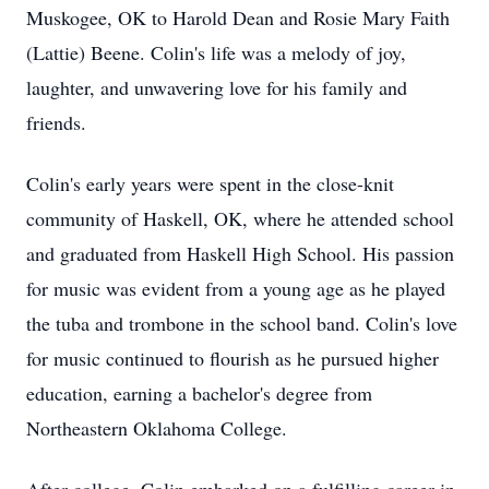
Muskogee, OK to Harold Dean and Rosie Mary Faith
(Lattie) Beene. Colin's life was a melody of joy,
laughter, and unwavering love for his family and
friends.
Colin's early years were spent in the close-knit
community of Haskell, OK, where he attended school
and graduated from Haskell High School. His passion
for music was evident from a young age as he played
the tuba and trombone in the school band. Colin's love
for music continued to flourish as he pursued higher
education, earning a bachelor's degree from
Northeastern Oklahoma College.