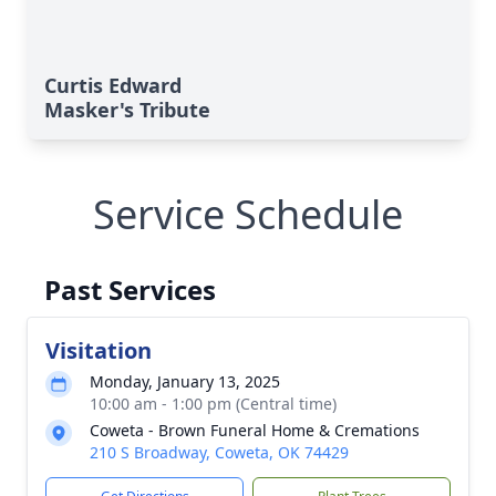
Curtis Edward
Masker's Tribute
Service Schedule
Past Services
Visitation
Monday, January 13, 2025
10:00 am - 1:00 pm (Central time)
Coweta - Brown Funeral Home & Cremations
210 S Broadway, Coweta, OK 74429