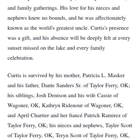
and family gatherings. His love for his nieces and
nephews knew no bounds, and he was affectionately
known as the world's greatest uncle. Curtis's presence
was a gift, and his absence will be deeply felt at every
sunset missed on the lake and every family
celebration.
Curtis is survived by his mother, Patricia L. Masker
and his father, Dante Sanders Sr. of Taylor Ferry, OK;
his siblings, Josh Denison and his wife Cassie of
Wagoner, OK, Kathryn Ridenour of Wagoner, OK,
and April Chartier and her fiancé Patrick Ramirez of
Taylor Ferry, OK; his nieces and nephews, Tayler Scott
of Taylor Ferry, OK, Teryn Scott of Taylor Ferry, OK,