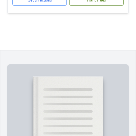
Get Directions
Plant Trees