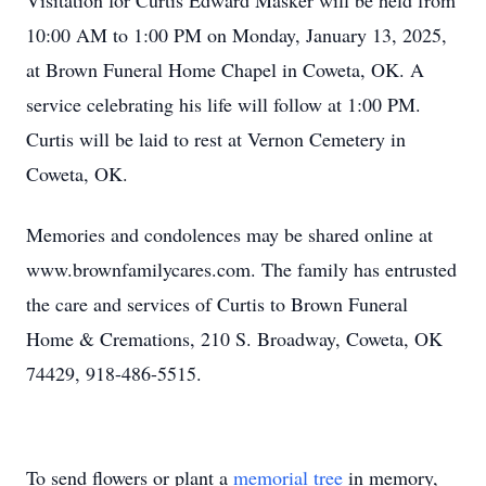
Visitation for Curtis Edward Masker will be held from
10:00 AM to 1:00 PM on Monday, January 13, 2025,
at Brown Funeral Home Chapel in Coweta, OK. A
service celebrating his life will follow at 1:00 PM.
Curtis will be laid to rest at Vernon Cemetery in
Coweta, OK.
Memories and condolences may be shared online at
www.brownfamilycares.com. The family has entrusted
the care and services of Curtis to Brown Funeral
Home & Cremations, 210 S. Broadway, Coweta, OK
74429, 918-486-5515.
To send flowers or plant a
memorial tree
in memory,