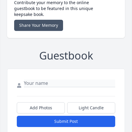
Contribute your memory to the online
guestbook to be featured in this unique
keepsake book.
Share Your Memory
Guestbook
Add Photos
Light Candle
Submit Post