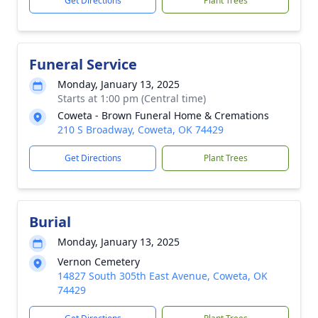
Get Directions
Plant Trees
Funeral Service
Monday, January 13, 2025
Starts at 1:00 pm (Central time)
Coweta - Brown Funeral Home & Cremations
210 S Broadway, Coweta, OK 74429
Get Directions
Plant Trees
Burial
Monday, January 13, 2025
Vernon Cemetery
14827 South 305th East Avenue, Coweta, OK
74429