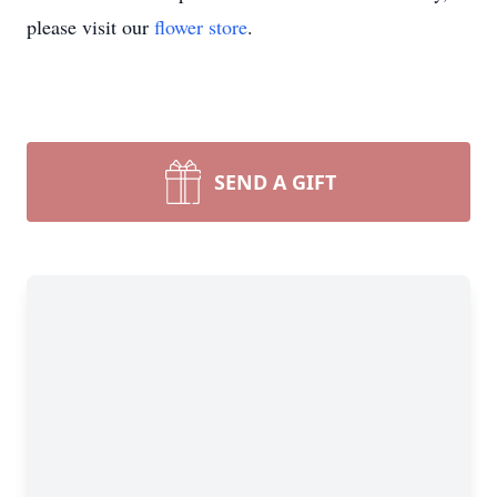
please visit our
flower store
.
SEND A GIFT