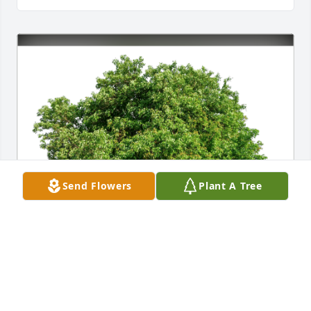
Send Flowers
Plant A Tree
With love, Anita Gevorkian has purchased Eco-
Friendly Memorial Trees for Curtis Masker