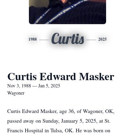
Curtis
1988
2025
Curtis Edward Masker
Nov 3, 1988 — Jan 5, 2025
Wagoner
Curtis Edward Masker, age 36, of Wagoner, OK,
passed away on Sunday, January 5, 2025, at St.
Francis Hospital in Tulsa, OK. He was born on