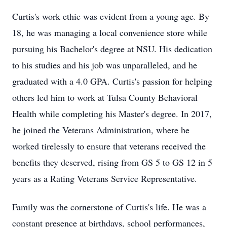
Curtis's work ethic was evident from a young age. By
18, he was managing a local convenience store while
pursuing his Bachelor's degree at NSU. His dedication
to his studies and his job was unparalleled, and he
graduated with a 4.0 GPA. Curtis's passion for helping
others led him to work at Tulsa County Behavioral
Health while completing his Master's degree. In 2017,
he joined the Veterans Administration, where he
worked tirelessly to ensure that veterans received the
benefits they deserved, rising from GS 5 to GS 12 in 5
years as a Rating Veterans Service Representative.
Family was the cornerstone of Curtis's life. He was a
constant presence at birthdays, school performances,