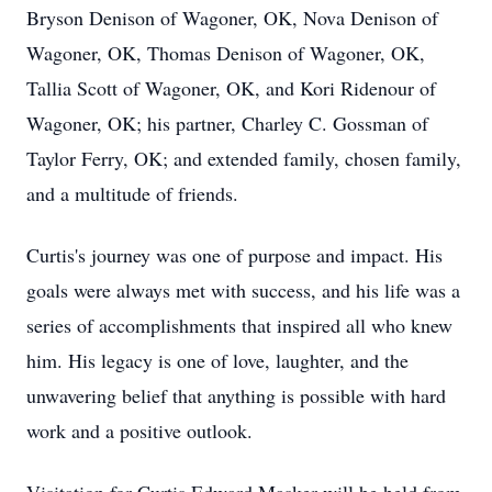
Bryson Denison of Wagoner, OK, Nova Denison of
Wagoner, OK, Thomas Denison of Wagoner, OK,
Tallia Scott of Wagoner, OK, and Kori Ridenour of
Wagoner, OK; his partner, Charley C. Gossman of
Taylor Ferry, OK; and extended family, chosen family,
and a multitude of friends.
Curtis's journey was one of purpose and impact. His
goals were always met with success, and his life was a
series of accomplishments that inspired all who knew
him. His legacy is one of love, laughter, and the
unwavering belief that anything is possible with hard
work and a positive outlook.