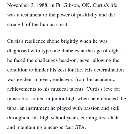
November 3, 1988, in Ft. Gibson, OK. Curtis's life
was a testament to the power of positivity and the
strength of the human spirit.
Curtis's resilience shone brightly when he was
diagnosed with type one diabetes at the age of eight,
he faced the challenges head-on, never allowing the
condition to hinder his zest for life. His determination
was evident in every endeavor, from his academic
achievements to his musical talents. Curtis's love for
music blossomed in junior high when he embraced the
tuba, an instrument he played with passion and skill
throughout his high school years, earning first chair
and maintaining a near-perfect GPA.