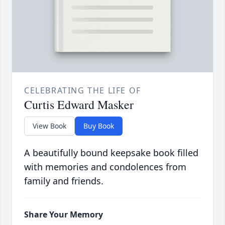
CELEBRATING THE LIFE OF
Curtis Edward Masker
View Book
Buy Book
A beautifully bound keepsake book filled
with memories and condolences from
family and friends.
Share Your Memory