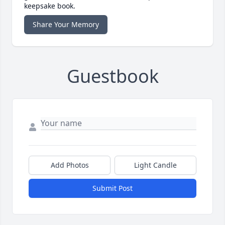
keepsake book.
Share Your Memory
Guestbook
Add Photos
Light Candle
Submit Post