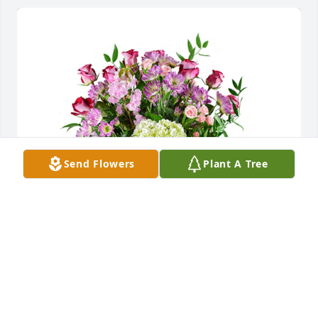
Send Flowers
Plant A Tree
Memory lane was purchased for the family of Danny 
Duane Hamilton by Andrea Conroy .  We love you all 
and are thinking of you today. Prayers for peace and 
comfort in your time of grief. Love: Tim, Andrea,  