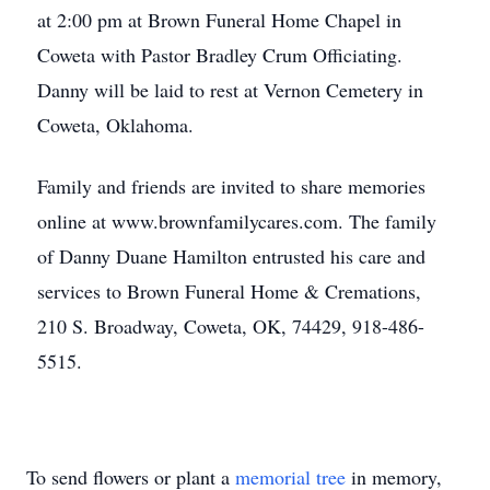
at 2:00 pm at Brown Funeral Home Chapel in
Coweta with Pastor Bradley Crum Officiating.
Danny will be laid to rest at Vernon Cemetery in
Coweta, Oklahoma.
Family and friends are invited to share memories
online at www.brownfamilycares.com. The family
of Danny Duane Hamilton entrusted his care and
services to Brown Funeral Home & Cremations,
210 S. Broadway, Coweta, OK, 74429, 918-486-
5515.
To send flowers or plant a
memorial tree
in memory,