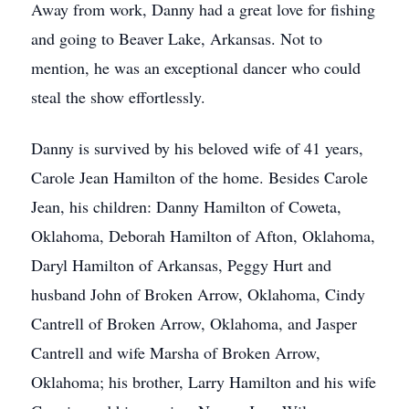
Away from work, Danny had a great love for fishing
and going to Beaver Lake, Arkansas. Not to
mention, he was an exceptional dancer who could
steal the show effortlessly.
Danny is survived by his beloved wife of 41 years,
Carole Jean Hamilton of the home. Besides Carole
Jean, his children: Danny Hamilton of Coweta,
Oklahoma, Deborah Hamilton of Afton, Oklahoma,
Daryl Hamilton of Arkansas, Peggy Hurt and
husband John of Broken Arrow, Oklahoma, Cindy
Cantrell of Broken Arrow, Oklahoma, and Jasper
Cantrell and wife Marsha of Broken Arrow,
Oklahoma; his brother, Larry Hamilton and his wife