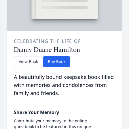
CELEBRATING THE LIFE OF
Danny Duane Hamilton
View Book
Buy Book
A beautifully bound keepsake book filled
with memories and condolences from
family and friends.
Share Your Memory
Contribute your memory to the online
guestbook to be featured in this unique