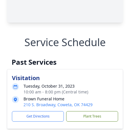
Service Schedule
Past Services
Visitation
Tuesday, October 31, 2023
10:00 am - 8:00 pm (Central time)
Brown Funeral Home
210 S. Broadway, Coweta, OK 74429
Get Directions
Plant Trees