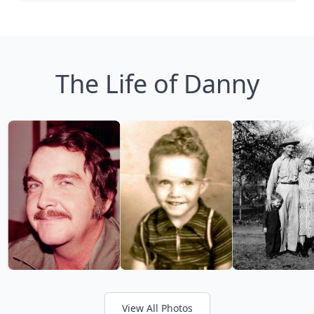
The Life of Danny
View All Photos