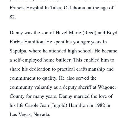
Francis Hospital in Tulsa, Oklahoma, at the age of
82.
Danny was the son of Hazel Marie (Reed) and Boyd
Forbis Hamilton. He spent his younger years in
Sapulpa, where he attended high school. He became
a self-employed home builder. This enabled him to
share his dedication to practical craftsmanship and
commitment to quality. He also served the
community valiantly as a deputy sheriff at Wagoner
County for many years. Danny married the love of
his life Carole Jean (Ingold) Hamilton in 1982 in
Las Vegas, Nevada.