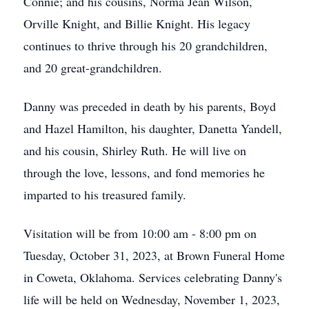
Connie; and his cousins, Norma Jean Wilson,
Orville Knight, and Billie Knight. His legacy
continues to thrive through his 20 grandchildren,
and 20 great-grandchildren.
Danny was preceded in death by his parents, Boyd
and Hazel Hamilton, his daughter, Danetta Yandell,
and his cousin, Shirley Ruth. He will live on
through the love, lessons, and fond memories he
imparted to his treasured family.
Visitation will be from 10:00 am - 8:00 pm on
Tuesday, October 31, 2023, at Brown Funeral Home
in Coweta, Oklahoma. Services celebrating Danny's
life will be held on Wednesday, November 1, 2023,