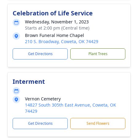
Celebration of Life Service
Wednesday, November 1, 2023
Starts at 2:00 pm (Central time)
Brown Funeral Home Chapel
210 S. Broadway, Coweta, OK 74429
Get Directions
Plant Trees
Interment
Vernon Cemetery
14827 South 305th East Avenue, Coweta, OK
74429
Get Directions
Send Flowers