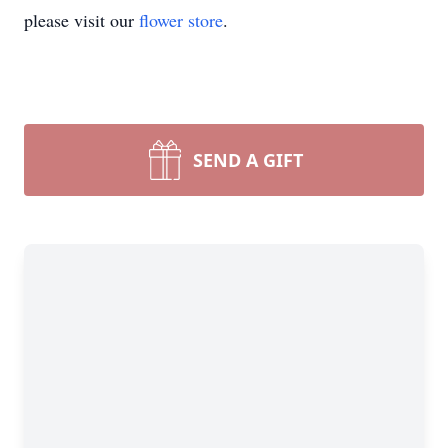
please visit our
flower store
.
SEND A GIFT