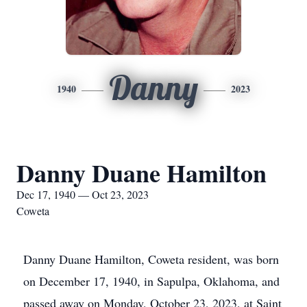
Danny
1940
2023
Danny Duane Hamilton
Dec 17, 1940 — Oct 23, 2023
Coweta
Danny Duane Hamilton, Coweta resident, was born
on December 17, 1940, in Sapulpa, Oklahoma, and
passed away on Monday, October 23, 2023, at Saint