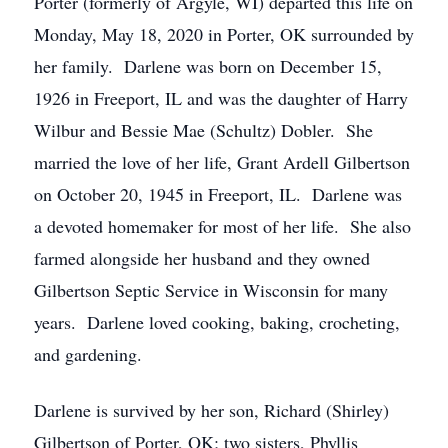
Porter (formerly of Argyle, WI) departed this life on
Monday, May 18, 2020 in Porter, OK surrounded by
her family. Darlene was born on December 15,
1926 in Freeport, IL and was the daughter of Harry
Wilbur and Bessie Mae (Schultz) Dobler. She
married the love of her life, Grant Ardell Gilbertson
on October 20, 1945 in Freeport, IL. Darlene was
a devoted homemaker for most of her life. She also
farmed alongside her husband and they owned
Gilbertson Septic Service in Wisconsin for many
years. Darlene loved cooking, baking, crocheting,
and gardening.
Darlene is survived by her son, Richard (Shirley)
Gilbertson of Porter, OK; two sisters, Phyllis