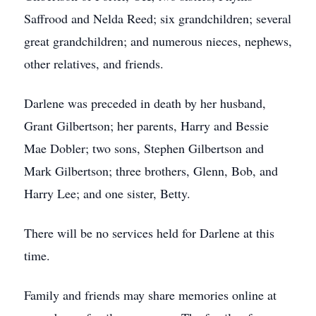
Saffrood and Nelda Reed; six grandchildren; several
great grandchildren; and numerous nieces, nephews,
other relatives, and friends.
Darlene was preceded in death by her husband,
Grant Gilbertson; her parents, Harry and Bessie
Mae Dobler; two sons, Stephen Gilbertson and
Mark Gilbertson; three brothers, Glenn, Bob, and
Harry Lee; and one sister, Betty.
There will be no services held for Darlene at this
time.
Family and friends may share memories online at