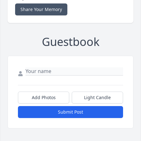
Share Your Memory
Guestbook
Add Photos
Light Candle
Submit Post