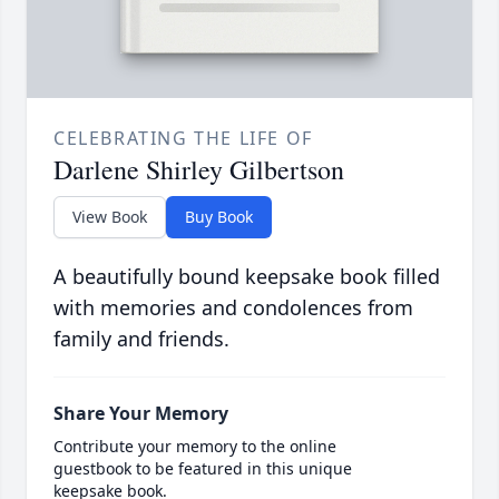
CELEBRATING THE LIFE OF
Darlene Shirley Gilbertson
View Book
Buy Book
A beautifully bound keepsake book filled
with memories and condolences from
family and friends.
Share Your Memory
Contribute your memory to the online
guestbook to be featured in this unique
keepsake book.