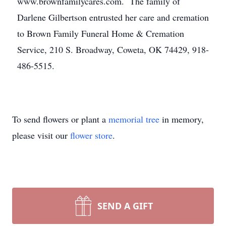
www.brownfamilycares.com. The family of
Darlene Gilbertson entrusted her care and cremation
to Brown Family Funeral Home & Cremation
Service, 210 S. Broadway, Coweta, OK 74429, 918-
486-5515.
To send flowers or plant a
memorial tree
in memory,
please visit our
flower store
.
SEND A GIFT