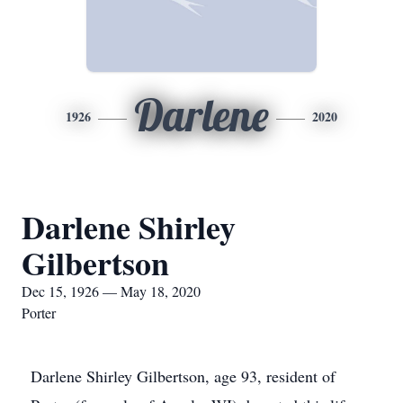
Darlene
1926
2020
Darlene Shirley
Gilbertson
Dec 15, 1926 — May 18, 2020
Porter
Darlene Shirley Gilbertson, age 93, resident of