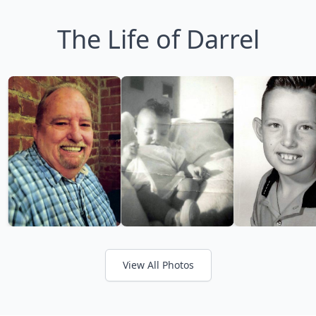
The Life of Darrel
View All Photos