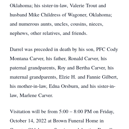
Oklahoma; his sister-in-law, Valerie Trout and
husband Mike Childress of Wagoner, Oklahoma;
and numerous aunts, uncles, cousins, nieces,
nephews, other relatives, and friends.
Darrel was preceded in death by his son, PFC Cody
Montana Carver, his father, Ronald Carver, his
paternal grandparents, Roy and Bertha Carver, his
maternal grandparents, Elzie H. and Fannie Gilbert,
his mother-in-law, Edna Orsburn, and his sister-in-
law, Marlene Carver.
Visitation will be from 5:00 – 8:00 PM on Friday,
October 14, 2022 at Brown Funeral Home in