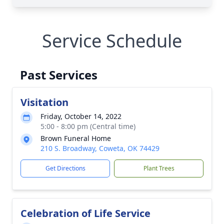
Service Schedule
Past Services
Visitation
Friday, October 14, 2022
5:00 - 8:00 pm (Central time)
Brown Funeral Home
210 S. Broadway, Coweta, OK 74429
Get Directions
Plant Trees
Celebration of Life Service