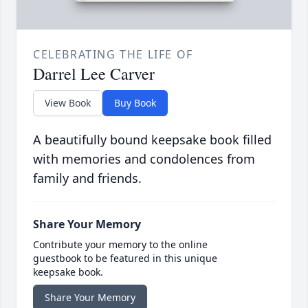
CELEBRATING THE LIFE OF
Darrel Lee Carver
View Book
Buy Book
A beautifully bound keepsake book filled
with memories and condolences from
family and friends.
Share Your Memory
Contribute your memory to the online
guestbook to be featured in this unique
keepsake book.
Share Your Memory