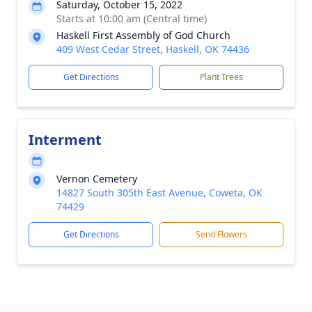
Saturday, October 15, 2022
Starts at 10:00 am (Central time)
Haskell First Assembly of God Church
409 West Cedar Street, Haskell, OK 74436
Get Directions
Plant Trees
Interment
Vernon Cemetery
14827 South 305th East Avenue, Coweta, OK
74429
Get Directions
Send Flowers