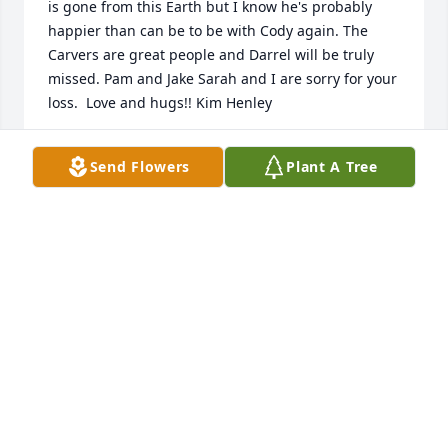
is gone from this Earth but I know he's probably 
happier than can be to be with Cody again. The 
Carvers are great people and Darrel will be truly 
missed. Pam and Jake Sarah and I are sorry for your 
loss.  Love and hugs!! Kim Henley
KIM HENLEY
Send Flowers
Plant A Tree
Oct 14, 2022
Darrel is a man of men, he was good for my soul, 
we brought each other back from the worst losses 
this hard life could put on us. When we met I was in 
a very  dark place with no sight of anything else, 
and yet this man took the time from his life to help 
work on mine, and slowly but surely ole heartbreak 
got to me and I started living again, his beautiful  
wife and boys became my family and I love them all 