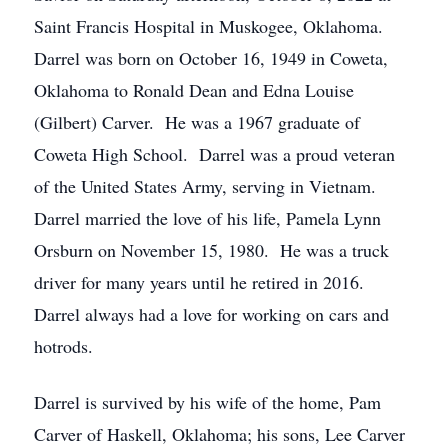
Saint Francis Hospital in Muskogee, Oklahoma.
Darrel was born on October 16, 1949 in Coweta,
Oklahoma to Ronald Dean and Edna Louise
(Gilbert) Carver. He was a 1967 graduate of
Coweta High School. Darrel was a proud veteran
of the United States Army, serving in Vietnam.
Darrel married the love of his life, Pamela Lynn
Orsburn on November 15, 1980. He was a truck
driver for many years until he retired in 2016.
Darrel always had a love for working on cars and
hotrods.
Darrel is survived by his wife of the home, Pam
Carver of Haskell, Oklahoma; his sons, Lee Carver