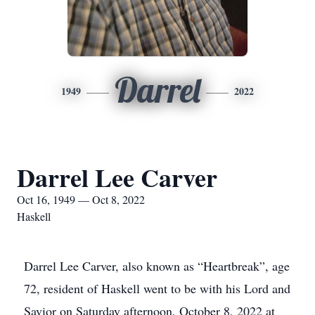
Darrel
1949
2022
Darrel Lee Carver
Oct 16, 1949 — Oct 8, 2022
Haskell
Darrel Lee Carver, also known as “Heartbreak”, age
72, resident of Haskell went to be with his Lord and
Savior on Saturday afternoon, October 8, 2022 at