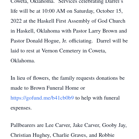
Coweta, Oklahoma. Services celebrating Darrel’s
life will be at 10:00 AM on Saturday, October 15,
2022 at the Haskell First Assembly of God Church
in Haskell, Oklahoma with Pastor Larry Brown and
Pastor Donald Hogue, Jr. officiating. Darrel will be
laid to rest at Vernon Cemetery in Coweta,
Oklahoma.
In lieu of flowers, the family requests donations be
made to Brown Funeral Home or
https://gofund.me/b41cb0b9
to help with funeral
expenses.
Pallbearers are Lee Carver, Jake Carver, Gooby Jay,
Christian Hughey, Charlie Graves, and Robbie