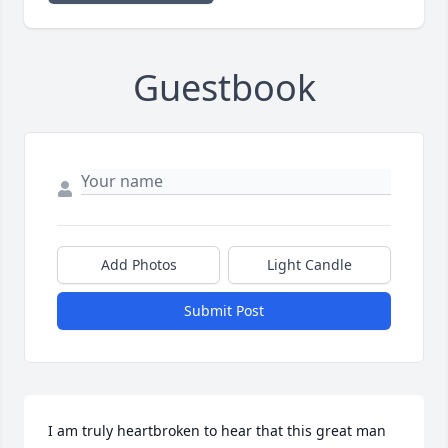
Guestbook
Add Photos
Light Candle
Submit Post
I am truly heartbroken to hear that this great man 