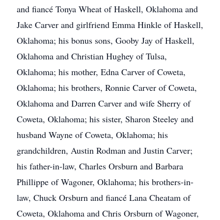
and fiancé Tonya Wheat of Haskell, Oklahoma and
Jake Carver and girlfriend Emma Hinkle of Haskell,
Oklahoma; his bonus sons, Gooby Jay of Haskell,
Oklahoma and Christian Hughey of Tulsa,
Oklahoma; his mother, Edna Carver of Coweta,
Oklahoma; his brothers, Ronnie Carver of Coweta,
Oklahoma and Darren Carver and wife Sherry of
Coweta, Oklahoma; his sister, Sharon Steeley and
husband Wayne of Coweta, Oklahoma; his
grandchildren, Austin Rodman and Justin Carver;
his father-in-law, Charles Orsburn and Barbara
Phillippe of Wagoner, Oklahoma; his brothers-in-
law, Chuck Orsburn and fiancé Lana Cheatam of
Coweta, Oklahoma and Chris Orsburn of Wagoner,