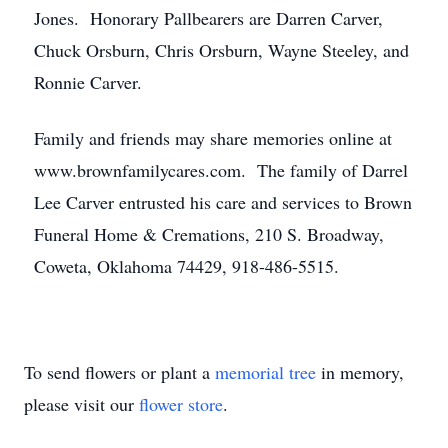
Jones. Honorary Pallbearers are Darren Carver,
Chuck Orsburn, Chris Orsburn, Wayne Steeley, and
Ronnie Carver.
Family and friends may share memories online at
www.brownfamilycares.com. The family of Darrel
Lee Carver entrusted his care and services to Brown
Funeral Home & Cremations, 210 S. Broadway,
Coweta, Oklahoma 74429, 918-486-5515.
To send flowers or plant a
memorial tree
in memory,
please visit our
flower store
.