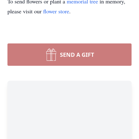
To send flowers or plant a
memorial tree
in memory,
please visit our
flower store
.
SEND A GIFT