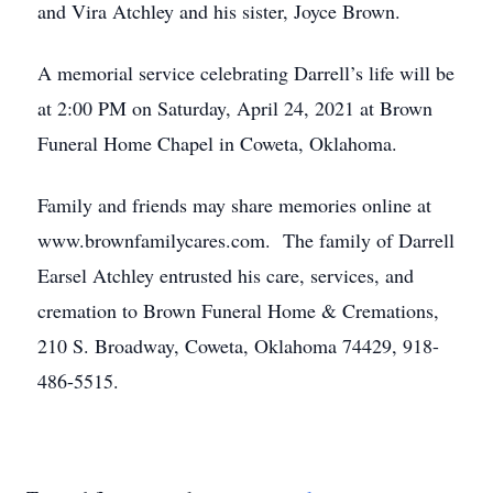
and Vira Atchley and his sister, Joyce Brown.
A memorial service celebrating Darrell’s life will be
at 2:00 PM on Saturday, April 24, 2021 at Brown
Funeral Home Chapel in Coweta, Oklahoma.
Family and friends may share memories online at
www.brownfamilycares.com. The family of Darrell
Earsel Atchley entrusted his care, services, and
cremation to Brown Funeral Home & Cremations,
210 S. Broadway, Coweta, Oklahoma 74429, 918-
486-5515.