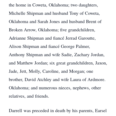
the home in Coweta, Oklahoma; two daughters,
Michelle Shipman and husband Tony of Coweta,
Oklahoma and Sarah Jones and husband Brent of
Broken Arrow, Oklahoma; five grandchildren,
Adrianne Shipman and fiancé Jerrad Garoutte,
Alison Shipman and fiancé George Palmer,
Anthony Shipman and wife Sadie, Zachary Jordan,
and Matthew Jordan; six great grandchildren, Jaxon,
Jade, Jett, Molly, Caroline, and Morgan; one
brother, David Atchley and wife Laura of Ardmore.
Oklahoma; and numerous nieces, nephews, other
relatives, and friends.
Darrell was preceded in death by his parents, Earsel