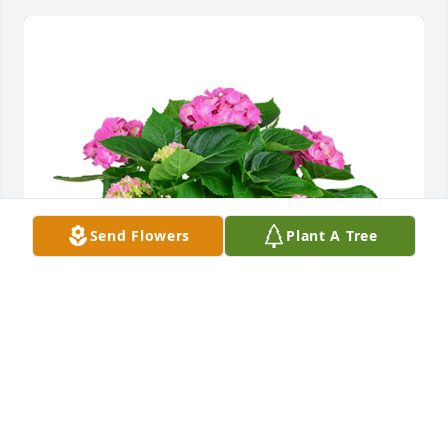
Send Flowers
Plant A Tree
Hydrangea plant was purchased for the family of 
Darrell Earsel Atchley by Larry Savant.  Sincere 
condolences from Larry and Nancy Savant. Darrell 
was a unique individual and  a good long time 