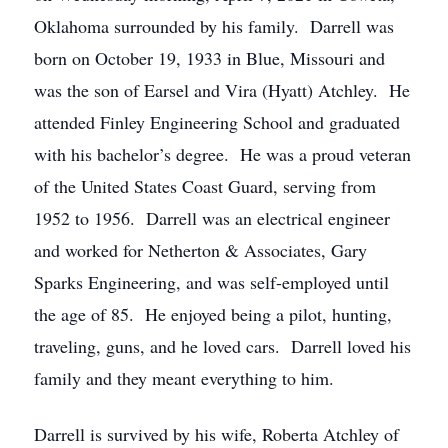
Oklahoma surrounded by his family. Darrell was
born on October 19, 1933 in Blue, Missouri and
was the son of Earsel and Vira (Hyatt) Atchley. He
attended Finley Engineering School and graduated
with his bachelor’s degree. He was a proud veteran
of the United States Coast Guard, serving from
1952 to 1956. Darrell was an electrical engineer
and worked for Netherton & Associates, Gary
Sparks Engineering, and was self-employed until
the age of 85. He enjoyed being a pilot, hunting,
traveling, guns, and he loved cars. Darrell loved his
family and they meant everything to him.
Darrell is survived by his wife, Roberta Atchley of