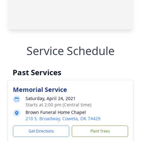
Service Schedule
Past Services
Memorial Service
Saturday, April 24, 2021
Starts at 2:00 pm (Central time)
Brown Funeral Home Chapel
210 S. Broadway, Coweta, OK 74429
Get Directions
Plant Trees