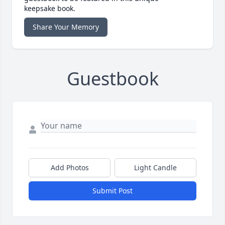
keepsake book.
Share Your Memory
Guestbook
Add Photos
Light Candle
Submit Post