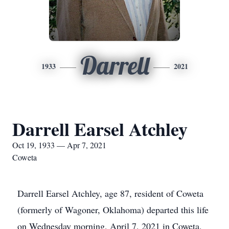
Darrell
1933
2021
Darrell Earsel Atchley
Oct 19, 1933 — Apr 7, 2021
Coweta
Darrell Earsel Atchley, age 87, resident of Coweta
(formerly of Wagoner, Oklahoma) departed this life
on Wednesday morning, April 7, 2021 in Coweta,