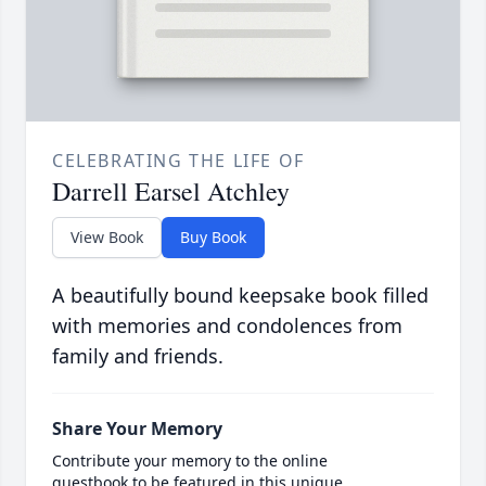
CELEBRATING THE LIFE OF
Darrell Earsel Atchley
View Book
Buy Book
A beautifully bound keepsake book filled
with memories and condolences from
family and friends.
Share Your Memory
Contribute your memory to the online
guestbook to be featured in this unique