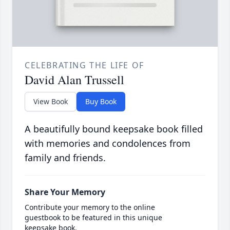
CELEBRATING THE LIFE OF
David Alan Trussell
View Book
Buy Book
A beautifully bound keepsake book filled
with memories and condolences from
family and friends.
Share Your Memory
Contribute your memory to the online
guestbook to be featured in this unique
keepsake book.