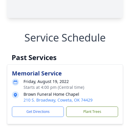
Service Schedule
Past Services
Memorial Service
Friday, August 19, 2022
Starts at 4:00 pm (Central time)
Brown Funeral Home Chapel
210 S. Broadway, Coweta, OK 74429
Get Directions
Plant Trees