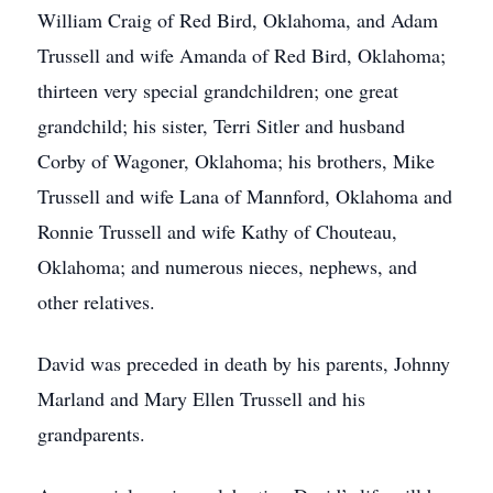
William Craig of Red Bird, Oklahoma, and Adam
Trussell and wife Amanda of Red Bird, Oklahoma;
thirteen very special grandchildren; one great
grandchild; his sister, Terri Sitler and husband
Corby of Wagoner, Oklahoma; his brothers, Mike
Trussell and wife Lana of Mannford, Oklahoma and
Ronnie Trussell and wife Kathy of Chouteau,
Oklahoma; and numerous nieces, nephews, and
other relatives.
David was preceded in death by his parents, Johnny
Marland and Mary Ellen Trussell and his
grandparents.