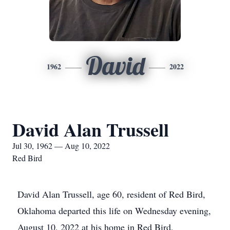
David
1962
2022
David Alan Trussell
Jul 30, 1962 — Aug 10, 2022
Red Bird
David Alan Trussell, age 60, resident of Red Bird,
Oklahoma departed this life on Wednesday evening,
August 10, 2022 at his home in Red Bird,