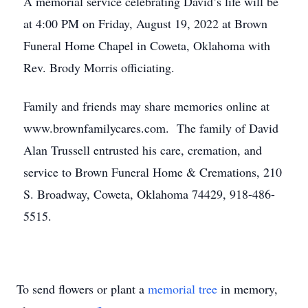
A memorial service celebrating David’s life will be
at 4:00 PM on Friday, August 19, 2022 at Brown
Funeral Home Chapel in Coweta, Oklahoma with
Rev. Brody Morris officiating.
Family and friends may share memories online at
www.brownfamilycares.com. The family of David
Alan Trussell entrusted his care, cremation, and
service to Brown Funeral Home & Cremations, 210
S. Broadway, Coweta, Oklahoma 74429, 918-486-
5515.
To send flowers or plant a
memorial tree
in memory,