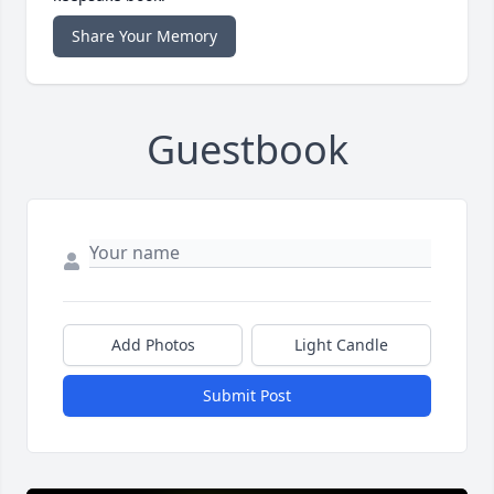
Share Your Memory
Guestbook
Add Photos
Light Candle
Submit Post