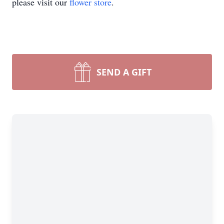
please visit our
flower store
.
SEND A GIFT