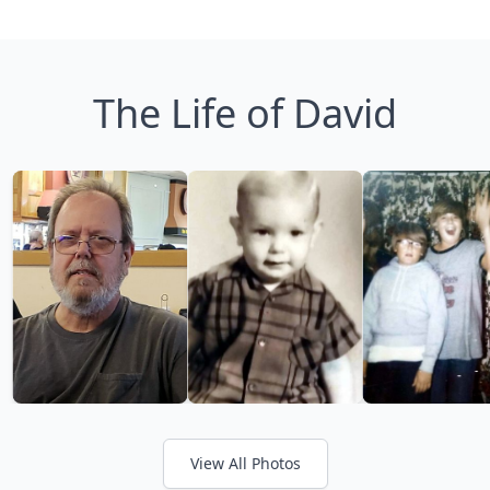
The Life of David
View All Photos