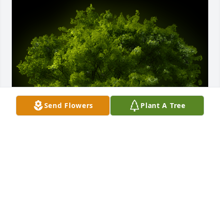
Send Flowers
Plant A Tree
A Memorial tree was ordered in memory of David 
Alan Trussell.
EXPRESSION OF SYMPATHY
Aug 12, 2022