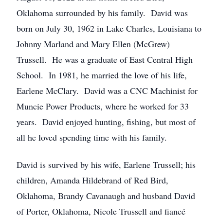
Oklahoma surrounded by his family. David was
born on July 30, 1962 in Lake Charles, Louisiana to
Johnny Marland and Mary Ellen (McGrew)
Trussell. He was a graduate of East Central High
School. In 1981, he married the love of his life,
Earlene McClary. David was a CNC Machinist for
Muncie Power Products, where he worked for 33
years. David enjoyed hunting, fishing, but most of
all he loved spending time with his family.
David is survived by his wife, Earlene Trussell; his
children, Amanda Hildebrand of Red Bird,
Oklahoma, Brandy Cavanaugh and husband David
of Porter, Oklahoma, Nicole Trussell and fiancé