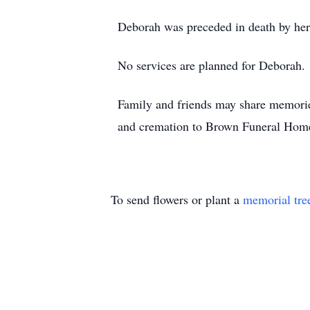
Deborah was preceded in death by he
No services are planned for Deborah.
Family and friends may share memori
and cremation to Brown Funeral Hom
To send flowers or plant a
memorial tre