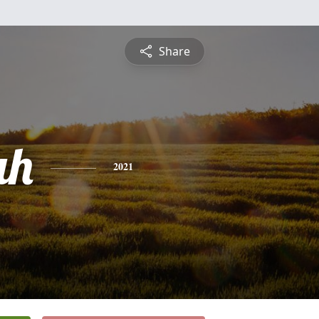
Share
ah
2021