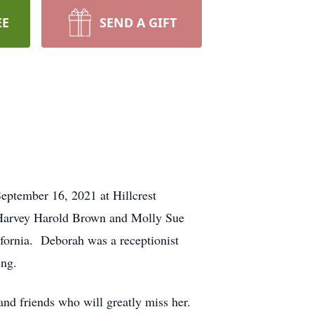
EE
SEND A GIFT
eptember 16, 2021 at Hillcrest
 Harvey Harold Brown and Molly Sue
ifornia. Deborah was a receptionist
ing.
nd friends who will greatly miss her.