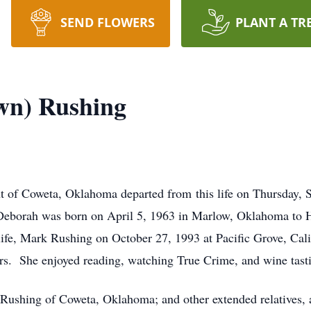
SEND FLOWERS
PLANT A TR
wn) Rushing
t of Coweta, Oklahoma departed from this life on Thursday, S
Deborah was born on April 5, 1963 in Marlow, Oklahoma to
life, Mark Rushing on October 27, 1993 at Pacific Grove, Cal
ars. She enjoyed reading, watching True Crime, and wine tast
Rushing of Coweta, Oklahoma; and other extended relatives, a