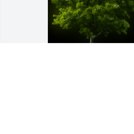
A Memorial Tree was planted for 
Deborah Sue Rushing

We are deeply sorry for your loss ~ the 
staff at Brown Funeral Home & 
Cremations
Sep 23, 2021