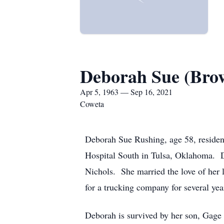
Deborah Sue (Bro
Apr 5, 1963 — Sep 16, 2021
Coweta
Deborah Sue Rushing, age 58, residen
Hospital South in Tulsa, Oklahoma. 
Nichols. She married the love of her 
for a trucking company for several ye
Deborah is survived by her son, Gage 