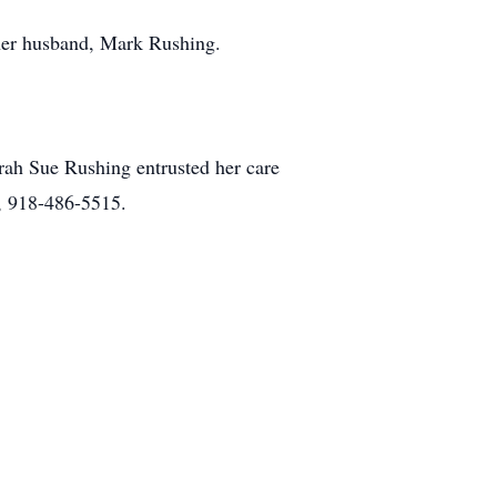
her husband, Mark Rushing.
ah Sue Rushing entrusted her care
, 918-486-5515.