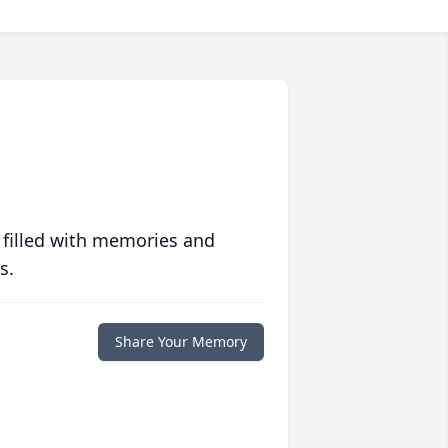
 filled with memories and
s.
Share Your Memory