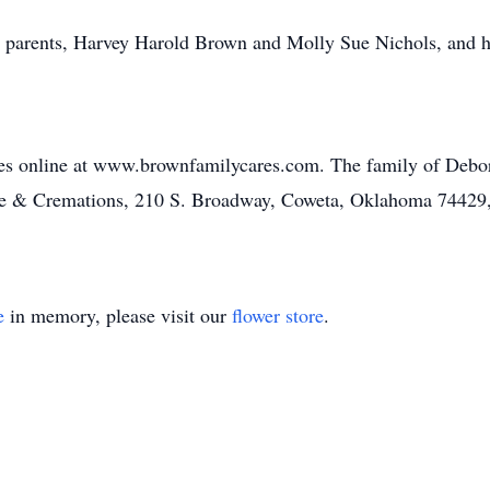
r parents, Harvey Harold Brown and Molly Sue Nichols, and 
es online at www.brownfamilycares.com. The family of Debor
e & Cremations, 210 S. Broadway, Coweta, Oklahoma 74429
e
in memory, please visit our
flower store
.