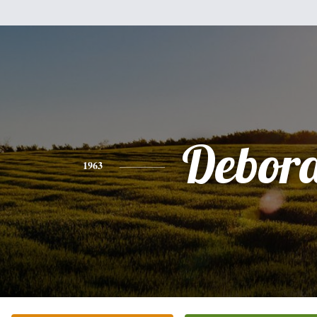
Debor
1963