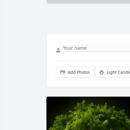
Add Photos
Light Candl