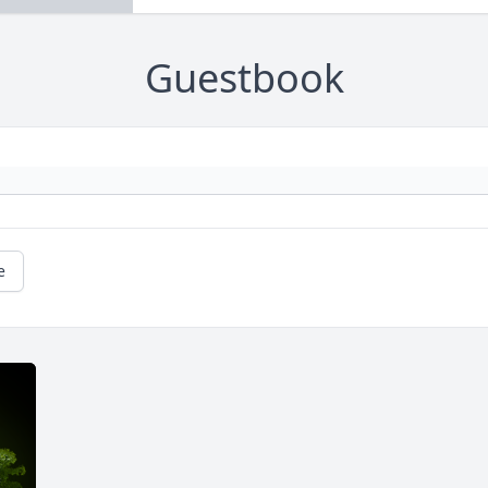
Guestbook
e