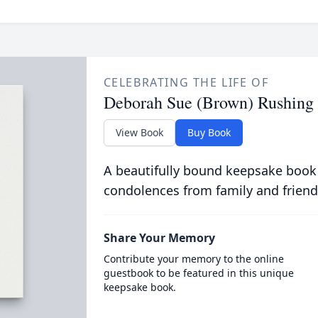
CELEBRATING THE LIFE OF
Deborah Sue (Brown) Rushing
View Book
Buy Book
A beautifully bound keepsake book
condolences from family and friend
Share Your Memory
Contribute your memory to the online
guestbook to be featured in this unique
keepsake book.