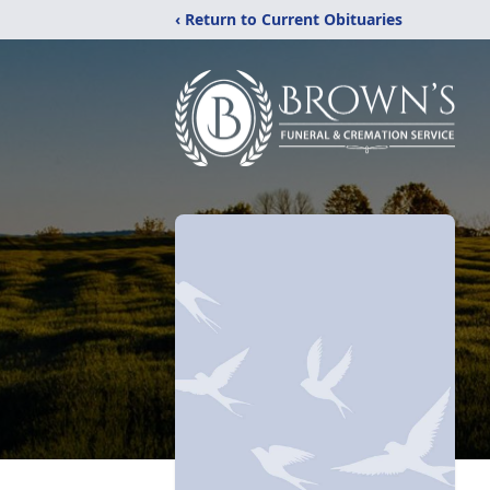
‹ Return to Current Obituaries