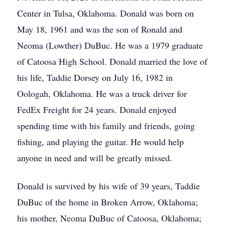
Center in Tulsa, Oklahoma. Donald was born on
May 18, 1961 and was the son of Ronald and
Neoma (Lowther) DuBuc. He was a 1979 graduate
of Catoosa High School. Donald married the love of
his life, Taddie Dorsey on July 16, 1982 in
Oologah, Oklahoma. He was a truck driver for
FedEx Freight for 24 years. Donald enjoyed
spending time with his family and friends, going
fishing, and playing the guitar. He would help
anyone in need and will be greatly missed.
Donald is survived by his wife of 39 years, Taddie
DuBuc of the home in Broken Arrow, Oklahoma;
his mother, Neoma DuBuc of Catoosa, Oklahoma;