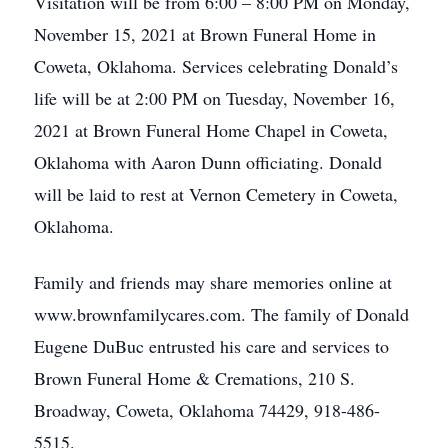
Visitation will be from 6:00 – 8:00 PM on Monday,
November 15, 2021 at Brown Funeral Home in
Coweta, Oklahoma. Services celebrating Donald’s
life will be at 2:00 PM on Tuesday, November 16,
2021 at Brown Funeral Home Chapel in Coweta,
Oklahoma with Aaron Dunn officiating. Donald
will be laid to rest at Vernon Cemetery in Coweta,
Oklahoma.
Family and friends may share memories online at
www.brownfamilycares.com. The family of Donald
Eugene DuBuc entrusted his care and services to
Brown Funeral Home & Cremations, 210 S.
Broadway, Coweta, Oklahoma 74429, 918-486-
5515.