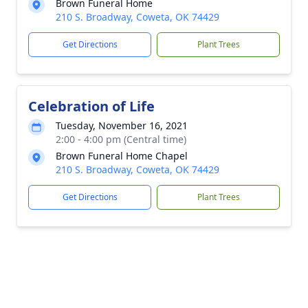
Brown Funeral Home
210 S. Broadway, Coweta, OK 74429
Get Directions
Plant Trees
Celebration of Life
Tuesday, November 16, 2021
2:00 - 4:00 pm (Central time)
Brown Funeral Home Chapel
210 S. Broadway, Coweta, OK 74429
Get Directions
Plant Trees