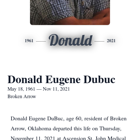
Donald
1961
2021
Donald Eugene Dubuc
May 18, 1961 — Nov 11, 2021
Broken Arrow
Donald Eugene DuBuc, age 60, resident of Broken
Arrow, Oklahoma departed this life on Thursday,
November 11, 2021 at Ascension St. John Medical