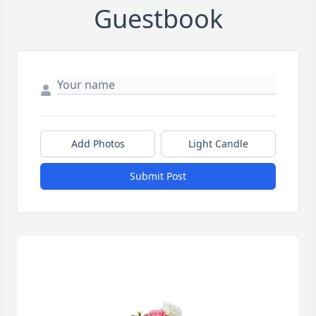
Guestbook
Add Photos
Light Candle
Submit Post