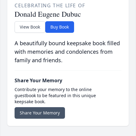
CELEBRATING THE LIFE OF
Donald Eugene Dubuc
View Book
Buy Book
A beautifully bound keepsake book filled
with memories and condolences from
family and friends.
Share Your Memory
Contribute your memory to the online
guestbook to be featured in this unique
keepsake book.
Share Your Memory