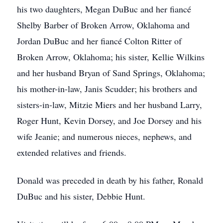
his two daughters, Megan DuBuc and her fiancé
Shelby Barber of Broken Arrow, Oklahoma and
Jordan DuBuc and her fiancé Colton Ritter of
Broken Arrow, Oklahoma; his sister, Kellie Wilkins
and her husband Bryan of Sand Springs, Oklahoma;
his mother-in-law, Janis Scudder; his brothers and
sisters-in-law, Mitzie Miers and her husband Larry,
Roger Hunt, Kevin Dorsey, and Joe Dorsey and his
wife Jeanie; and numerous nieces, nephews, and
extended relatives and friends.
Donald was preceded in death by his father, Ronald
DuBuc and his sister, Debbie Hunt.