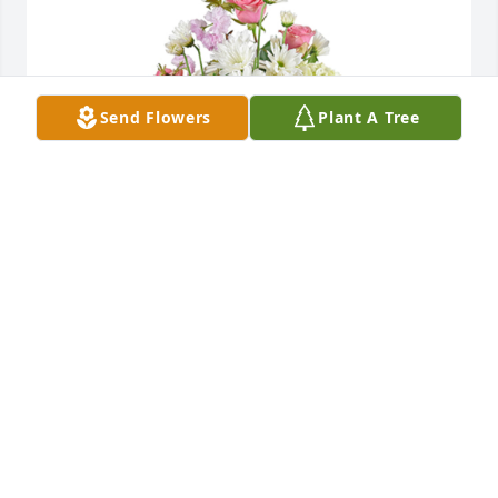
Send Flowers
Plant A Tree
Monet's garden basket was purchased for the 
family of Donald Eugene DuBuc by Terry Washburn. 
 In Loving Memeory of Don, always had a smile to 
share.Terry Washburn
TERRY WASHBURN
Nov 15, 2021