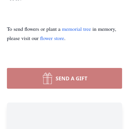
To send flowers or plant a
memorial tree
in memory,
please visit our
flower store
.
SEND A GIFT