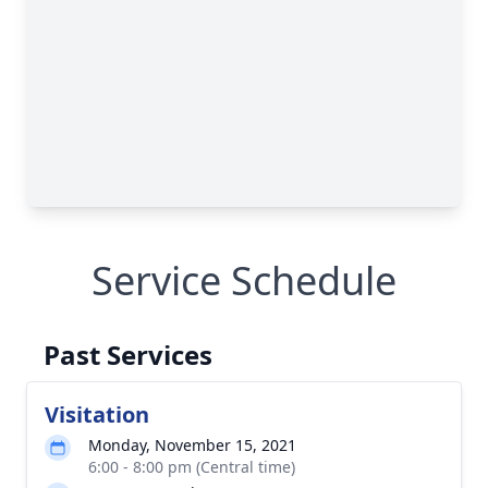
Service Schedule
Past Services
Visitation
Monday, November 15, 2021
6:00 - 8:00 pm (Central time)