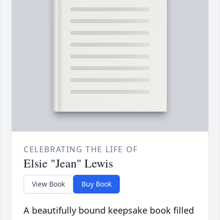
CELEBRATING THE LIFE OF
Elsie "Jean" Lewis
View Book
Buy Book
A beautifully bound keepsake book filled