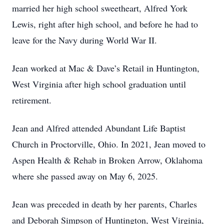
married her high school sweetheart, Alfred York
Lewis, right after high school, and before he had to
leave for the Navy during World War II.
Jean worked at Mac & Dave’s Retail in Huntington,
West Virginia after high school graduation until
retirement.
Jean and Alfred attended Abundant Life Baptist
Church in Proctorville, Ohio. In 2021, Jean moved to
Aspen Health & Rehab in Broken Arrow, Oklahoma
where she passed away on May 6, 2025.
Jean was preceded in death by her parents, Charles
and Deborah Simpson of Huntington, West Virginia,