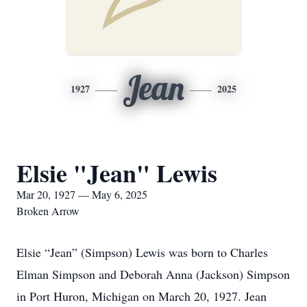
Jean
1927
2025
Elsie "Jean" Lewis
Mar 20, 1927 — May 6, 2025
Broken Arrow
Elsie “Jean” (Simpson) Lewis was born to Charles
Elman Simpson and Deborah Anna (Jackson) Simpson
in Port Huron, Michigan on March 20, 1927. Jean