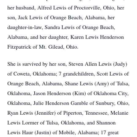
her husband, Alfred Lewis of Proctorville, Ohio, her
son, Jack Lewis of Orange Beach, Alabama, her
daughter-in-law, Sandra Lewis of Orange Beach,
Alabama, and her daughter, Karen Lewis Henderson
Fitzpatrick of Mt. Gilead, Ohio.
She is survived by her son, Steven Allen Lewis (Judy)
of Coweta, Oklahoma; 7 grandchildren, Scott Lewis of
Orange Beach, Alabama, Shane Lewis (Amy) of Tulsa,
Oklahoma, Jason Henderson (Kim) of Oklahoma City,
Oklahoma, Julie Henderson Gamble of Sunbury, Ohio,
Ryan Lewis (Jennifer) of Piperton, Tennessee, Melanie
Lewis Lormer of Tulsa, Oklahoma, and Shannon
Lewis Haur (Justin) of Mobile, Alabama; 17 great