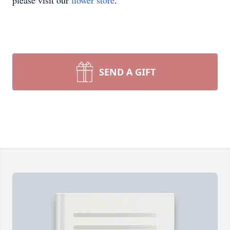
please visit our
flower store
.
SEND A GIFT