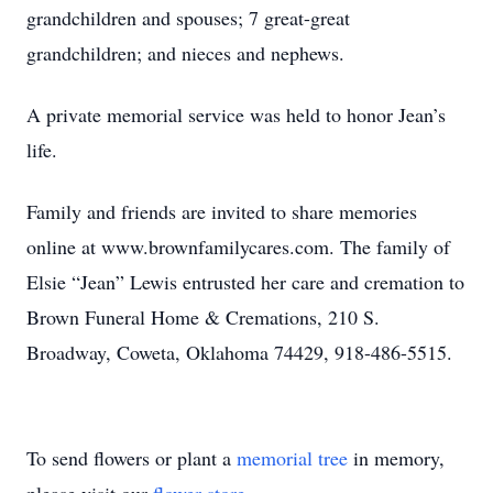
grandchildren and spouses; 7 great-great
grandchildren; and nieces and nephews.
A private memorial service was held to honor Jean’s
life.
Family and friends are invited to share memories
online at www.brownfamilycares.com. The family of
Elsie “Jean” Lewis entrusted her care and cremation to
Brown Funeral Home & Cremations, 210 S.
Broadway, Coweta, Oklahoma 74429, 918-486-5515.
To send flowers or plant a
memorial tree
in memory,