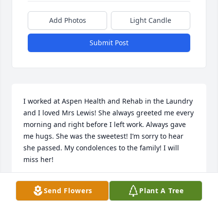
Add Photos
Light Candle
Submit Post
I worked at Aspen Health and Rehab in the Laundry 
and I loved Mrs Lewis! She always greeted me every 
morning and right before I left work. Always gave 
me hugs. She was the sweetest! I’m sorry to hear 
she passed. My condolences to the family! I will 
miss her!
ANGEL
Send Flowers
Plant A Tree
May 22, 2025