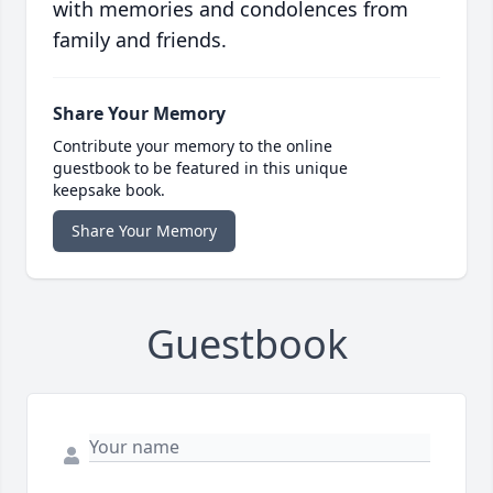
with memories and condolences from
family and friends.
Share Your Memory
Contribute your memory to the online
guestbook to be featured in this unique
keepsake book.
Share Your Memory
Guestbook