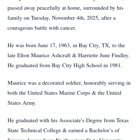
passed away peacefully at home, surrounded by his
family on Tuesday, November 4th, 2025, after a
courageous battle with cancer.
He was born June 17, 1963, in Bay City, TX, to the
late Elton Maurice Ashcraft & Harriette June Findley.
He graduated from Bay City High School in 1981.
Maurice was a decorated soldier, honorably serving in
both the United States Marine Corps & the United
States Army.
He graduated with his Associate’s Degree from Texas
State Technical College & earned a Bachelor’s of