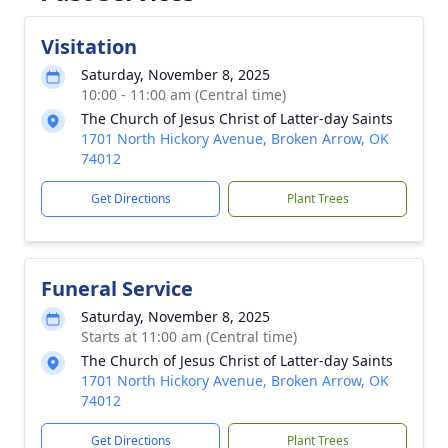
Visitation
Saturday, November 8, 2025
10:00 - 11:00 am (Central time)
The Church of Jesus Christ of Latter-day Saints
1701 North Hickory Avenue, Broken Arrow, OK
74012
Get Directions
Plant Trees
Funeral Service
Saturday, November 8, 2025
Starts at 11:00 am (Central time)
The Church of Jesus Christ of Latter-day Saints
1701 North Hickory Avenue, Broken Arrow, OK
74012
Get Directions
Plant Trees