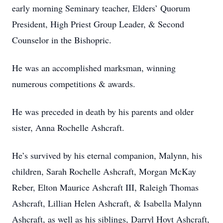
early morning Seminary teacher, Elders’ Quorum
President, High Priest Group Leader, & Second
Counselor in the Bishopric.
He was an accomplished marksman, winning
numerous competitions & awards.
He was preceded in death by his parents and older
sister, Anna Rochelle Ashcraft.
He’s survived by his eternal companion, Malynn, his
children, Sarah Rochelle Ashcraft, Morgan McKay
Reber, Elton Maurice Ashcraft III, Raleigh Thomas
Ashcraft, Lillian Helen Ashcraft, & Isabella Malynn
Ashcraft, as well as his siblings, Darryl Hoyt Ashcraft,