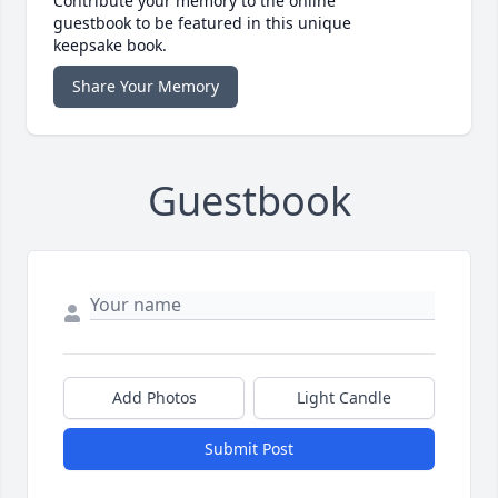
Contribute your memory to the online
guestbook to be featured in this unique
keepsake book.
Share Your Memory
Guestbook
Add Photos
Light Candle
Submit Post