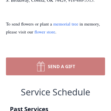
S. Broadway, Coweta, OK 74429, 918-486-5515.
To send flowers or plant a
memorial tree
in memory,
please visit our
flower store
.
SEND A GIFT
Service Schedule
Past Services