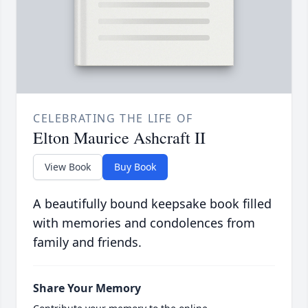
CELEBRATING THE LIFE OF
Elton Maurice Ashcraft II
View Book
Buy Book
A beautifully bound keepsake book filled
with memories and condolences from
family and friends.
Share Your Memory