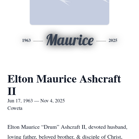
Maurice
1963
2025
Elton Maurice Ashcraft
II
Jun 17, 1963 — Nov 4, 2025
Coweta
Elton Maurice “Drum” Ashcraft II, devoted husband,
loving father, beloved brother, & disciple of Christ,