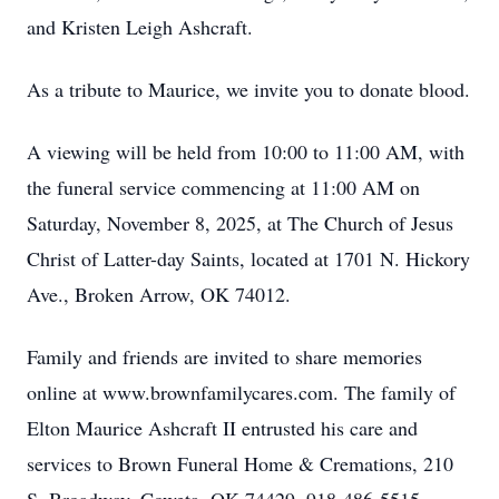
and Kristen Leigh Ashcraft.
As a tribute to Maurice, we invite you to donate blood.
A viewing will be held from 10:00 to 11:00 AM, with
the funeral service commencing at 11:00 AM on
Saturday, November 8, 2025, at The Church of Jesus
Christ of Latter-day Saints, located at 1701 N. Hickory
Ave., Broken Arrow, OK 74012.
Family and friends are invited to share memories
online at www.brownfamilycares.com. The family of
Elton Maurice Ashcraft II entrusted his care and
services to Brown Funeral Home & Cremations, 210