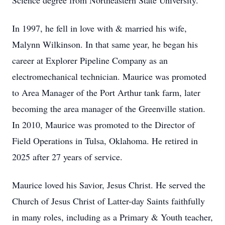
Science degree from Northeastern State University.
In 1997, he fell in love with & married his wife,
Malynn Wilkinson. In that same year, he began his
career at Explorer Pipeline Company as an
electromechanical technician. Maurice was promoted
to Area Manager of the Port Arthur tank farm, later
becoming the area manager of the Greenville station.
In 2010, Maurice was promoted to the Director of
Field Operations in Tulsa, Oklahoma. He retired in
2025 after 27 years of service.
Maurice loved his Savior, Jesus Christ. He served the
Church of Jesus Christ of Latter-day Saints faithfully
in many roles, including as a Primary & Youth teacher,