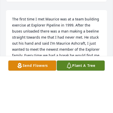
The first time I met Maurice was at a team building 
exercise at Explorer Pipeline in 1999. After the 
buses unloaded there was a man making a beeline 
straight towards me that I had never met. He stuck 
out his hand and said I’m Maurice Ashcraft, I just 
wanted to meet the newest member of the Explorer 
family. Every time we had a break he would find me 
and we would have conversations like we had 
Send Flowers
Plant A Tree
known each other forever. Maurice was definitely a 
very unique person and I feel blessed to have 
known him.
CHRIS RODDY
Nov 09, 2025