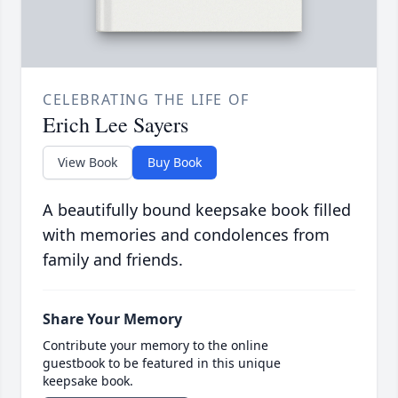
CELEBRATING THE LIFE OF
Erich Lee Sayers
View Book
Buy Book
A beautifully bound keepsake book filled
with memories and condolences from
family and friends.
Share Your Memory
Contribute your memory to the online
guestbook to be featured in this unique
keepsake book.