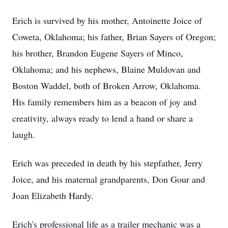
Erich is survived by his mother, Antoinette Joice of
Coweta, Oklahoma; his father, Brian Sayers of Oregon;
his brother, Brandon Eugene Sayers of Minco,
Oklahoma; and his nephews, Blaine Muldovan and
Boston Waddel, both of Broken Arrow, Oklahoma.
His family remembers him as a beacon of joy and
creativity, always ready to lend a hand or share a
laugh.
Erich was preceded in death by his stepfather, Jerry
Joice, and his maternal grandparents, Don Gour and
Joan Elizabeth Hardy.
Erich's professional life as a trailer mechanic was a