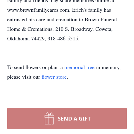
Family and friends may share memories online at
www.brownfamilycares.com. Erich's family has
entrusted his care and cremation to Brown Funeral
Home & Cremations, 210 S. Broadway, Coweta,
Oklahoma 74429, 918-486-5515.
To send flowers or plant a
memorial tree
in memory,
please visit our
flower store
.
SEND A GIFT