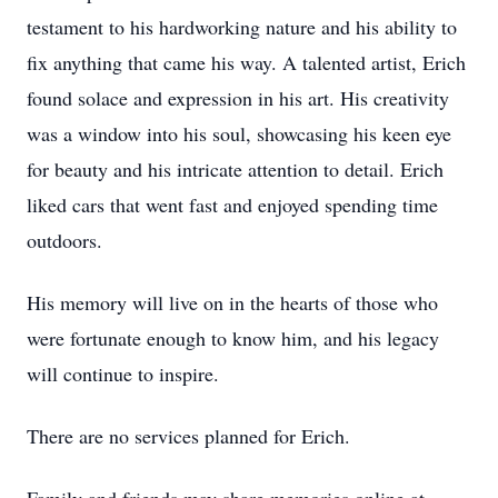
testament to his hardworking nature and his ability to
fix anything that came his way. A talented artist, Erich
found solace and expression in his art. His creativity
was a window into his soul, showcasing his keen eye
for beauty and his intricate attention to detail. Erich
liked cars that went fast and enjoyed spending time
outdoors.
His memory will live on in the hearts of those who
were fortunate enough to know him, and his legacy
will continue to inspire.
There are no services planned for Erich.