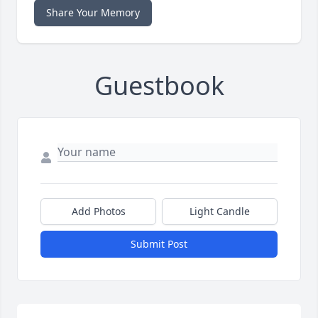
Share Your Memory
Guestbook
Add Photos
Light Candle
Submit Post