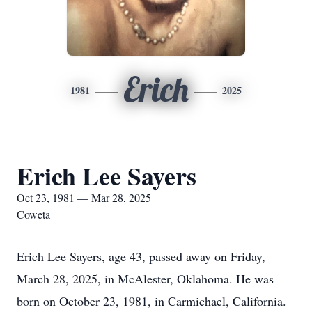
Erich
1981
2025
Erich Lee Sayers
Oct 23, 1981 — Mar 28, 2025
Coweta
Erich Lee Sayers, age 43, passed away on Friday,
March 28, 2025, in McAlester, Oklahoma. He was
born on October 23, 1981, in Carmichael, California.