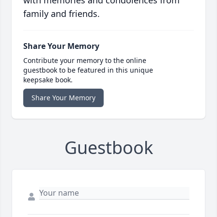
with memories and condolences from
family and friends.
Share Your Memory
Contribute your memory to the online
guestbook to be featured in this unique
keepsake book.
Share Your Memory
Guestbook