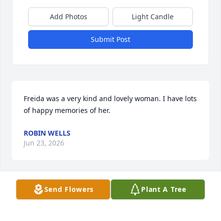
Add Photos
Light Candle
Submit Post
Freida was a very kind and lovely woman. I have lots 
of happy memories of her.
ROBIN WELLS
Jun 23, 2026
Visits: 315
Send Flowers
Plant A Tree
This site is protected by reCAPTCHA and the
Google
Privacy Policy
and
Terms of Service
apply.