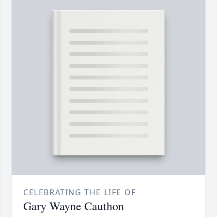
CELEBRATING THE LIFE OF
Gary Wayne Cauthon