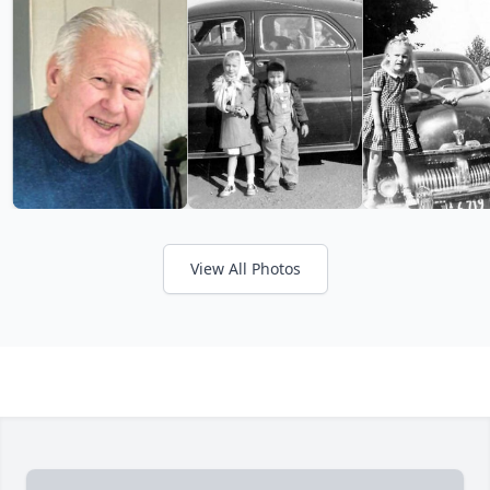
View All Photos