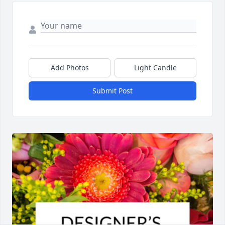
Add Photos
Light Candle
Submit Post