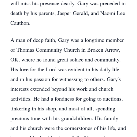
will miss his presence dearly. Gary was preceded in
death by his parents, Jasper Gerald, and Naomi Lee
Cauthon.
A man of deep faith, Gary was a longtime member
of Thomas Community Church in Broken Arrow,
OK, where he found great solace and community.
His love for the Lord was evident in his daily life
and in his passion for witnessing to others. Gary's
interests extended beyond his work and church
activities. He had a fondness for going to auctions,
tinkering in his shop, and most of all, spending
precious time with his grandchildren. His family
and his church were the cornerstones of his life, and