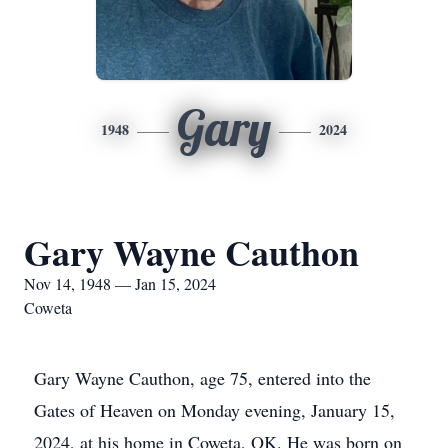
Gary
1948
2024
Gary Wayne Cauthon
Nov 14, 1948 — Jan 15, 2024
Coweta
Gary Wayne Cauthon, age 75, entered into the
Gates of Heaven on Monday evening, January 15,
2024, at his home in Coweta, OK. He was born on