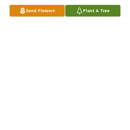
Send Flowers
Plant A Tree
Designer's choice bouquet was purchased for the 
family of Gary Wayne Cauthon by Gary & Tonda 
Holmes and Kyle & Becky and family.  Our thoughts 
and prayers are with youGary & Tonda Holmes and 
Kyle & Becky and family

A tree was also planted in memory of Gary Wayne 
Cauthon.
GARY & TONDA HOLMES AND KYLE & BECKY AND
FAMILY
Jan 17, 2024