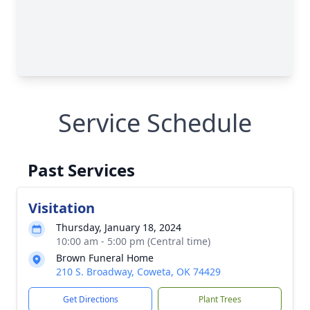
Service Schedule
Past Services
Visitation
Thursday, January 18, 2024
10:00 am - 5:00 pm (Central time)
Brown Funeral Home
210 S. Broadway, Coweta, OK 74429
Get Directions
Plant Trees