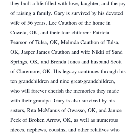
they built a life filled with love, laughter, and the joy
of raising a family. Gary is survived by his devoted
wife of 56 years, Lee Cauthon of the home in
Coweta, OK, and their four children: Patricia
Pearson of Tulsa, OK, Melinda Cauthon of Tulsa,
OK, Jasper James Cauthon and wife Nikki of Sand
Springs, OK, and Brenda Jones and husband Scott
of Claremore, OK. His legacy continues through his
ten grandchildren and nine great-grandchildren,
who will forever cherish the memories they made
with their grandpa. Gary is also survived by his
sisters, Rita McManus of Owasso, OK, and Janice
Peck of Broken Arrow, OK, as well as numerous
nieces, nephews, cousins, and other relatives who