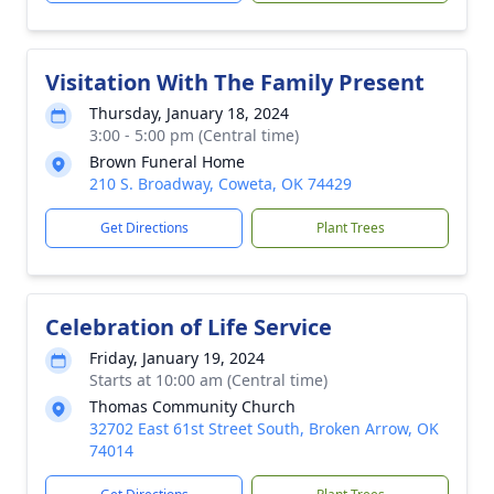
Visitation With The Family Present
Thursday, January 18, 2024
3:00 - 5:00 pm (Central time)
Brown Funeral Home
210 S. Broadway, Coweta, OK 74429
Get Directions
Plant Trees
Celebration of Life Service
Friday, January 19, 2024
Starts at 10:00 am (Central time)
Thomas Community Church
32702 East 61st Street South, Broken Arrow, OK
74014