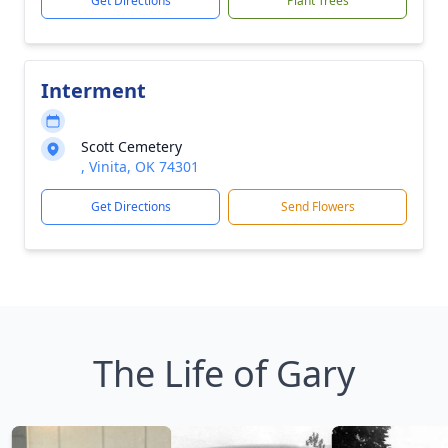
Get Directions
Plant Trees
Interment
Scott Cemetery
, Vinita, OK 74301
Get Directions
Send Flowers
The Life of Gary