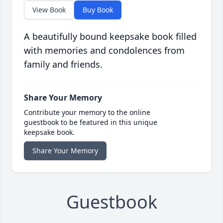
View Book
Buy Book
A beautifully bound keepsake book filled
with memories and condolences from
family and friends.
Share Your Memory
Contribute your memory to the online
guestbook to be featured in this unique
keepsake book.
Share Your Memory
Guestbook