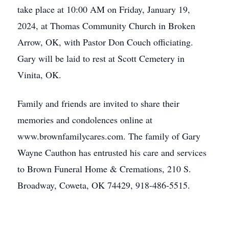
take place at 10:00 AM on Friday, January 19,
2024, at Thomas Community Church in Broken
Arrow, OK, with Pastor Don Couch officiating.
Gary will be laid to rest at Scott Cemetery in
Vinita, OK.
Family and friends are invited to share their
memories and condolences online at
www.brownfamilycares.com. The family of Gary
Wayne Cauthon has entrusted his care and services
to Brown Funeral Home & Cremations, 210 S.
Broadway, Coweta, OK 74429, 918-486-5515.