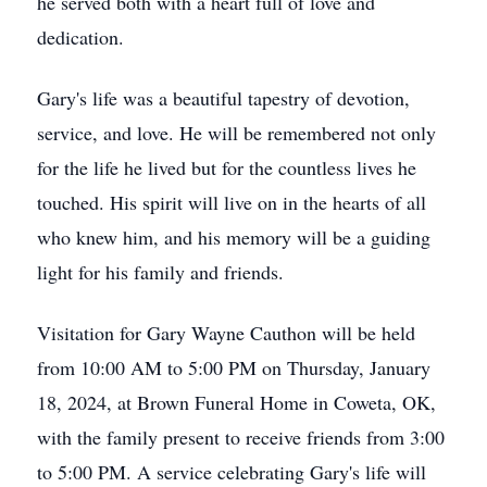
he served both with a heart full of love and
dedication.
Gary's life was a beautiful tapestry of devotion,
service, and love. He will be remembered not only
for the life he lived but for the countless lives he
touched. His spirit will live on in the hearts of all
who knew him, and his memory will be a guiding
light for his family and friends.
Visitation for Gary Wayne Cauthon will be held
from 10:00 AM to 5:00 PM on Thursday, January
18, 2024, at Brown Funeral Home in Coweta, OK,
with the family present to receive friends from 3:00
to 5:00 PM. A service celebrating Gary's life will