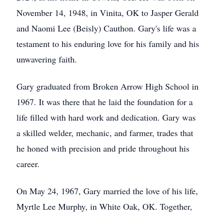
November 14, 1948, in Vinita, OK to Jasper Gerald
and Naomi Lee (Beisly) Cauthon. Gary's life was a
testament to his enduring love for his family and his
unwavering faith.
Gary graduated from Broken Arrow High School in
1967. It was there that he laid the foundation for a
life filled with hard work and dedication. Gary was
a skilled welder, mechanic, and farmer, trades that
he honed with precision and pride throughout his
career.
On May 24, 1967, Gary married the love of his life,
Myrtle Lee Murphy, in White Oak, OK. Together,