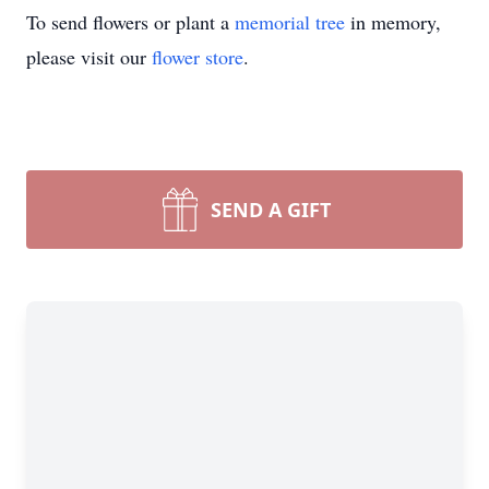
To send flowers or plant a
memorial tree
in memory,
please visit our
flower store
.
SEND A GIFT