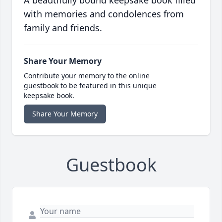
A beautifully bound keepsake book filled
with memories and condolences from
family and friends.
Share Your Memory
Contribute your memory to the online
guestbook to be featured in this unique
keepsake book.
Share Your Memory
Guestbook