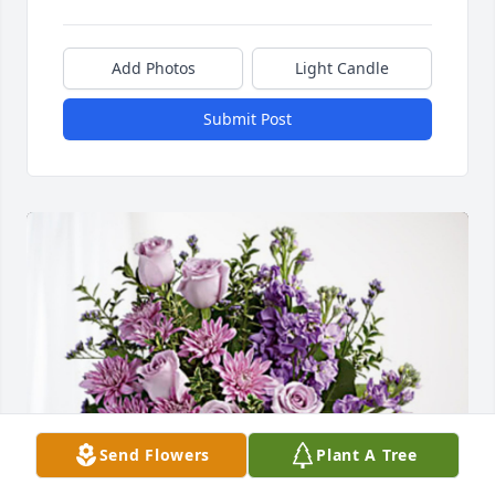
Add Photos
Light Candle
Submit Post
Send Flowers
Plant A Tree