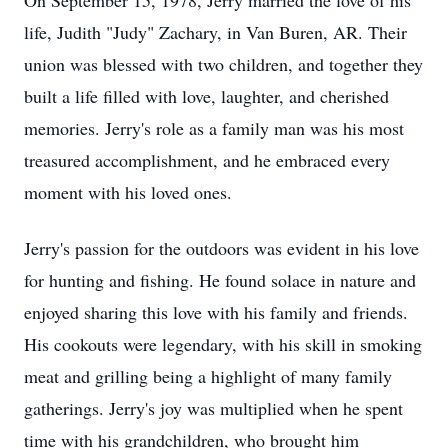
On September 15, 1978, Jerry married the love of his
life, Judith "Judy" Zachary, in Van Buren, AR. Their
union was blessed with two children, and together they
built a life filled with love, laughter, and cherished
memories. Jerry's role as a family man was his most
treasured accomplishment, and he embraced every
moment with his loved ones.
Jerry's passion for the outdoors was evident in his love
for hunting and fishing. He found solace in nature and
enjoyed sharing this love with his family and friends.
His cookouts were legendary, with his skill in smoking
meat and grilling being a highlight of many family
gatherings. Jerry's joy was multiplied when he spent
time with his grandchildren, who brought him