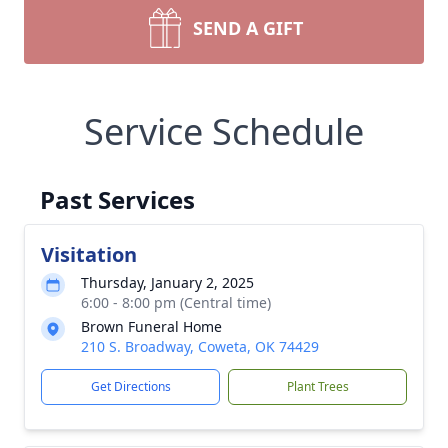
SEND A GIFT
Service Schedule
Past Services
Visitation
Thursday, January 2, 2025
6:00 - 8:00 pm (Central time)
Brown Funeral Home
210 S. Broadway, Coweta, OK 74429
Get Directions
Plant Trees