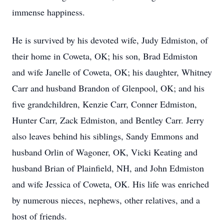
immense happiness.
He is survived by his devoted wife, Judy Edmiston, of
their home in Coweta, OK; his son, Brad Edmiston
and wife Janelle of Coweta, OK; his daughter, Whitney
Carr and husband Brandon of Glenpool, OK; and his
five grandchildren, Kenzie Carr, Conner Edmiston,
Hunter Carr, Zack Edmiston, and Bentley Carr. Jerry
also leaves behind his siblings, Sandy Emmons and
husband Orlin of Wagoner, OK, Vicki Keating and
husband Brian of Plainfield, NH, and John Edmiston
and wife Jessica of Coweta, OK. His life was enriched
by numerous nieces, nephews, other relatives, and a
host of friends.