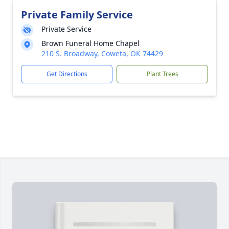
Private Family Service
Private Service
Brown Funeral Home Chapel
210 S. Broadway, Coweta, OK 74429
Get Directions
Plant Trees