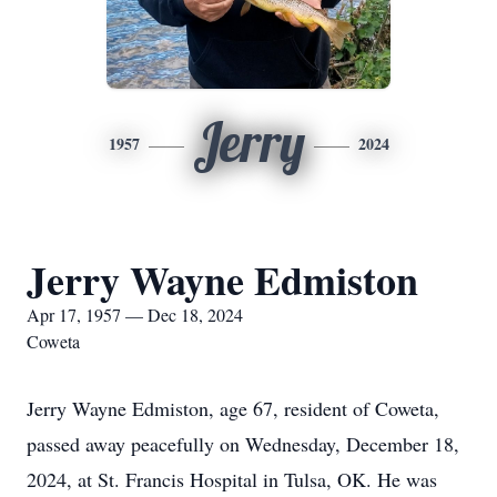
Jerry
1957
2024
Jerry Wayne Edmiston
Apr 17, 1957 — Dec 18, 2024
Coweta
Jerry Wayne Edmiston, age 67, resident of Coweta,
passed away peacefully on Wednesday, December 18,
2024, at St. Francis Hospital in Tulsa, OK. He was