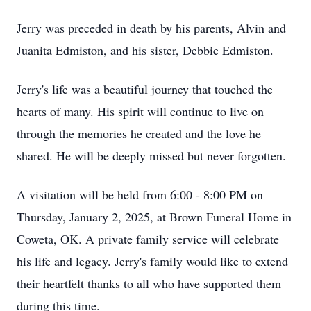
Jerry was preceded in death by his parents, Alvin and
Juanita Edmiston, and his sister, Debbie Edmiston.
Jerry's life was a beautiful journey that touched the
hearts of many. His spirit will continue to live on
through the memories he created and the love he
shared. He will be deeply missed but never forgotten.
A visitation will be held from 6:00 - 8:00 PM on
Thursday, January 2, 2025, at Brown Funeral Home in
Coweta, OK. A private family service will celebrate
his life and legacy. Jerry's family would like to extend
their heartfelt thanks to all who have supported them
during this time.