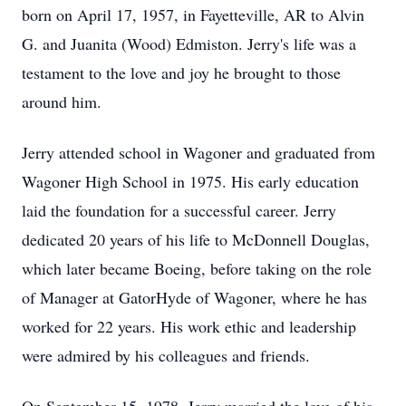
born on April 17, 1957, in Fayetteville, AR to Alvin
G. and Juanita (Wood) Edmiston. Jerry's life was a
testament to the love and joy he brought to those
around him.
Jerry attended school in Wagoner and graduated from
Wagoner High School in 1975. His early education
laid the foundation for a successful career. Jerry
dedicated 20 years of his life to McDonnell Douglas,
which later became Boeing, before taking on the role
of Manager at GatorHyde of Wagoner, where he has
worked for 22 years. His work ethic and leadership
were admired by his colleagues and friends.