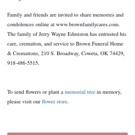
Family and friends are invited to share memories and
condolences online at www.brownfamilycares.com.
The family of Jerry Wayne Edmiston has entrusted his
care, cremation, and service to Brown Funeral Home
& Cremations, 210 S. Broadway, Coweta, OK 74429,
918-486-5515.
To send flowers or plant a
memorial tree
in memory,
please visit our
flower store
.