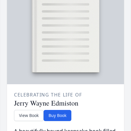
CELEBRATING THE LIFE OF
Jerry Wayne Edmiston
View Book
Buy Book