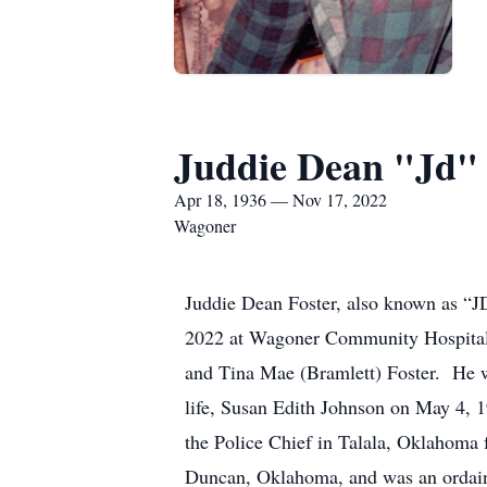
Juddie Dean "Jd" 
Apr 18, 1936 — Nov 17, 2022
Wagoner
Juddie Dean Foster, also known as “J
2022 at Wagoner Community Hospital 
and Tina Mae (Bramlett) Foster. He w
life, Susan Edith Johnson on May 4,
the Police Chief in Talala, Oklahoma 
Duncan, Oklahoma, and was an ordained