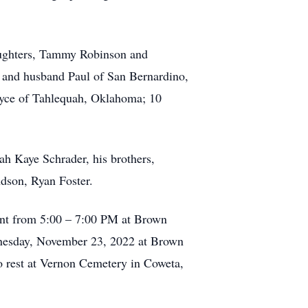
daughters, Tammy Robinson and
 and husband Paul of San Bernardino,
 Joyce of Tahlequah, Oklahoma; 10
ah Kaye Schrader, his brothers,
ndson, Ryan Foster.
ent from 5:00 – 7:00 PM at Brown
dnesday, November 23, 2022 at Brown
o rest at Vernon Cemetery in Coweta,