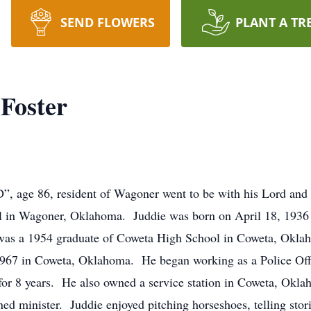
SEND FLOWERS
PLANT A TR
Foster
D”, age 86, resident of Wagoner went to be with his Lord an
in Wagoner, Oklahoma. Juddie was born on April 18, 1936 
as a 1954 graduate of Coweta High School in Coweta, Oklaho
 1967 in Coweta, Oklahoma. He began working as a Police Of
for 8 years. He also owned a service station in Coweta, Okla
 minister. Juddie enjoyed pitching horseshoes, telling stori