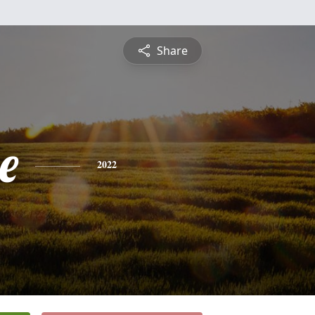
Share
e
2022