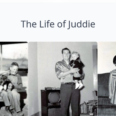
The Life of Juddie