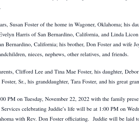
.
 years, Susan Foster of the home in Wagoner, Oklahoma; his 
velyn Harris of San Bernardino, California, and Linda Licon
 San Bernardino, California; his brother, Don Foster and wife
dchildren, nieces, nephews, other relatives, and friends.
arents, Clifford Lee and Tina Mae Foster, his daughter, Debor
oster, Sr., his granddaughter, Tara Foster, and his great gra
7:00 PM on Tuesday, November 22, 2022 with the family pres
ervices celebrating Juddie’s life will be at 1:00 PM on We
oma with Rev. Don Foster officiating. Juddie will be laid t