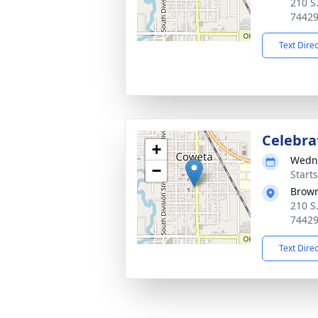
210 S
7442
Text Dire
Celebrat
+
Wedne
−
Start
Brown
210 S
7442
Text Dire