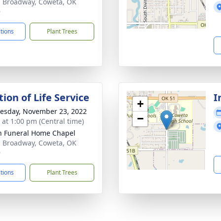
. Broadway, Coweta, OK
9
ctions
Plant Trees
ion of Life Service
I
+
sday, November 23, 2022
−
s at 1:00 pm (Central time)
 Funeral Home Chapel
. Broadway, Coweta, OK
9
ctions
Plant Trees