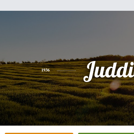
Juddi
1936