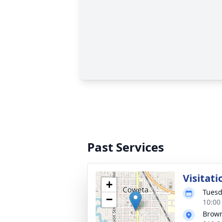
Past Services
Visitati
+
Tuesd
−
10:00
Brow