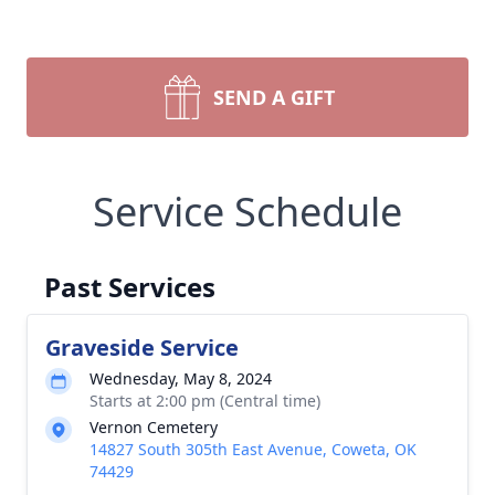
SEND A GIFT
Service Schedule
Past Services
Graveside Service
Wednesday, May 8, 2024
Starts at 2:00 pm (Central time)
Vernon Cemetery
14827 South 305th East Avenue, Coweta, OK
74429