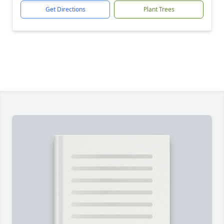
Get Directions
Plant Trees