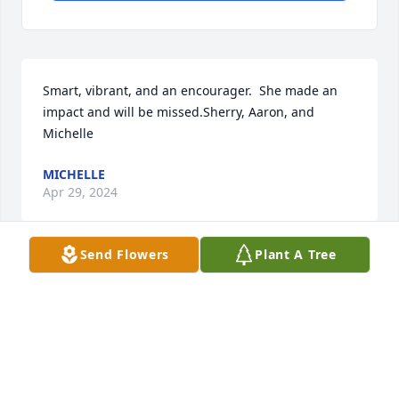
Smart, vibrant, and an encourager.  She made an 
impact and will be missed.Sherry, Aaron, and 
Michelle
MICHELLE
Apr 29, 2024
Send Flowers
Plant A Tree