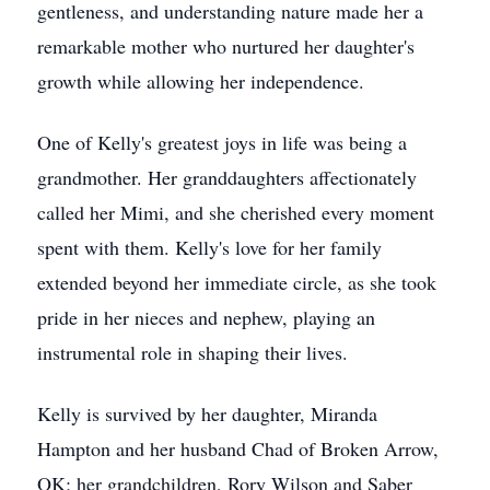
gentleness, and understanding nature made her a
remarkable mother who nurtured her daughter's
growth while allowing her independence.
One of Kelly's greatest joys in life was being a
grandmother. Her granddaughters affectionately
called her Mimi, and she cherished every moment
spent with them. Kelly's love for her family
extended beyond her immediate circle, as she took
pride in her nieces and nephew, playing an
instrumental role in shaping their lives.
Kelly is survived by her daughter, Miranda
Hampton and her husband Chad of Broken Arrow,
OK; her grandchildren, Rory Wilson and Saber