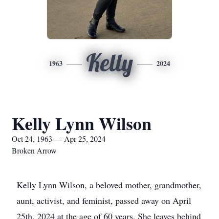
Kelly
1963
2024
Kelly Lynn Wilson
Oct 24, 1963 — Apr 25, 2024
Broken Arrow
Kelly Lynn Wilson, a beloved mother, grandmother,
aunt, activist, and feminist, passed away on April
25th, 2024 at the age of 60 years. She leaves behind