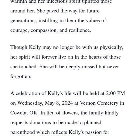
warmth and her infectious spirit uplifted those
around her. She paved the way for future
generations, instilling in them the values of
courage, compassion, and resilience.
Though Kelly may no longer be with us physically,
her spirit will forever live on in the hearts of those
she touched. She will be deeply missed but never
forgotten.
A celebration of Kelly's life will be held at 2:00 PM
on Wednesday, May 8, 2024 at Vernon Cemetery in
Coweta, OK. In lieu of flowers, the family kindly
requests donations to be made to planned
parenthood which reflects Kelly's passion for