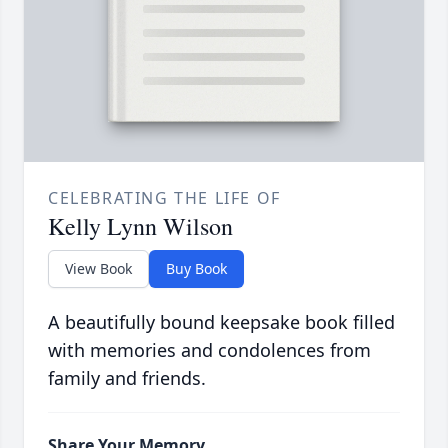
CELEBRATING THE LIFE OF
Kelly Lynn Wilson
View Book
Buy Book
A beautifully bound keepsake book filled
with memories and condolences from
family and friends.
Share Your Memory