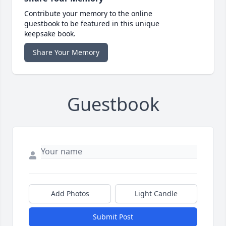
Contribute your memory to the online
guestbook to be featured in this unique
keepsake book.
Share Your Memory
Guestbook
Add Photos
Light Candle
Submit Post