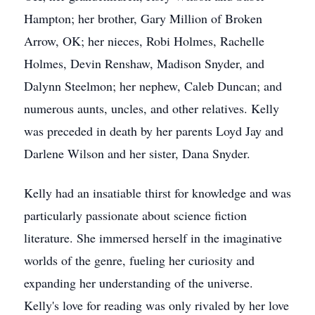
Hampton; her brother, Gary Million of Broken
Arrow, OK; her nieces, Robi Holmes, Rachelle
Holmes, Devin Renshaw, Madison Snyder, and
Dalynn Steelmon; her nephew, Caleb Duncan; and
numerous aunts, uncles, and other relatives. Kelly
was preceded in death by her parents Loyd Jay and
Darlene Wilson and her sister, Dana Snyder.
Kelly had an insatiable thirst for knowledge and was
particularly passionate about science fiction
literature. She immersed herself in the imaginative
worlds of the genre, fueling her curiosity and
expanding her understanding of the universe.
Kelly's love for reading was only rivaled by her love