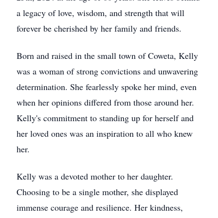
a legacy of love, wisdom, and strength that will
forever be cherished by her family and friends.
Born and raised in the small town of Coweta, Kelly
was a woman of strong convictions and unwavering
determination. She fearlessly spoke her mind, even
when her opinions differed from those around her.
Kelly's commitment to standing up for herself and
her loved ones was an inspiration to all who knew
her.
Kelly was a devoted mother to her daughter.
Choosing to be a single mother, she displayed
immense courage and resilience. Her kindness,