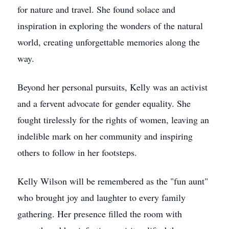
for nature and travel. She found solace and
inspiration in exploring the wonders of the natural
world, creating unforgettable memories along the
way.
Beyond her personal pursuits, Kelly was an activist
and a fervent advocate for gender equality. She
fought tirelessly for the rights of women, leaving an
indelible mark on her community and inspiring
others to follow in her footsteps.
Kelly Wilson will be remembered as the "fun aunt"
who brought joy and laughter to every family
gathering. Her presence filled the room with