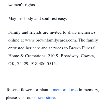
women's rights.
May her body and soul rest easy.
Family and friends are invited to share memories
online at www.brownfamilycares.com. The family
entrusted her care and services to Brown Funeral
Home & Cremations, 210 S. Broadway, Coweta,
OK, 74429, 918-486-5515.
To send flowers or plant a
memorial tree
in memory,
please visit our
flower store
.