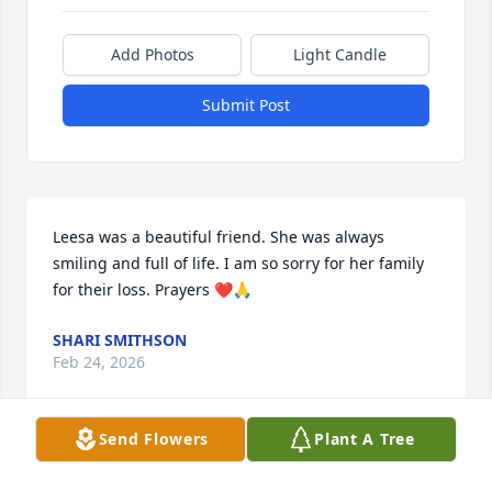
Add Photos
Light Candle
Submit Post
Leesa was a beautiful friend. She was always 
smiling and full of life. I am so sorry for her family 
for their loss. Prayers ❤️🙏
SHARI SMITHSON
Feb 24, 2026
Send Flowers
Plant A Tree