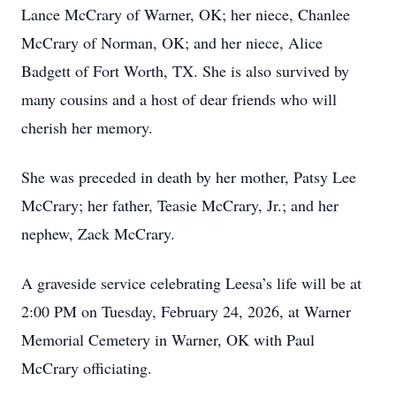
Lance McCrary of Warner, OK; her niece, Chanlee
McCrary of Norman, OK; and her niece, Alice
Badgett of Fort Worth, TX. She is also survived by
many cousins and a host of dear friends who will
cherish her memory.
She was preceded in death by her mother, Patsy Lee
McCrary; her father, Teasie McCrary, Jr.; and her
nephew, Zack McCrary.
A graveside service celebrating Leesa’s life will be at
2:00 PM on Tuesday, February 24, 2026, at Warner
Memorial Cemetery in Warner, OK with Paul
McCrary officiating.