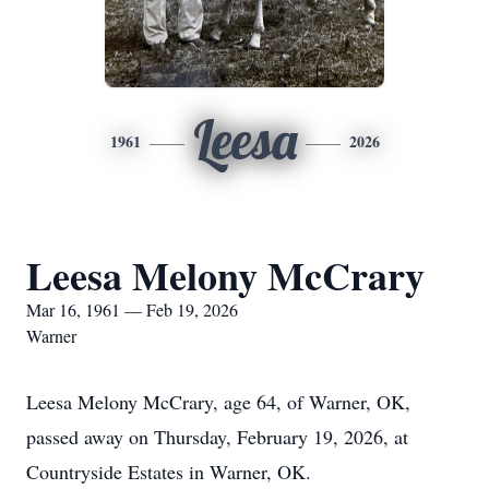
Leesa
1961
2026
Leesa Melony McCrary
Mar 16, 1961 — Feb 19, 2026
Warner
Leesa Melony McCrary, age 64, of Warner, OK,
passed away on Thursday, February 19, 2026, at
Countryside Estates in Warner, OK.