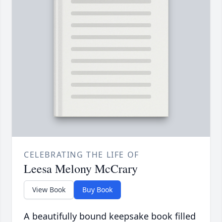
CELEBRATING THE LIFE OF
Leesa Melony McCrary
View Book
Buy Book
A beautifully bound keepsake book filled