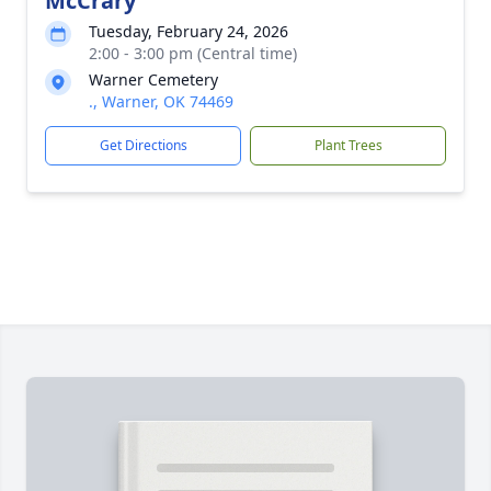
McCrary
Tuesday, February 24, 2026
2:00 - 3:00 pm (Central time)
Warner Cemetery
., Warner, OK 74469
Get Directions
Plant Trees