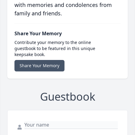
with memories and condolences from
family and friends.
Share Your Memory
Contribute your memory to the online
guestbook to be featured in this unique
keepsake book.
Share Your Memory
Guestbook