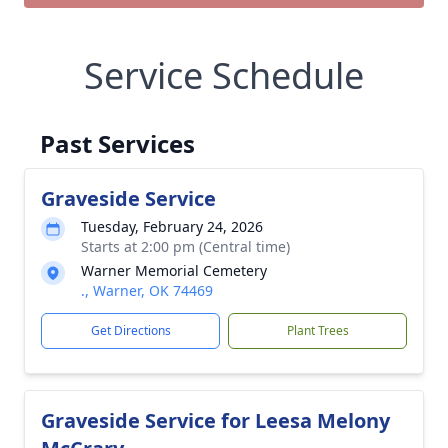
Service Schedule
Past Services
Graveside Service
Tuesday, February 24, 2026
Starts at 2:00 pm (Central time)
Warner Memorial Cemetery
., Warner, OK 74469
Get Directions
Plant Trees
Graveside Service for Leesa Melony