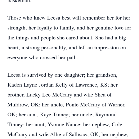
basketball.
Those who knew Leesa best will remember her for her
strength, her loyalty to family, and her genuine love for
the things and people she cared about. She had a big
heart, a strong personality, and left an impression on
everyone who crossed her path.
Leesa is survived by one daughter; her grandson,
Kaden Layne Jordan Kelly of Lawrence, KS; her
brother, Lucky Lee McCrary and wife Shea of
Muldrow, OK; her uncle, Ponie McCrary of Warner,
OK; her aunt, Kaye Tinney; her uncle, Raymond
Tinney; her aunt, Yvonne Nance; her nephew, Cole
McCrary and wife Allie of Sallisaw, OK; her nephew,