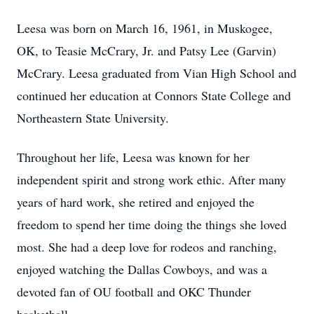
Leesa was born on March 16, 1961, in Muskogee,
OK, to Teasie McCrary, Jr. and Patsy Lee (Garvin)
McCrary. Leesa graduated from Vian High School and
continued her education at Connors State College and
Northeastern State University.
Throughout her life, Leesa was known for her
independent spirit and strong work ethic. After many
years of hard work, she retired and enjoyed the
freedom to spend her time doing the things she loved
most. She had a deep love for rodeos and ranching,
enjoyed watching the Dallas Cowboys, and was a
devoted fan of OU football and OKC Thunder