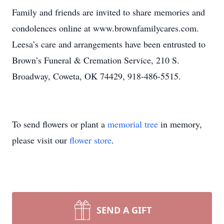
Family and friends are invited to share memories and
condolences online at www.brownfamilycares.com.
Leesa’s care and arrangements have been entrusted to
Brown’s Funeral & Cremation Service, 210 S.
Broadway, Coweta, OK 74429, 918-486-5515.
To send flowers or plant a
memorial tree
in memory,
please visit our
flower store
.
SEND A GIFT