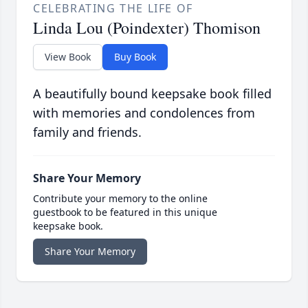
CELEBRATING THE LIFE OF
Linda Lou (Poindexter) Thomison
View Book
Buy Book
A beautifully bound keepsake book filled
with memories and condolences from
family and friends.
Share Your Memory
Contribute your memory to the online
guestbook to be featured in this unique
keepsake book.
Share Your Memory