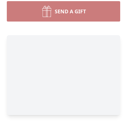
SEND A GIFT