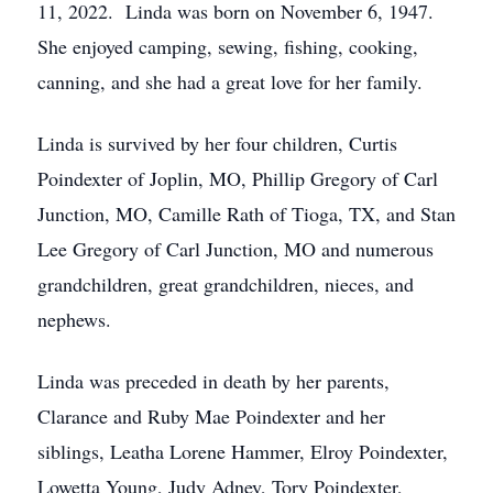
11, 2022. Linda was born on November 6, 1947.
She enjoyed camping, sewing, fishing, cooking,
canning, and she had a great love for her family.
Linda is survived by her four children, Curtis
Poindexter of Joplin, MO, Phillip Gregory of Carl
Junction, MO, Camille Rath of Tioga, TX, and Stan
Lee Gregory of Carl Junction, MO and numerous
grandchildren, great grandchildren, nieces, and
nephews.
Linda was preceded in death by her parents,
Clarance and Ruby Mae Poindexter and her
siblings, Leatha Lorene Hammer, Elroy Poindexter,
Lowetta Young, Judy Adney, Tory Poindexter,