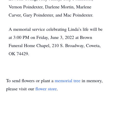
Vernon Poindexter, Darlene Mortin, Marlene
Carver, Gary Poindexter, and Mac Poindexter.
A memorial service celebrating Linda’s life will be
at 3:00 PM on Friday, June 3, 2022 at Brown
Funeral Home Chapel, 210 S. Broadway, Coweta,
OK 74429.
To send flowers or plant a
memorial tree
in memory,
please visit our
flower store
.