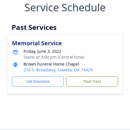
Service Schedule
Past Services
Memorial Service
Friday, June 3, 2022
Starts at 3:00 pm (Central time)
Brown Funeral Home Chapel
210 S. Broadway, Coweta, OK 74429
Get Directions
Plant Trees