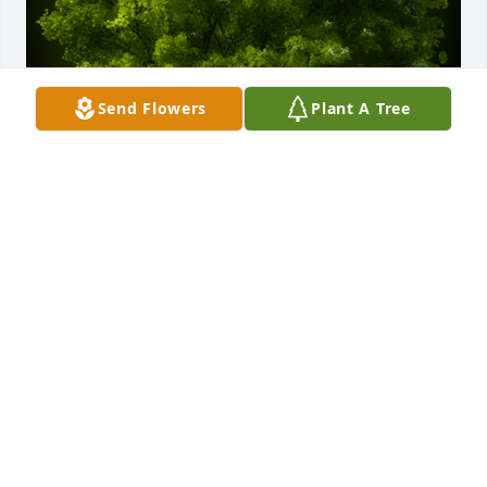
Send Flowers
Plant A Tree
A Memorial Tree was planted for Linda Lou 
Thomison

We are deeply sorry for your loss ~ the staff at 
Brown Funeral Home & Cremations
Jun 02, 2022
Visits: 49