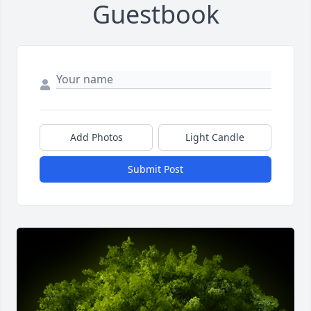
Guestbook
Add Photos
Light Candle
Submit Post