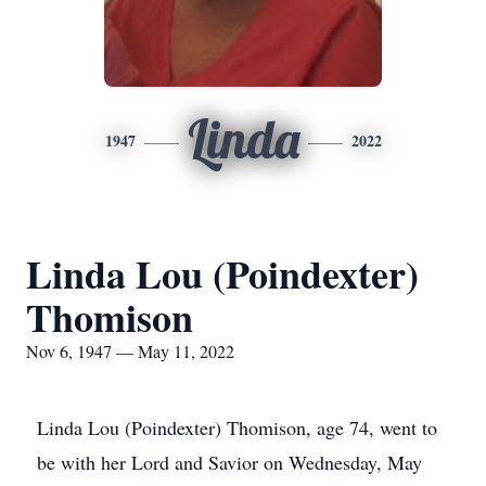
Linda
1947
2022
Linda Lou (Poindexter)
Thomison
Nov 6, 1947 — May 11, 2022
Linda Lou (Poindexter) Thomison, age 74, went to
be with her Lord and Savior on Wednesday, May