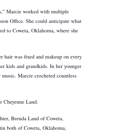
s,” Marcie worked with multiple
nsion Office. She could anticipate what
oved to Coweta, Oklahoma, where she
her hair was fixed and makeup on every
r kids and grandkids. In her younger
aw music. Marcie crocheted countless
er Cheyenne Land.
hter, Brenda Land of Coweta,
rtin both of Coweta, Oklahoma,