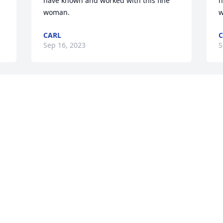
have known and worked with this fine 
h
woman.
w
CARL
C
Sep 16, 2023
S
 
 