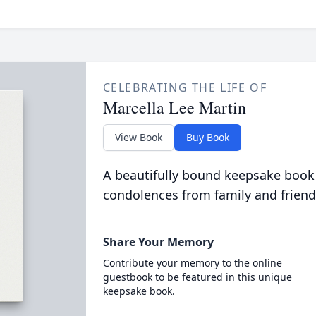
CELEBRATING THE LIFE OF
Marcella Lee Martin
View Book
Buy Book
A beautifully bound keepsake book
condolences from family and friend
Share Your Memory
Contribute your memory to the online
guestbook to be featured in this unique
keepsake book.