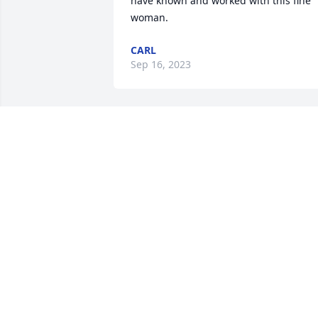
have known and worked with this fine 
woman.
CARL
Sep 16, 2023
Marcella always had a smile on her face
when us District Office Managers got 
together. May God give the family peace
with His love.Lynn O. Jonas, retired San 
Angelo District 7 Office Manager
LYNN O. JONAS
Sep 13, 2023