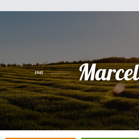
Marcel
1945