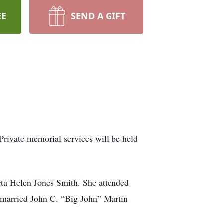
EE
SEND A GIFT
rivate memorial services will be held
ta Helen Jones Smith. She attended
married John C. “Big John” Martin