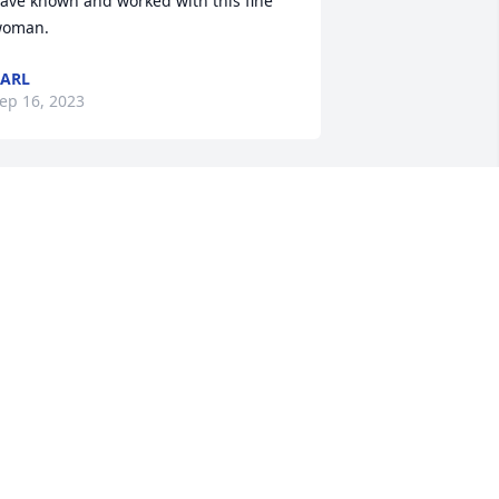
ave known and worked with this fine 
oman.
ARL
ep 16, 2023