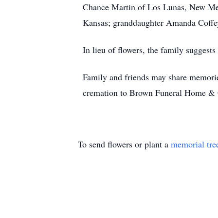
Chance Martin of Los Lunas, New Mex
Kansas; granddaughter Amanda Coffey
In lieu of flowers, the family suggest
Family and friends may share memorie
cremation to Brown Funeral Home & 
To send flowers or plant a
memorial tre