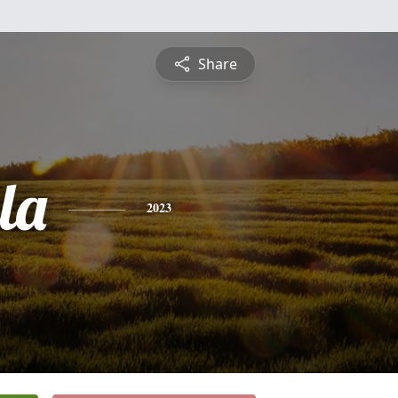
Share
la
2023