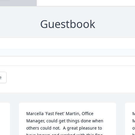
Guestbook
e
Marcella 'Fast Feet' Martin, Office 
M
Manager, could get things done when 
M
others could not.  A great pleasure to 
o