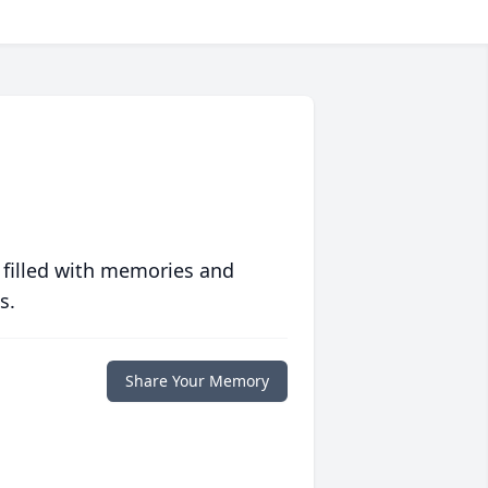
 filled with memories and
s.
Share Your Memory