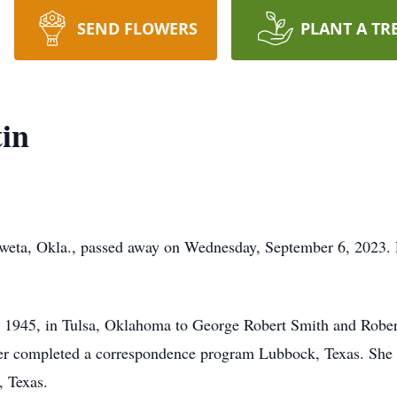
SEND FLOWERS
PLANT A TR
in
weta, Okla., passed away on Wednesday, September 6, 2023. P
 1945, in Tulsa, Oklahoma to George Robert Smith and Rober
er completed a correspondence program Lubbock, Texas. She 
, Texas.