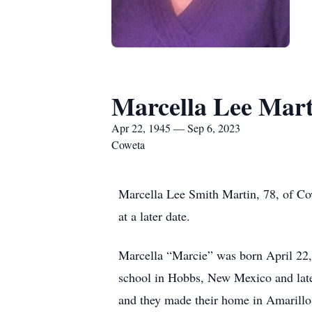
Marcella Lee Mart
Apr 22, 1945 — Sep 6, 2023
Coweta
Marcella Lee Smith Martin, 78, of Co
at a later date.
Marcella “Marcie” was born April 22,
school in Hobbs, New Mexico and lat
and they made their home in Amarillo