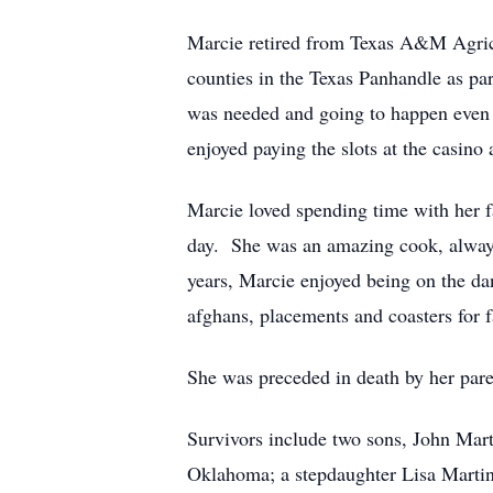
Marcie retired from Texas A&M Agricu
counties in the Texas Panhandle as par
was needed and going to happen even 
enjoyed paying the slots at the casino 
Marcie loved spending time with her f
day. She was an amazing cook, always
years, Marcie enjoyed being on the da
afghans, placements and coasters for f
She was preceded in death by her par
Survivors include two sons, John Mar
Oklahoma; a stepdaughter Lisa Martin