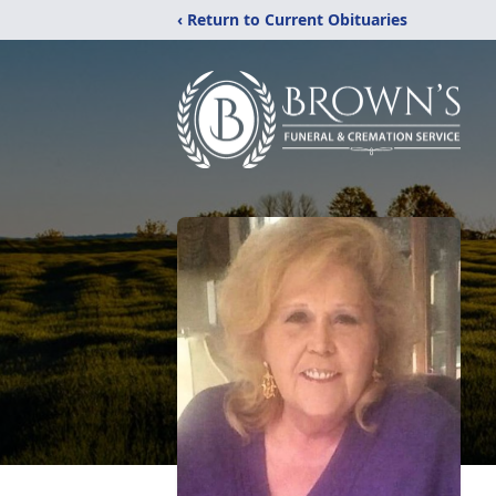
‹ Return to Current Obituaries