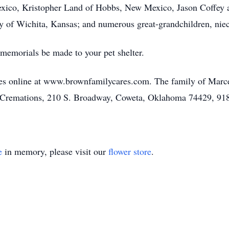
ico, Kristopher Land of Hobbs, New Mexico, Jason Coffey a
 of Wichita, Kansas; and numerous great-grandchildren, nie
s memorials be made to your pet shelter.
s online at www.brownfamilycares.com. The family of Marcel
Cremations, 210 S. Broadway, Coweta, Oklahoma 74429, 91
e
in memory, please visit our
flower store
.