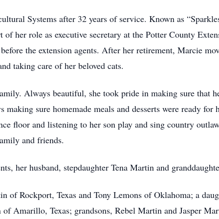
ltural Systems after 32 years of service. Known as “Sparkle
t of her role as executive secretary at the Potter County Exte
before the extension agents. After her retirement, Marcie m
and taking care of her beloved cats.
amily. Always beautiful, she took pride in making sure that 
 making sure homemade meals and desserts were ready for he
nce floor and listening to her son play and sing country outl
amily and friends.
ents, her husband, stepdaughter Tena Martin and granddaught
tin of Rockport, Texas and Tony Lemons of Oklahoma; a daug
 of Amarillo, Texas; grandsons, Rebel Martin and Jasper Ma