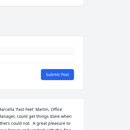
Submit Post
arcella 'Fast Feet' Martin, Office 
anager, could get things done when 
thers could not.  A great pleasure to 