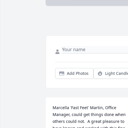
Add Photos
Light Candl
Marcella 'Fast Feet' Martin, Office 
Manager, could get things done when 
others could not.  A great pleasure to 