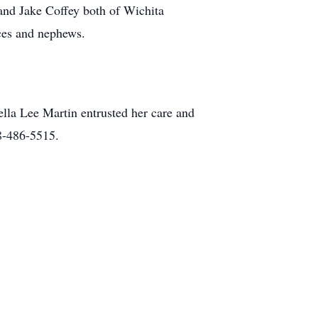
nd Jake Coffey both of Wichita
ces and nephews.
la Lee Martin entrusted her care and
8-486-5515.