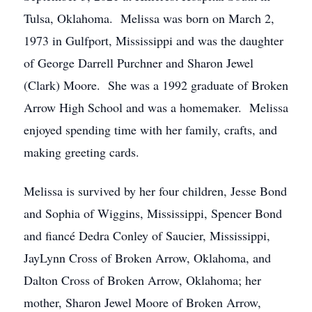
Tulsa, Oklahoma. Melissa was born on March 2,
1973 in Gulfport, Mississippi and was the daughter
of George Darrell Purchner and Sharon Jewel
(Clark) Moore. She was a 1992 graduate of Broken
Arrow High School and was a homemaker. Melissa
enjoyed spending time with her family, crafts, and
making greeting cards.
Melissa is survived by her four children, Jesse Bond
and Sophia of Wiggins, Mississippi, Spencer Bond
and fiancé Dedra Conley of Saucier, Mississippi,
JayLynn Cross of Broken Arrow, Oklahoma, and
Dalton Cross of Broken Arrow, Oklahoma; her
mother, Sharon Jewel Moore of Broken Arrow,