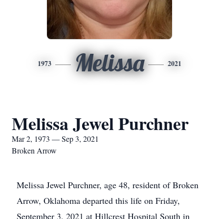
Melissa
1973
2021
Melissa Jewel Purchner
Mar 2, 1973 — Sep 3, 2021
Broken Arrow
Melissa Jewel Purchner, age 48, resident of Broken
Arrow, Oklahoma departed this life on Friday,
September 3, 2021 at Hillcrest Hospital South in