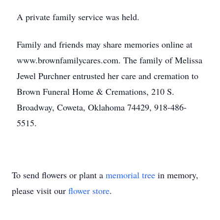
A private family service was held.
Family and friends may share memories online at
www.brownfamilycares.com. The family of Melissa
Jewel Purchner entrusted her care and cremation to
Brown Funeral Home & Cremations, 210 S.
Broadway, Coweta, Oklahoma 74429, 918-486-
5515.
To send flowers or plant a
memorial tree
in memory,
please visit our
flower store
.