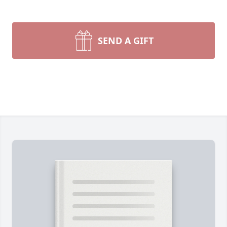
SEND A GIFT