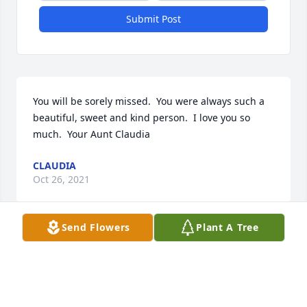
Submit Post
You will be sorely missed.  You were always such a 
beautiful, sweet and kind person.  I love you so 
much.  Your Aunt Claudia
CLAUDIA
Oct 26, 2021
Send Flowers
Plant A Tree
Melissa was such a wonderful person. She truly 
cared for others, she was so very thoughtful. I will 
never forget when my sweet Gracie died (my sugar 
glider), Melissa brought me a beautiful little 