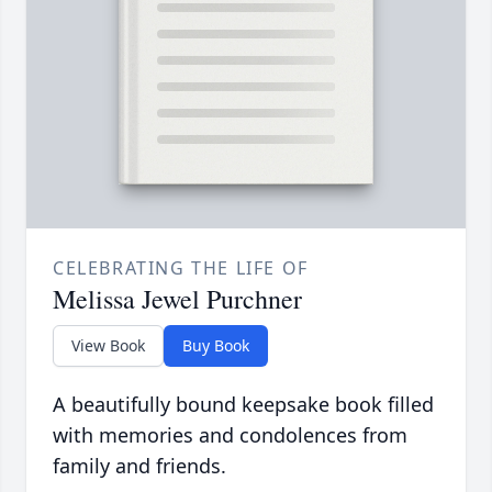
CELEBRATING THE LIFE OF
Melissa Jewel Purchner
View Book
Buy Book
A beautifully bound keepsake book filled
with memories and condolences from
family and friends.