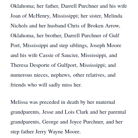
Oklahoma; her father, Darrell Purchner and his wife
Joan of McHenry, Mississippi; her sister, Melinda
Nichols and her husband Chris of Broken Arrow,
Oklahoma, her brother, Darrell Purchner of Gulf
Port, Mississippi and step siblings, Joseph Moore
and his wife Cassie of Saucier, Mississippi, and
Theresa Desporte of Gulfport, Mississippi; and
numerous nieces, nephews, other relatives, and
friends who will sadly miss her.
Melissa was preceded in death by her maternal
grandparents, Jesse and Lois Clark and her parental
grandparents, George and Joyce Purchner, and her
step father Jerry Wayne Moore.