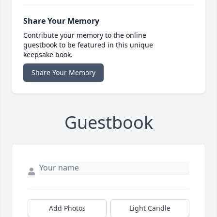
Share Your Memory
Contribute your memory to the online
guestbook to be featured in this unique
keepsake book.
Share Your Memory
Guestbook
Add Photos
Light Candle