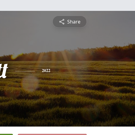
Share
t
2022