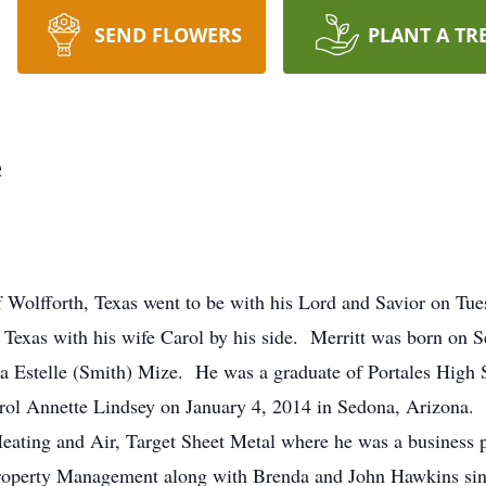
SEND FLOWERS
PLANT A TR
e
f Wolfforth, Texas went to be with his Lord and Savior on Tue
Texas with his wife Carol by his side. Merritt was born on 
a Estelle (Smith) Mize. He was a graduate of Portales High
 Carol Annette Lindsey on January 4, 2014 in Sedona, Arizon
eating and Air, Target Sheet Metal where he was a business p
roperty Management along with Brenda and John Hawkins sin