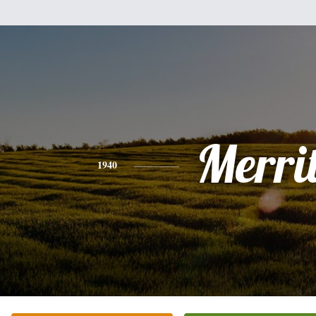
Merrit
1940