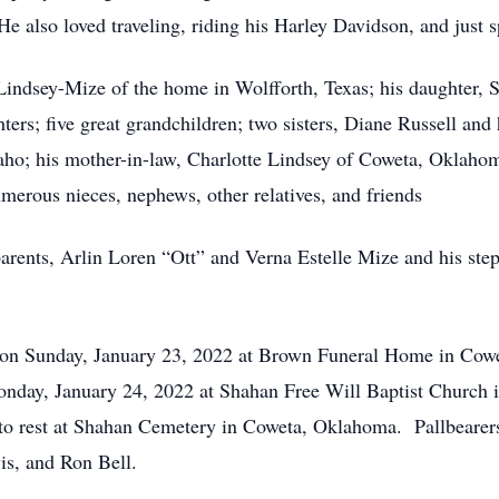
e also loved traveling, riding his Harley Davidson, and just s
l Lindsey-Mize of the home in Wolfforth, Texas; his daughter,
ers; five great grandchildren; two sisters, Diane Russell a
aho; his mother-in-law, Charlotte Lindsey of Coweta, Oklahom
erous nieces, nephews, other relatives, and friends
parents, Arlin Loren “Ott” and Verna Estelle Mize and his st
M on Sunday, January 23, 2022 at Brown Funeral Home in Cow
 Monday, January 24, 2022 at Shahan Free Will Baptist Churc
d to rest at Shahan Cemetery in Coweta, Oklahoma. Pallbearer
is, and Ron Bell.