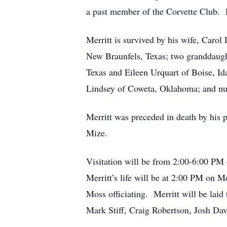
a past member of the Corvette Club. H
Merritt is survived by his wife, Caro
New Braunfels, Texas; two granddaught
Texas and Eileen Urquart of Boise, Id
Lindsey of Coweta, Oklahoma; and num
Merritt was preceded in death by his 
Mize.
Visitation will be from 2:00-6:00 P
Merritt’s life will be at 2:00 PM on
Moss officiating. Merritt will be lai
Mark Stiff, Craig Robertson, Josh Dav