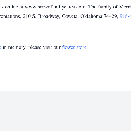
s online at www.brownfamilycares.com. The family of Merrit
remations, 210 S. Broadway, Coweta, Oklahoma 74429,
918-
e
in memory, please visit our
flower store
.