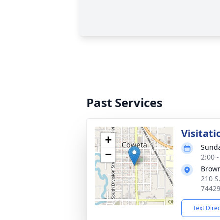
Past Services
Visitati
+
Sunda
−
2:00 
Brow
210 S
7442
Text Dire