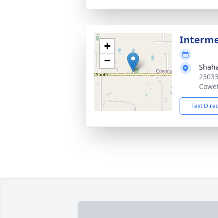
Interm
+
−
Shah
23033
Cowet
Text Dire