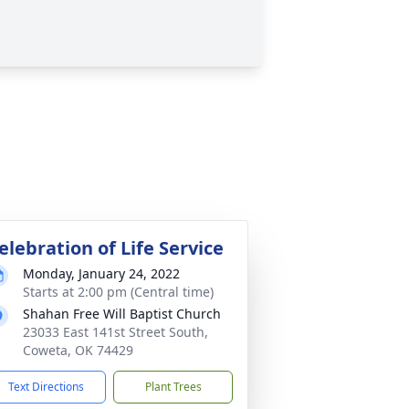
elebration of Life Service
Monday, January 24, 2022
Starts at 2:00 pm (Central time)
Shahan Free Will Baptist Church
23033 East 141st Street South,
Coweta, OK 74429
Text Directions
Plant Trees