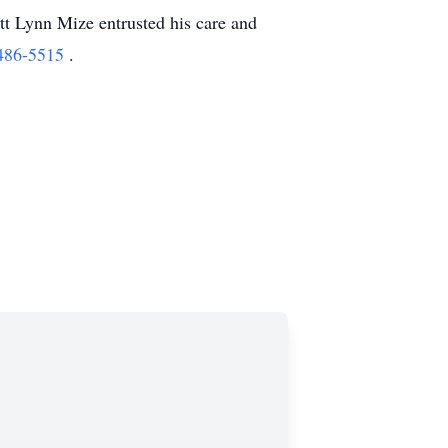
t Lynn Mize entrusted his care and
486-5515
.