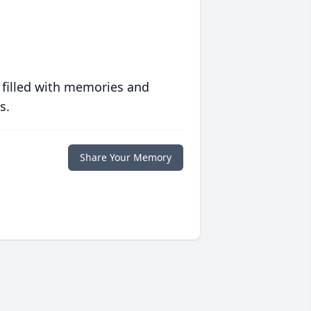
 filled with memories and
s.
Share Your Memory