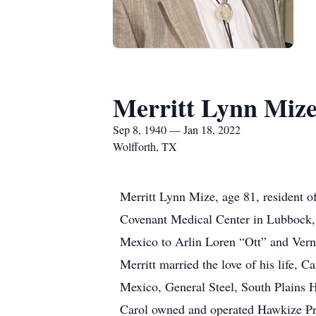
Merritt Lynn Miz
Sep 8, 1940 — Jan 18, 2022
Wolfforth, TX
Merritt Lynn Mize, age 81, resident o
Covenant Medical Center in Lubbock, 
Mexico to Arlin Loren “Ott” and Vern
Merritt married the love of his life,
Mexico, General Steel, South Plains H
Carol owned and operated Hawkize P