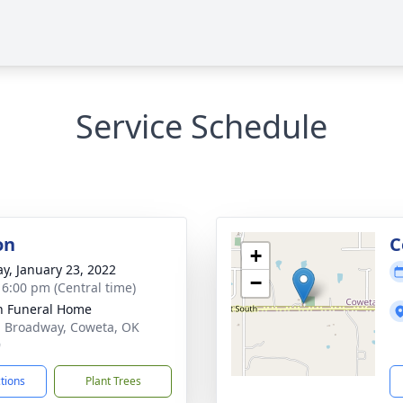
Service Schedule
on
C
+
y, January 23, 2022
−
- 6:00 pm (Central time)
n Funeral Home
. Broadway, Coweta, OK
9
ctions
Plant Trees