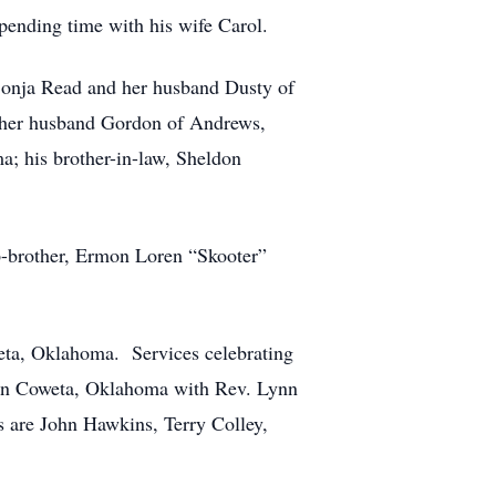
pending time with his wife Carol.
 Sonja Read and her husband Dusty of
nd her husband Gordon of Andrews,
a; his brother-in-law, Sheldon
ep-brother, Ermon Loren “Skooter”
eta, Oklahoma. Services celebrating
h in Coweta, Oklahoma with Rev. Lynn
s are John Hawkins, Terry Colley,