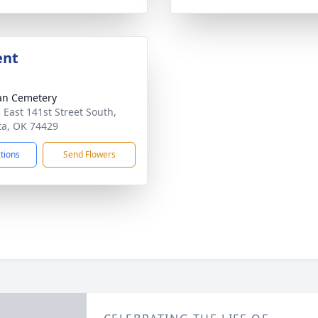
ent
an Cemetery
 East 141st Street South,
a, OK 74429
ctions
Send Flowers