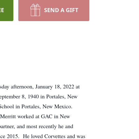
EE
SEND A GIFT
sday afternoon, January 18, 2022 at
September 8, 1940 in Portales, New
 School in Portales, New Mexico.
a. Merritt worked at GAC in New
artner, and most recently he and
ce 2015. He loved Corvettes and was