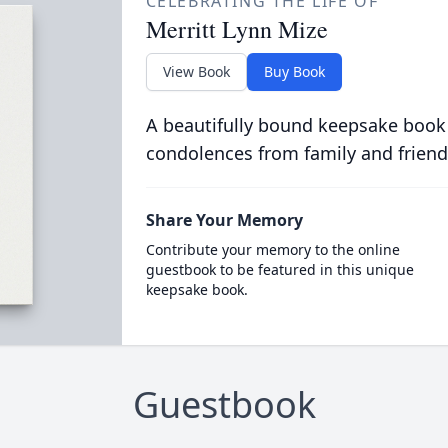
CELEBRATING THE LIFE OF
Merritt Lynn Mize
View Book
Buy Book
A beautifully bound keepsake book
condolences from family and friend
Share Your Memory
Contribute your memory to the online
guestbook to be featured in this unique
keepsake book.
Guestbook