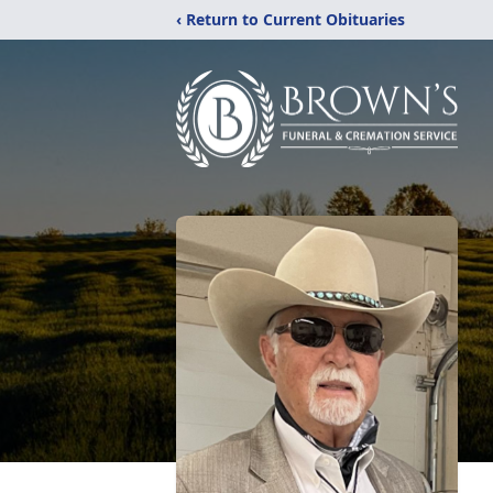
‹ Return to Current Obituaries