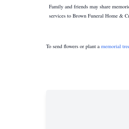
Family and friends may share memorie
services to Brown Funeral Home & C
To send flowers or plant a
memorial tre