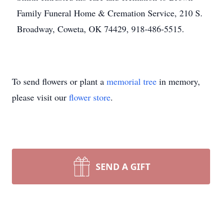
Family Funeral Home & Cremation Service, 210 S.
Broadway, Coweta, OK 74429, 918-486-5515.
To send flowers or plant a
memorial tree
in memory,
please visit our
flower store
.
SEND A GIFT