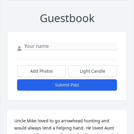
Guestbook
Add Photos
Light Candle
Submit Post
Uncle Mike loved to go arrowhead hunting and 
would always lend a helping hand. He loved Aunt 