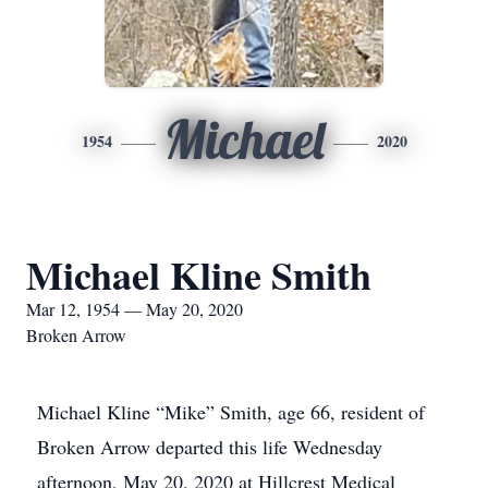
Michael
1954
2020
Michael Kline Smith
Mar 12, 1954 — May 20, 2020
Broken Arrow
Michael Kline “Mike” Smith, age 66, resident of
Broken Arrow departed this life Wednesday
afternoon, May 20, 2020 at Hillcrest Medical