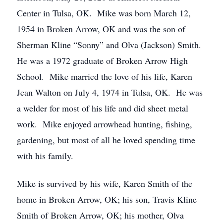
Center in Tulsa, OK. Mike was born March 12,
1954 in Broken Arrow, OK and was the son of
Sherman Kline “Sonny” and Olva (Jackson) Smith.
He was a 1972 graduate of Broken Arrow High
School. Mike married the love of his life, Karen
Jean Walton on July 4, 1974 in Tulsa, OK. He was
a welder for most of his life and did sheet metal
work. Mike enjoyed arrowhead hunting, fishing,
gardening, but most of all he loved spending time
with his family.
Mike is survived by his wife, Karen Smith of the
home in Broken Arrow, OK; his son, Travis Kline
Smith of Broken Arrow, OK; his mother, Olva