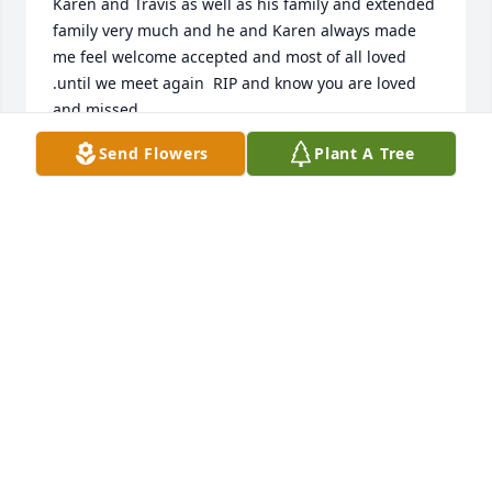
Karen and Travis as well as his family and extended 
family very much and he and Karen always made 
me feel welcome accepted and most of all loved 
.until we meet again  RIP and know you are loved 
and missed.
Send Flowers
Plant A Tree
TERRY
Nov 26, 2020
I am so sorry that we didn't learn of Mike's death 
until reading this!  Judy and I have remarked 
several times over this past summer that Mike must 
have gotten really sick since we hadn't seen him out 
in the neighborhood.  I do wish I'd inquired in time 
to spend some time with him.  We've been 
neighbors for 25 years and I can't count the times 
Mike would go out of his way to help with projects 