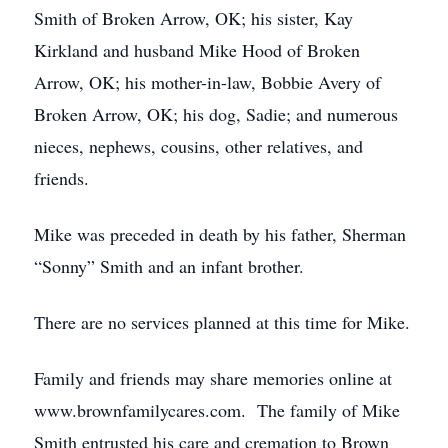
Smith of Broken Arrow, OK; his sister, Kay
Kirkland and husband Mike Hood of Broken
Arrow, OK; his mother-in-law, Bobbie Avery of
Broken Arrow, OK; his dog, Sadie; and numerous
nieces, nephews, cousins, other relatives, and
friends.
Mike was preceded in death by his father, Sherman
“Sonny” Smith and an infant brother.
There are no services planned at this time for Mike.
Family and friends may share memories online at
www.brownfamilycares.com. The family of Mike
Smith entrusted his care and cremation to Brown