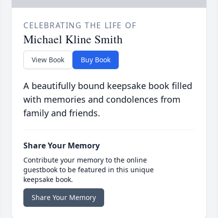
CELEBRATING THE LIFE OF
Michael Kline Smith
View Book
Buy Book
A beautifully bound keepsake book filled
with memories and condolences from
family and friends.
Share Your Memory
Contribute your memory to the online
guestbook to be featured in this unique
keepsake book.
Share Your Memory