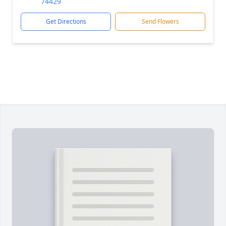
74429
Get Directions
Send Flowers