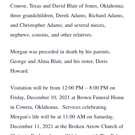
Conroe, Texas and David Blair of Jones, Oklahoma;
three grandchildren, Derek Adams, Richard Adams,
and Christopher Adams; and several nieces,
nephews, cousins, and other relatives.
Morgan was preceded in death by his parents,
George and Alma Blair, and his sister, Doris
Howard.
Visitation will be from 12:00 PM – 8:00 PM on
Friday, December 10, 2021 at Brown Funeral Home
in Coweta, Oklahoma. Services celebrating
Morgan’s life will be at 11:00 AM on Saturday,
December 11, 2021 at the Broken Arrow Church of