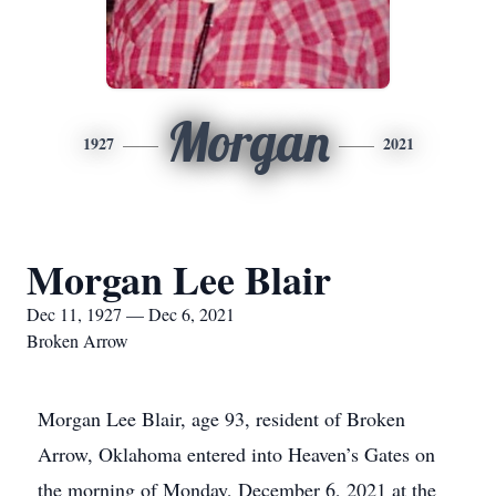
Morgan
1927
2021
Morgan Lee Blair
Dec 11, 1927 — Dec 6, 2021
Broken Arrow
Morgan Lee Blair, age 93, resident of Broken
Arrow, Oklahoma entered into Heaven’s Gates on
the morning of Monday, December 6, 2021 at the