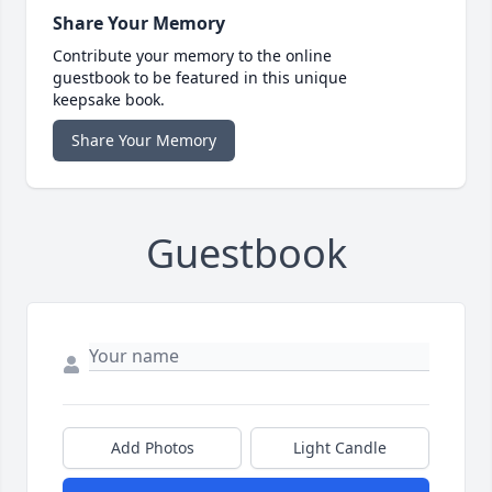
Share Your Memory
Contribute your memory to the online
guestbook to be featured in this unique
keepsake book.
Share Your Memory
Guestbook
Add Photos
Light Candle