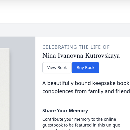
CELEBRATING THE LIFE OF
Nina Ivanovna Kutrovskaya
View Book
Buy Book
A beautifully bound keepsake book
condolences from family and friend
Share Your Memory
Contribute your memory to the online
guestbook to be featured in this unique