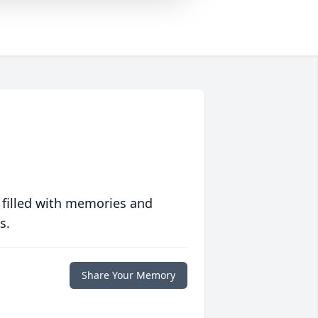
 filled with memories and
s.
Share Your Memory