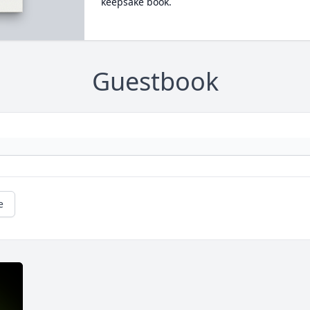
keepsake book.
Guestbook
e