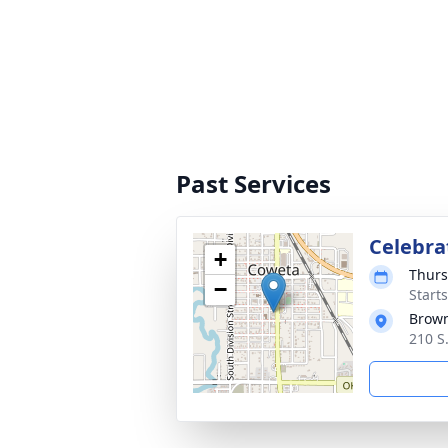
Past Services
Celebrat
+
Thurs
−
Start
Brow
210 S