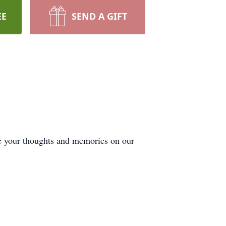
EE
SEND A GIFT
de your thoughts and memories on our