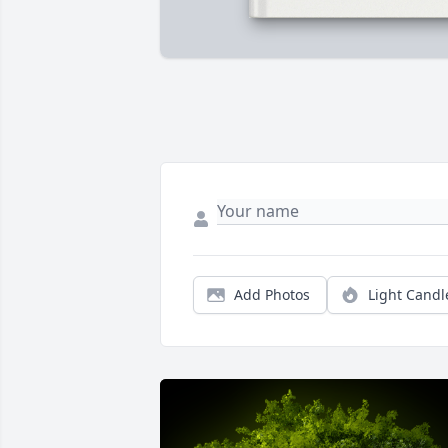
Add Photos
Light Candl