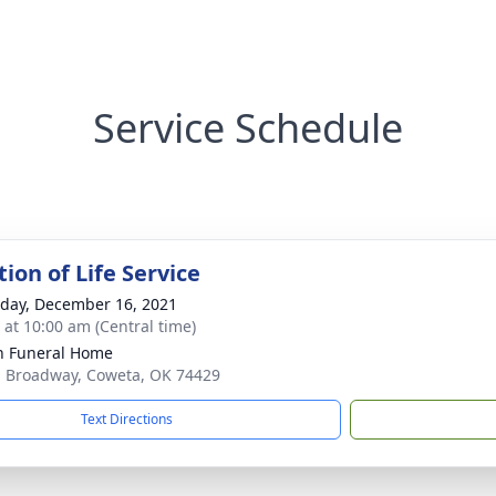
Service Schedule
ion of Life Service
day, December 16, 2021
s at 10:00 am (Central time)
n Funeral Home
. Broadway, Coweta, OK 74429
Text Directions