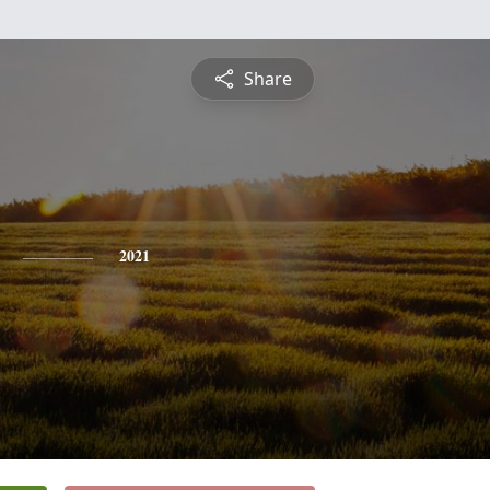
Share
2021