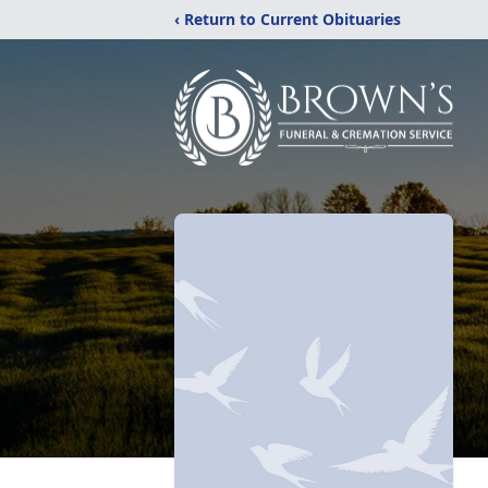
‹ Return to Current Obituaries