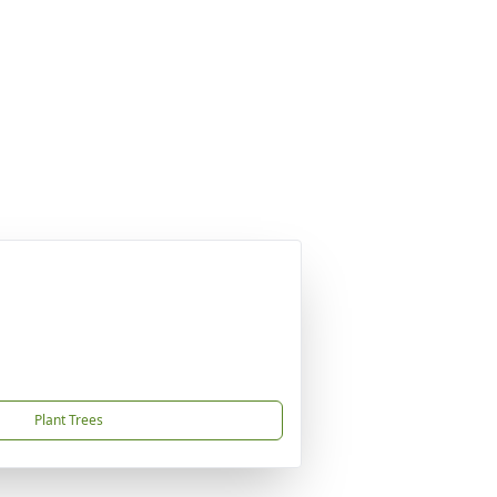
Plant Trees