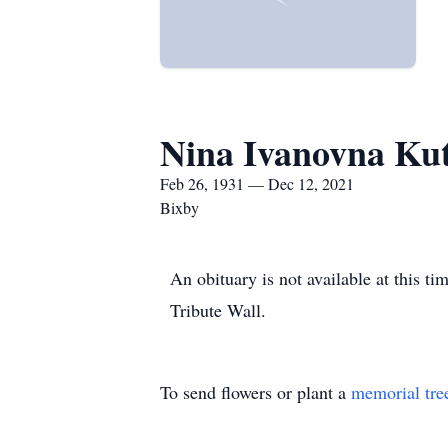
Nina Ivanovna Ku
Feb 26, 1931 — Dec 12, 2021
Bixby
An obituary is not available at this
Tribute Wall.
To send flowers or plant a
memorial tre