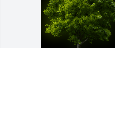
A Memorial Tree was planted for Nina 
Ivanovna Kutrovskaya

We are deeply sorry for your loss ~ the 
staff at Brown Funeral Home & 
Cremations
Dec 14, 2021