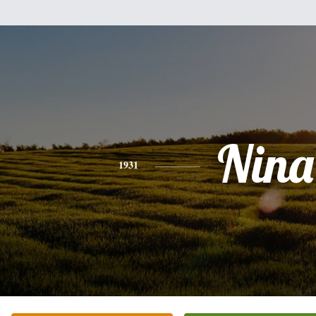
Nina
1931