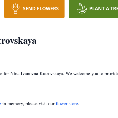
SEND FLOWERS
PLANT A TR
trovskaya
 time for Nina Ivanovna Kutrovskaya. We welcome you to provi
e
in memory, please visit our
flower store
.