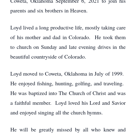
Coweta, Oklahoma September 6, 2021 to join his
parents and six brothers in Heaven.
Loyd lived a long productive life, mostly taking care
of his mother and dad in Colorado. He took them
to church on Sunday and late evening drives in the
beautiful countryside of Colorado.
Loyd moved to Coweta, Oklahoma in July of 1999.
He enjoyed fishing, hunting, golfing, and traveling.
He was baptized into The Church of Christ and was
a faithful member. Loyd loved his Lord and Savior
and enjoyed singing all the church hymns.
He will be greatly missed by all who knew and