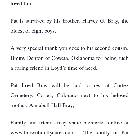
loved him.
Pat is survived by his brother, Harvey G. Bray, the
oldest of eight boys.
A very special thank you goes to his second cousin,
Jimmy Denton of Coweta, Oklahoma for being such
a caring friend in Loyd’s time of need.
Pat Loyd Bray will be laid to rest at Cortez
Cemetery, Cortez, Colorado next to his beloved
mother, Annabell Hall Bray,
Family and friends may share memories online at
www.brownfamilycares.com. The family of Pat