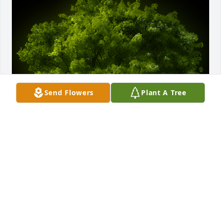
Send Flowers
Plant A Tree
A Memorial Tree was planted for Pat Loyd Bray

We are deeply sorry for your loss ~ the staff at 
Brown Funeral Home & Cremations
Sep 06, 2021