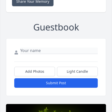
Share Your Memory
Guestbook
Add Photos
Light Candle
Submit Post