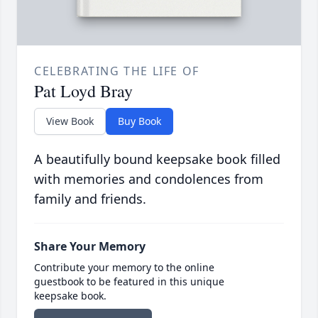
CELEBRATING THE LIFE OF
Pat Loyd Bray
View Book
Buy Book
A beautifully bound keepsake book filled
with memories and condolences from
family and friends.
Share Your Memory
Contribute your memory to the online
guestbook to be featured in this unique
keepsake book.