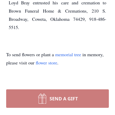
Loyd Bray entrusted his care and cremation to
Brown Funeral Home & Cremations, 210 S.
Broadway, Coweta, Oklahoma 74429, 918-486-
5515.
To send flowers or plant a
memorial tree
in memory,
please visit our
flower store
.
SEND A GIFT