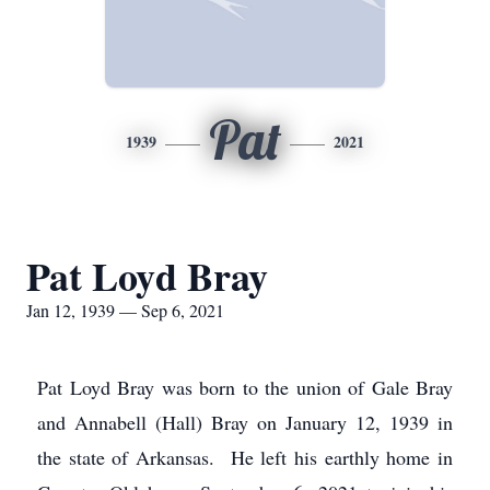
Pat
1939
2021
Pat Loyd Bray
Jan 12, 1939 — Sep 6, 2021
Pat Loyd Bray was born to the union of Gale Bray
and Annabell (Hall) Bray on January 12, 1939 in
the state of Arkansas. He left his earthly home in