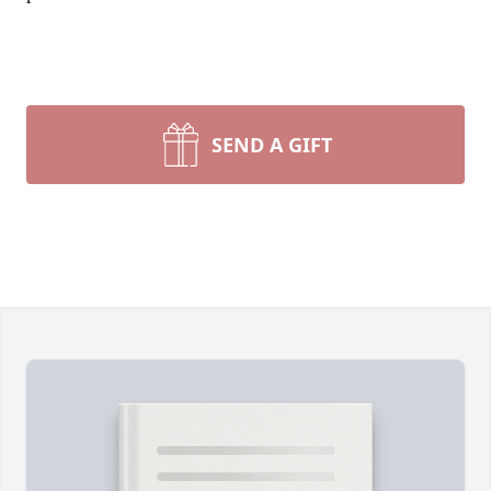
SEND A GIFT