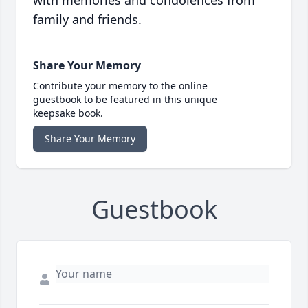
with memories and condolences from
family and friends.
Share Your Memory
Contribute your memory to the online
guestbook to be featured in this unique
keepsake book.
Share Your Memory
Guestbook