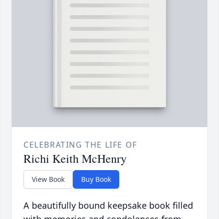
CELEBRATING THE LIFE OF
Richi Keith McHenry
View Book
Buy Book
A beautifully bound keepsake book filled