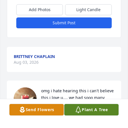
Add Photos
Light Candle
Submit Post
BRITTNEY CHAPLAIN
Aug 03, 2026
omg i hate hearing this i can't believe 
this i love u.... we had sooo many 
plans for the future im so sorry 
Send Flowers
Plant A Tree
momma i love u i no this dosent get 
easier .... i love u all always love u .and if need 
anything at all let me no im here for u i no this is 