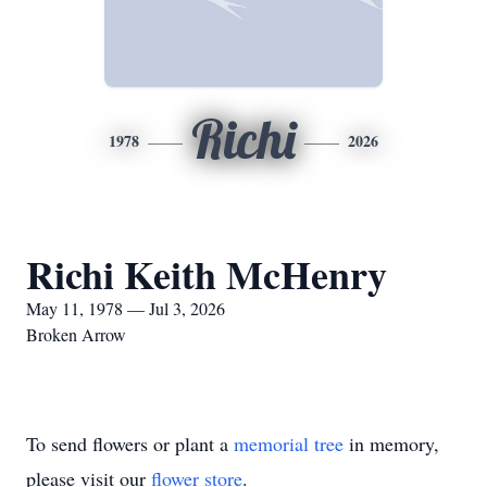
Richi
1978
2026
Richi Keith McHenry
May 11, 1978 — Jul 3, 2026
Broken Arrow
To send flowers or plant a
memorial tree
in memory,
please visit our
flower store
.