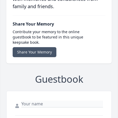
family and friends.
Share Your Memory
Contribute your memory to the online
guestbook to be featured in this unique
keepsake book.
Share Your Memory
Guestbook