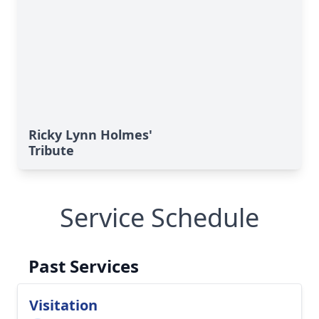
Ricky Lynn Holmes'
Tribute
Service Schedule
Past Services
Visitation