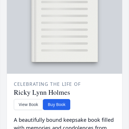
CELEBRATING THE LIFE OF
Ricky Lynn Holmes
View Book
Buy Book
A beautifully bound keepsake book filled
with memories and condolences from