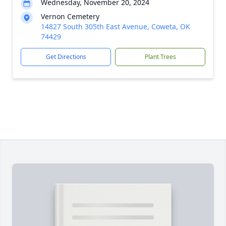
Wednesday, November 20, 2024
Vernon Cemetery
14827 South 305th East Avenue, Coweta, OK
74429
Get Directions
Plant Trees