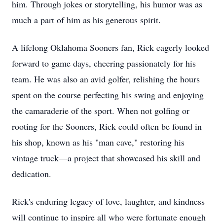
him. Through jokes or storytelling, his humor was as
much a part of him as his generous spirit.
A lifelong Oklahoma Sooners fan, Rick eagerly looked
forward to game days, cheering passionately for his
team. He was also an avid golfer, relishing the hours
spent on the course perfecting his swing and enjoying
the camaraderie of the sport. When not golfing or
rooting for the Sooners, Rick could often be found in
his shop, known as his "man cave," restoring his
vintage truck—a project that showcased his skill and
dedication.
Rick's enduring legacy of love, laughter, and kindness
will continue to inspire all who were fortunate enough