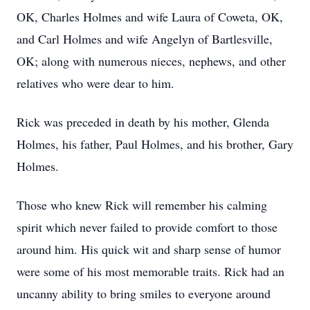
OK, Charles Holmes and wife Laura of Coweta, OK,
and Carl Holmes and wife Angelyn of Bartlesville,
OK; along with numerous nieces, nephews, and other
relatives who were dear to him.
Rick was preceded in death by his mother, Glenda
Holmes, his father, Paul Holmes, and his brother, Gary
Holmes.
Those who knew Rick will remember his calming
spirit which never failed to provide comfort to those
around him. His quick wit and sharp sense of humor
were some of his most memorable traits. Rick had an
uncanny ability to bring smiles to everyone around