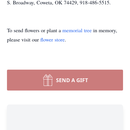
S. Broadway, Coweta, OK 74429, 918-486-5515.
To send flowers or plant a
memorial tree
in memory,
please visit our
flower store
.
SEND A GIFT