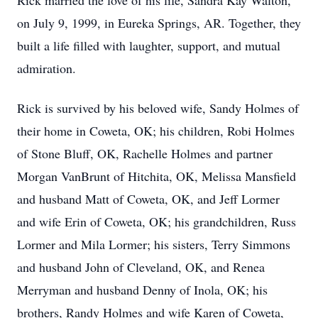
Rick married the love of his life, Sandra Kay Walton,
on July 9, 1999, in Eureka Springs, AR. Together, they
built a life filled with laughter, support, and mutual
admiration.
Rick is survived by his beloved wife, Sandy Holmes of
their home in Coweta, OK; his children, Robi Holmes
of Stone Bluff, OK, Rachelle Holmes and partner
Morgan VanBrunt of Hitchita, OK, Melissa Mansfield
and husband Matt of Coweta, OK, and Jeff Lormer
and wife Erin of Coweta, OK; his grandchildren, Russ
Lormer and Mila Lormer; his sisters, Terry Simmons
and husband John of Cleveland, OK, and Renea
Merryman and husband Denny of Inola, OK; his
brothers, Randy Holmes and wife Karen of Coweta,