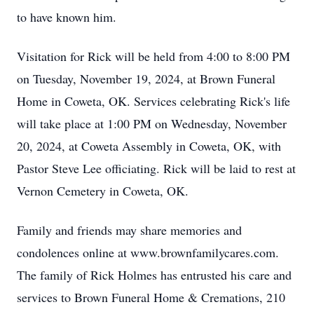
to have known him.
Visitation for Rick will be held from 4:00 to 8:00 PM
on Tuesday, November 19, 2024, at Brown Funeral
Home in Coweta, OK. Services celebrating Rick's life
will take place at 1:00 PM on Wednesday, November
20, 2024, at Coweta Assembly in Coweta, OK, with
Pastor Steve Lee officiating. Rick will be laid to rest at
Vernon Cemetery in Coweta, OK.
Family and friends may share memories and
condolences online at www.brownfamilycares.com.
The family of Rick Holmes has entrusted his care and
services to Brown Funeral Home & Cremations, 210