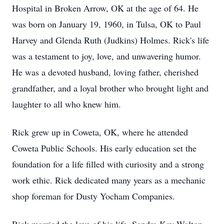
Hospital in Broken Arrow, OK at the age of 64. He
was born on January 19, 1960, in Tulsa, OK to Paul
Harvey and Glenda Ruth (Judkins) Holmes. Rick's life
was a testament to joy, love, and unwavering humor.
He was a devoted husband, loving father, cherished
grandfather, and a loyal brother who brought light and
laughter to all who knew him.
Rick grew up in Coweta, OK, where he attended
Coweta Public Schools. His early education set the
foundation for a life filled with curiosity and a strong
work ethic. Rick dedicated many years as a mechanic
shop foreman for Dusty Yocham Companies.