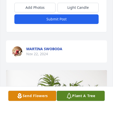
Add Photos
Light Candle
Submit Post
MARTINA SWOBODA
Nov 22, 2024
Send Flowers
Plant A Tree