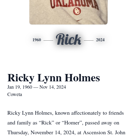
Rick
1960
2024
Ricky Lynn Holmes
Jan 19, 1960 — Nov 14, 2024
Coweta
Ricky Lynn Holmes, known affectionately to friends
and family as “Rick” or “Homer”, passed away on
Thursday, November 14, 2024, at Ascension St. John