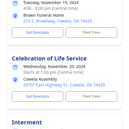
Tuesday, November 19, 2024
4:00 - 8:00 pm (Central time)
Brown Funeral Home
210 S. Broadway, Coweta, OK 74429
Get Directions
Plant Trees
Celebration of Life Service
Wednesday, November 20, 2024
Starts at 1:00 pm (Central time)
Coweta Assembly
29707 East Highway 51, Coweta, OK 74429
Get Directions
Plant Trees
Interment