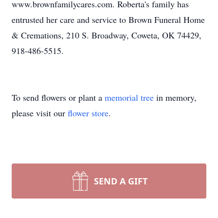
www.brownfamilycares.com. Roberta's family has
entrusted her care and service to Brown Funeral Home
& Cremations, 210 S. Broadway, Coweta, OK 74429,
918-486-5515.
To send flowers or plant a
memorial tree
in memory,
please visit our
flower store
.
SEND A GIFT