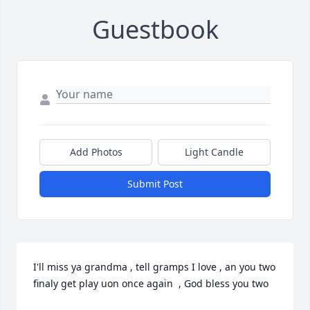
Guestbook
Add Photos
Light Candle
Submit Post
I'll miss ya grandma , tell gramps I love , an you two 
finaly get play uon once again  , God bless you two