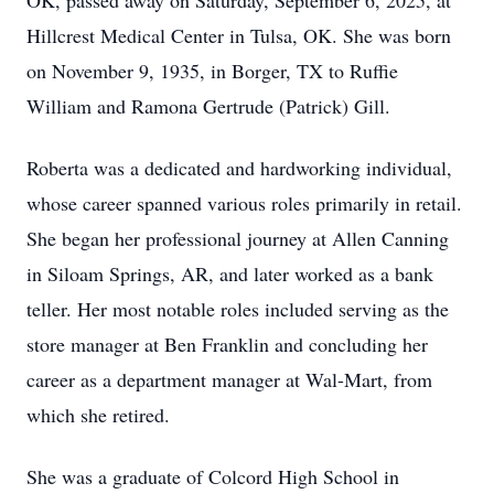
OK, passed away on Saturday, September 6, 2025, at
Hillcrest Medical Center in Tulsa, OK. She was born
on November 9, 1935, in Borger, TX to Ruffie
William and Ramona Gertrude (Patrick) Gill.
Roberta was a dedicated and hardworking individual,
whose career spanned various roles primarily in retail.
She began her professional journey at Allen Canning
in Siloam Springs, AR, and later worked as a bank
teller. Her most notable roles included serving as the
store manager at Ben Franklin and concluding her
career as a department manager at Wal-Mart, from
which she retired.
She was a graduate of Colcord High School in