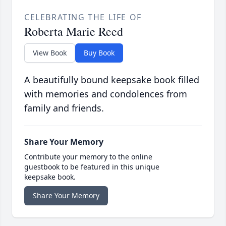
CELEBRATING THE LIFE OF
Roberta Marie Reed
View Book
Buy Book
A beautifully bound keepsake book filled
with memories and condolences from
family and friends.
Share Your Memory
Contribute your memory to the online
guestbook to be featured in this unique
keepsake book.
Share Your Memory