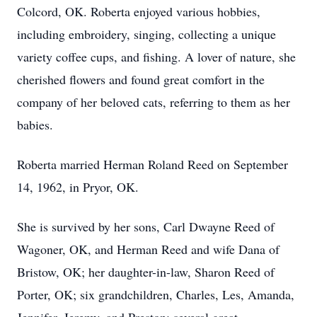
Colcord, OK. Roberta enjoyed various hobbies,
including embroidery, singing, collecting a unique
variety coffee cups, and fishing. A lover of nature, she
cherished flowers and found great comfort in the
company of her beloved cats, referring to them as her
babies.
Roberta married Herman Roland Reed on September
14, 1962, in Pryor, OK.
She is survived by her sons, Carl Dwayne Reed of
Wagoner, OK, and Herman Reed and wife Dana of
Bristow, OK; her daughter-in-law, Sharon Reed of
Porter, OK; six grandchildren, Charles, Les, Amanda,