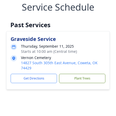
Service Schedule
Past Services
Graveside Service
Thursday, September 11, 2025
Starts at 10:00 am (Central time)
Vernon Cemetery
14827 South 305th East Avenue, Coweta, OK
74429
Get Directions
Plant Trees