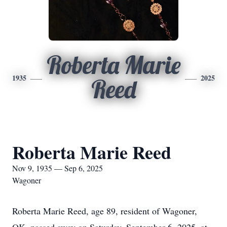
Roberta Marie
1935
2025
Reed
Roberta Marie Reed
Nov 9, 1935 — Sep 6, 2025
Wagoner
Roberta Marie Reed, age 89, resident of Wagoner,