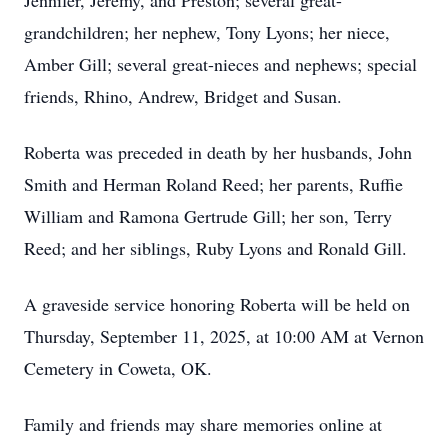
Jennifer, Jeremy, and Preston; several great-
grandchildren; her nephew, Tony Lyons; her niece,
Amber Gill; several great-nieces and nephews; special
friends, Rhino, Andrew, Bridget and Susan.
Roberta was preceded in death by her husbands, John
Smith and Herman Roland Reed; her parents, Ruffie
William and Ramona Gertrude Gill; her son, Terry
Reed; and her siblings, Ruby Lyons and Ronald Gill.
A graveside service honoring Roberta will be held on
Thursday, September 11, 2025, at 10:00 AM at Vernon
Cemetery in Coweta, OK.
Family and friends may share memories online at