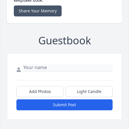
keepsake book.
Share Your Memory
Guestbook
Add Photos
Light Candle
Submit Post