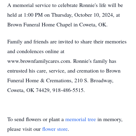
A memorial service to celebrate Ronnie's life will be
held at 1:00 PM on Thursday, October 10, 2024, at
Brown Funeral Home Chapel in Coweta, OK.
Family and friends are invited to share their memories
and condolences online at
www.brownfamilycares.com. Ronnie's family has
entrusted his care, service, and cremation to Brown
Funeral Home & Cremations, 210 S. Broadway,
Coweta, OK 74429, 918-486-5515.
To send flowers or plant a
memorial tree
in memory,
please visit our
flower store
.