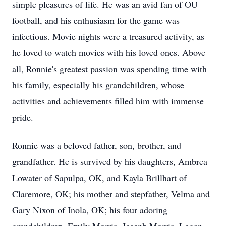
simple pleasures of life. He was an avid fan of OU
football, and his enthusiasm for the game was
infectious. Movie nights were a treasured activity, as
he loved to watch movies with his loved ones. Above
all, Ronnie's greatest passion was spending time with
his family, especially his grandchildren, whose
activities and achievements filled him with immense
pride.
Ronnie was a beloved father, son, brother, and
grandfather. He is survived by his daughters, Ambrea
Lowater of Sapulpa, OK, and Kayla Brillhart of
Claremore, OK; his mother and stepfather, Velma and
Gary Nixon of Inola, OK; his four adoring