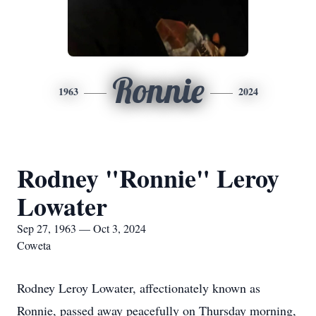
Ronnie
1963
2024
Rodney "Ronnie" Leroy
Lowater
Sep 27, 1963 — Oct 3, 2024
Coweta
Rodney Leroy Lowater, affectionately known as
Ronnie, passed away peacefully on Thursday morning,