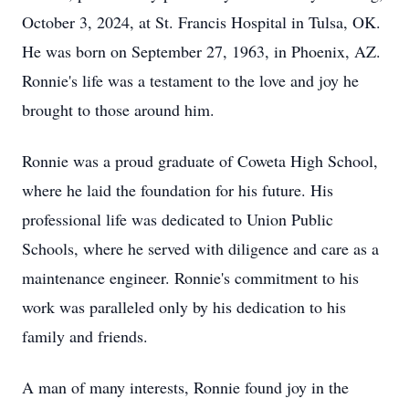
October 3, 2024, at St. Francis Hospital in Tulsa, OK.
He was born on September 27, 1963, in Phoenix, AZ.
Ronnie's life was a testament to the love and joy he
brought to those around him.
Ronnie was a proud graduate of Coweta High School,
where he laid the foundation for his future. His
professional life was dedicated to Union Public
Schools, where he served with diligence and care as a
maintenance engineer. Ronnie's commitment to his
work was paralleled only by his dedication to his
family and friends.
A man of many interests, Ronnie found joy in the