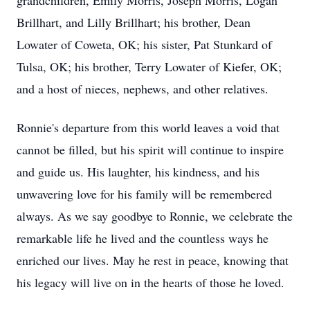
grandchildren, Emily Morris, Joseph Morris, Logan
Brillhart, and Lilly Brillhart; his brother, Dean
Lowater of Coweta, OK; his sister, Pat Stunkard of
Tulsa, OK; his brother, Terry Lowater of Kiefer, OK;
and a host of nieces, nephews, and other relatives.
Ronnie's departure from this world leaves a void that
cannot be filled, but his spirit will continue to inspire
and guide us. His laughter, his kindness, and his
unwavering love for his family will be remembered
always. As we say goodbye to Ronnie, we celebrate the
remarkable life he lived and the countless ways he
enriched our lives. May he rest in peace, knowing that
his legacy will live on in the hearts of those he loved.