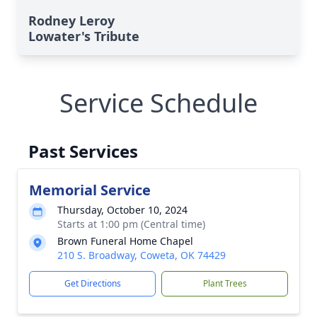
Rodney Leroy
Lowater's Tribute
Service Schedule
Past Services
Memorial Service
Thursday, October 10, 2024
Starts at 1:00 pm (Central time)
Brown Funeral Home Chapel
210 S. Broadway, Coweta, OK 74429
Get Directions
Plant Trees