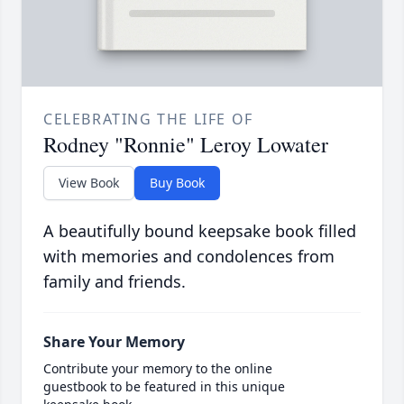
CELEBRATING THE LIFE OF
Rodney "Ronnie" Leroy Lowater
View Book
Buy Book
A beautifully bound keepsake book filled
with memories and condolences from
family and friends.
Share Your Memory
Contribute your memory to the online
guestbook to be featured in this unique