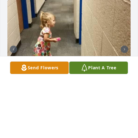
Send Flowers
Plant A Tree
Just today in my fb memories there’s Ronnie with 
my granddaughter, Cianna (2). He just loved those 
kids at darnaby. He will be so missed 💔