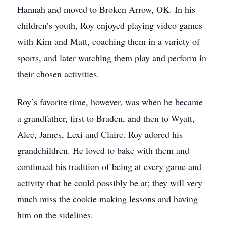
Hannah and moved to Broken Arrow, OK. In his
children’s youth, Roy enjoyed playing video games
with Kim and Matt, coaching them in a variety of
sports, and later watching them play and perform in
their chosen activities.
Roy’s favorite time, however, was when he became
a grandfather, first to Braden, and then to Wyatt,
Alec, James, Lexi and Claire. Roy adored his
grandchildren. He loved to bake with them and
continued his tradition of being at every game and
activity that he could possibly be at; they will very
much miss the cookie making lessons and having
him on the sidelines.