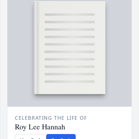
CELEBRATING THE LIFE OF
Roy Lee Hannah