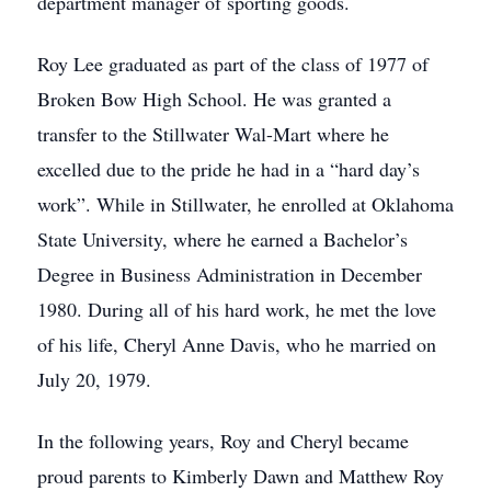
department manager of sporting goods.
Roy Lee graduated as part of the class of 1977 of
Broken Bow High School. He was granted a
transfer to the Stillwater Wal-Mart where he
excelled due to the pride he had in a “hard day’s
work”. While in Stillwater, he enrolled at Oklahoma
State University, where he earned a Bachelor’s
Degree in Business Administration in December
1980. During all of his hard work, he met the love
of his life, Cheryl Anne Davis, who he married on
July 20, 1979.
In the following years, Roy and Cheryl became
proud parents to Kimberly Dawn and Matthew Roy