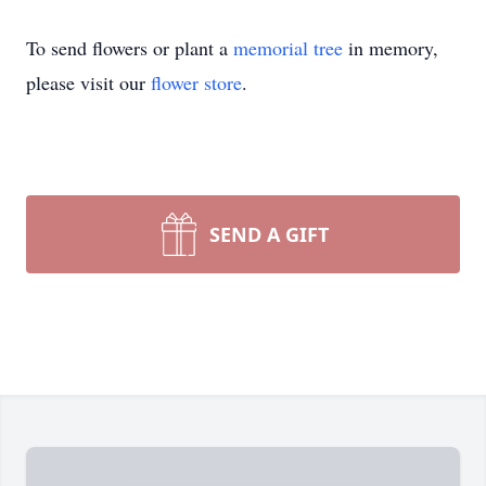
To send flowers or plant a
memorial tree
in memory,
please visit our
flower store
.
SEND A GIFT