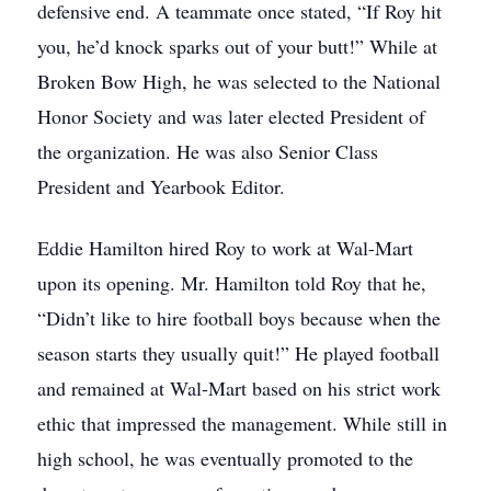
defensive end. A teammate once stated, “If Roy hit
you, he’d knock sparks out of your butt!” While at
Broken Bow High, he was selected to the National
Honor Society and was later elected President of
the organization. He was also Senior Class
President and Yearbook Editor.
Eddie Hamilton hired Roy to work at Wal-Mart
upon its opening. Mr. Hamilton told Roy that he,
“Didn’t like to hire football boys because when the
season starts they usually quit!” He played football
and remained at Wal-Mart based on his strict work
ethic that impressed the management. While still in
high school, he was eventually promoted to the