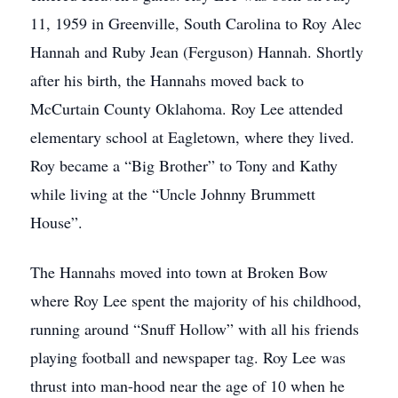
11, 1959 in Greenville, South Carolina to Roy Alec
Hannah and Ruby Jean (Ferguson) Hannah. Shortly
after his birth, the Hannahs moved back to
McCurtain County Oklahoma. Roy Lee attended
elementary school at Eagletown, where they lived.
Roy became a “Big Brother” to Tony and Kathy
while living at the “Uncle Johnny Brummett
House”.
The Hannahs moved into town at Broken Bow
where Roy Lee spent the majority of his childhood,
running around “Snuff Hollow” with all his friends
playing football and newspaper tag. Roy Lee was
thrust into man-hood near the age of 10 when he