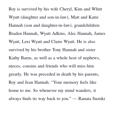
Roy is survived by his wife Cheryl, Kim and Whitt
Wyatt (daughter and son-in-law), Matt and Katie
Hannah (son and daughter-in-law), grandchildren
Braden Hannah, Wyatt Adkins, Alec Hannah, James
Wyatt, Lexi Wyatt and Claire Wyatt. He is also
survived by his brother Tony Hannah and sister
Kathy Barns, as well as a whole host of nephews,
nieces, cousins and friends who will miss him
greatly. He was preceded in death by his parents,
Roy and Jean Hannah. “Your memory feels like
home to me. So whenever my mind wanders, it
always finds its way back to you.” ― Ranata Suzuki