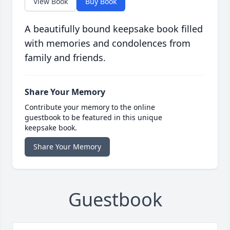
View Book
Buy Book
A beautifully bound keepsake book filled
with memories and condolences from
family and friends.
Share Your Memory
Contribute your memory to the online
guestbook to be featured in this unique
keepsake book.
Share Your Memory
Guestbook