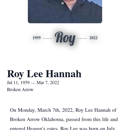
Roy
1959
2022
Roy Lee Hannah
Jul 11, 1959 — Mar 7, 2022
Broken Arrow
On Monday, March 7th, 2022, Roy Lee Hannah of
Broken Arrow Oklahoma, passed from this life and
entered Heaven’s gates. Roy Lee was born on July