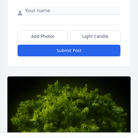
Add Photos
Light Candle
Submit Post