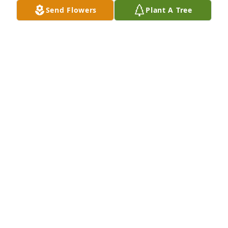
Send Flowers
Plant A Tree
A Memorial Tree was planted for Roy Lee Hannah

We are deeply sorry for your loss ~ the staff at 
Brown Funeral Home & Cremations
Mar 09, 2022
Visits: 84
This site is protected by reCAPTCHA and the
Google
Privacy Policy
and
Terms of Service
apply.
Service map data ©
OpenStreetMap
contributors