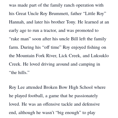
was made part of the family ranch operation with
his Great Uncle Roy Brummett, father “Little Roy”
Hannah, and later his brother Tony. He learned at an
early age to run a tractor, and was promoted to
“rake man” soon after his uncle Bill left the family
farm. During his “off time” Roy enjoyed fishing on
the Mountain Fork River, Lick Creek, and Luksuklo
Creek. He loved driving around and camping in
“the hills.”
Roy Lee attended Broken Bow High School where
he played football, a game that he passionately
loved. He was an offensive tackle and defensive
end, although he wasn’t “big enough” to play