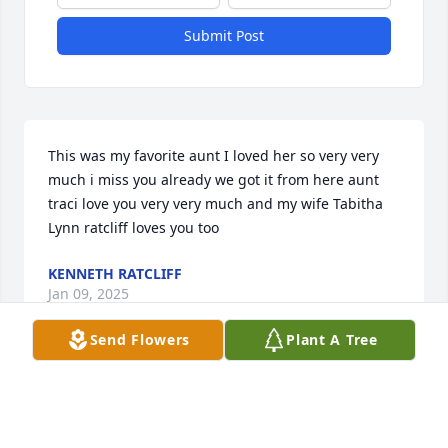
Submit Post
This was my favorite aunt I loved her so very very 
much i miss you already we got it from here aunt 
traci love you very very much and my wife Tabitha 
Lynn ratcliff loves you too
KENNETH RATCLIFF
Jan 09, 2025
Send Flowers
Plant A Tree