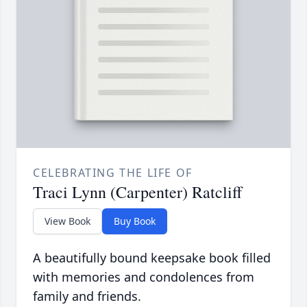
CELEBRATING THE LIFE OF
Traci Lynn (Carpenter) Ratcliff
View Book
Buy Book
A beautifully bound keepsake book filled
with memories and condolences from
family and friends.