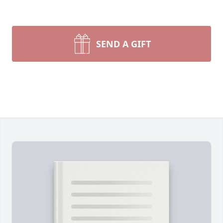
SEND A GIFT