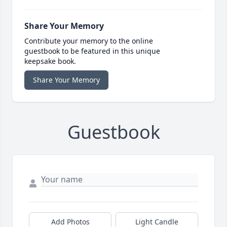
Share Your Memory
Contribute your memory to the online
guestbook to be featured in this unique
keepsake book.
Share Your Memory
Guestbook
Add Photos
Light Candle