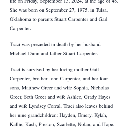
life on Friday, September 13, 2024, at the age of 48.
She was born on September 27, 1975, in Tulsa,
Oklahoma to parents Stuart Carpenter and Gail
Carpenter.
Traci was preceded in death by her husband
Michael Dunn and father Stuart Carpenter.
Traci is survived by her loving mother Gail
Carpenter, brother John Carpenter, and her four
sons, Matthew Greer and wife Sophia, Nicholas
Greer, Seth Greer and wife Ashlee, Grady Hayes
and wife Lyndsey Corral. Traci also leaves behind
her nine grandchildren: Hayden, Emery, Kylah,
Kallie, Kash, Preston, Scarlette, Nolan, and Hope.