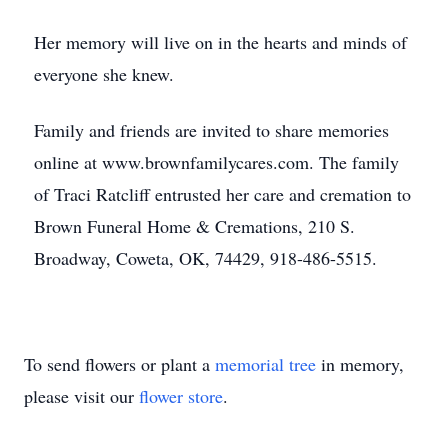
Her memory will live on in the hearts and minds of
everyone she knew.
Family and friends are invited to share memories
online at www.brownfamilycares.com. The family
of Traci Ratcliff entrusted her care and cremation to
Brown Funeral Home & Cremations, 210 S.
Broadway, Coweta, OK, 74429, 918-486-5515.
To send flowers or plant a
memorial tree
in memory,
please visit our
flower store
.