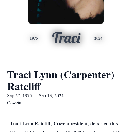
Traci
1975
2024
Traci Lynn (Carpenter)
Ratcliff
Sep 27, 1975 — Sep 13, 2024
Coweta
Traci Lynn Ratcliff, Coweta resident, departed this