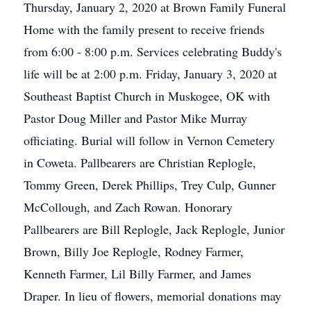
Thursday, January 2, 2020 at Brown Family Funeral
Home with the family present to receive friends
from 6:00 - 8:00 p.m. Services celebrating Buddy's
life will be at 2:00 p.m. Friday, January 3, 2020 at
Southeast Baptist Church in Muskogee, OK with
Pastor Doug Miller and Pastor Mike Murray
officiating. Burial will follow in Vernon Cemetery
in Coweta. Pallbearers are Christian Replogle,
Tommy Green, Derek Phillips, Trey Culp, Gunner
McCollough, and Zach Rowan. Honorary
Pallbearers are Bill Replogle, Jack Replogle, Junior
Brown, Billy Joe Replogle, Rodney Farmer,
Kenneth Farmer, Lil Billy Farmer, and James
Draper. In lieu of flowers, memorial donations may