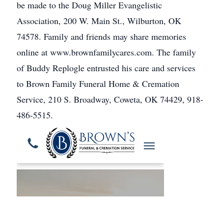
be made to the Doug Miller Evangelistic
Association, 200 W. Main St., Wilburton, OK
74578. Family and friends may share memories
online at www.brownfamilycares.com. The family
of Buddy Replogle entrusted his care and services
to Brown Family Funeral Home & Cremation
Service, 210 S. Broadway, Coweta, OK 74429, 918-
486-5515.