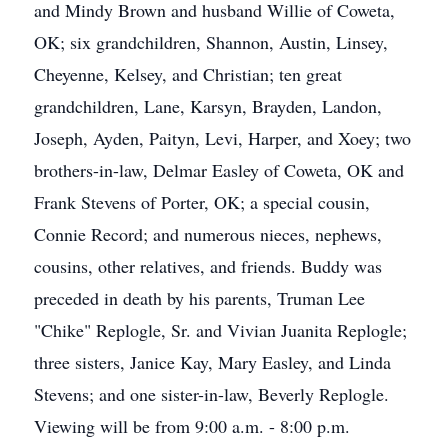
and Mindy Brown and husband Willie of Coweta,
OK; six grandchildren, Shannon, Austin, Linsey,
Cheyenne, Kelsey, and Christian; ten great
grandchildren, Lane, Karsyn, Brayden, Landon,
Joseph, Ayden, Paityn, Levi, Harper, and Xoey; two
brothers-in-law, Delmar Easley of Coweta, OK and
Frank Stevens of Porter, OK; a special cousin,
Connie Record; and numerous nieces, nephews,
cousins, other relatives, and friends. Buddy was
preceded in death by his parents, Truman Lee
"Chike" Replogle, Sr. and Vivian Juanita Replogle;
three sisters, Janice Kay, Mary Easley, and Linda
Stevens; and one sister-in-law, Beverly Replogle.
Viewing will be from 9:00 a.m. - 8:00 p.m.