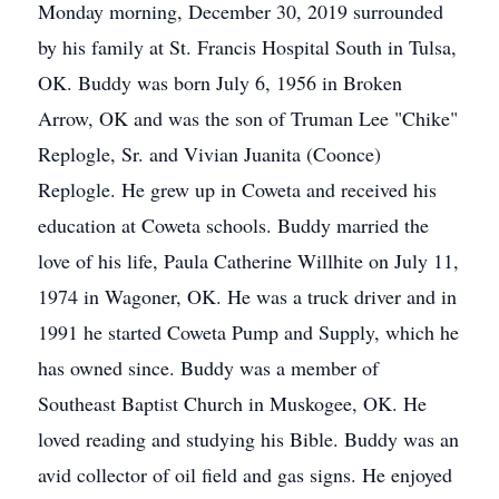
Monday morning, December 30, 2019 surrounded
by his family at St. Francis Hospital South in Tulsa,
OK. Buddy was born July 6, 1956 in Broken
Arrow, OK and was the son of Truman Lee "Chike"
Replogle, Sr. and Vivian Juanita (Coonce)
Replogle. He grew up in Coweta and received his
education at Coweta schools. Buddy married the
love of his life, Paula Catherine Willhite on July 11,
1974 in Wagoner, OK. He was a truck driver and in
1991 he started Coweta Pump and Supply, which he
has owned since. Buddy was a member of
Southeast Baptist Church in Muskogee, OK. He
loved reading and studying his Bible. Buddy was an
avid collector of oil field and gas signs. He enjoyed