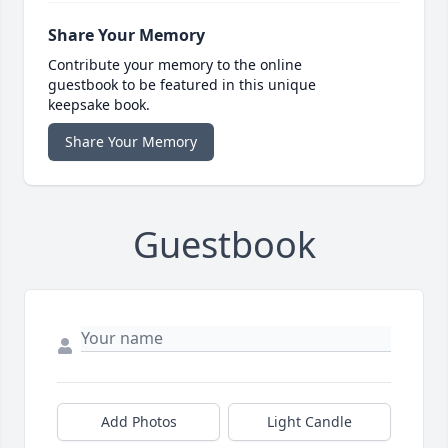
Share Your Memory
Contribute your memory to the online
guestbook to be featured in this unique
keepsake book.
Share Your Memory
Guestbook
Add Photos
Light Candle