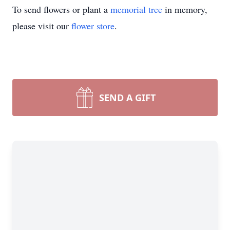
To send flowers or plant a
memorial tree
in memory,
please visit our
flower store
.
SEND A GIFT