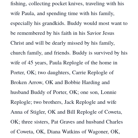
fishing, collecting pocket knives, traveling with his
wife Paula, and spending time with his family,
especially his grandkids. Buddy would most want to
be remembered by his faith in his Savior Jesus
Christ and will be dearly missed by his family,
church family, and friends. Buddy is survived by his
wife of 45 years, Paula Replogle of the home in
Porter, OK; two daughters, Carrie Replogle of
Broken Arrow, OK and Bobbie Harding and
husband Buddy of Porter, OK; one son, Lonnie
Replogle; two brothers, Jack Replogle and wife
Anna of Stigler, OK and Bill Replogle of Coweta,
OK; three sisters, Pat Graves and husband Charles
of Coweta, OK, Diana Watkins of Wagoner, OK,