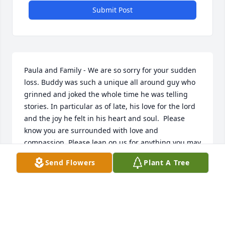
Submit Post
Paula and Family - We are so sorry for your sudden 
loss. Buddy was such a unique all around guy who 
grinned and joked the whole time he was telling 
stories. In particular as of late, his love for the lord 
and the joy he felt in his heart and soul.  Please 
know you are surrounded with love and 
compassion. Please lean on us for anything you may 
need.
Send Flowers
Plant A Tree
SHERRI CYPERT
Oct 04, 2024