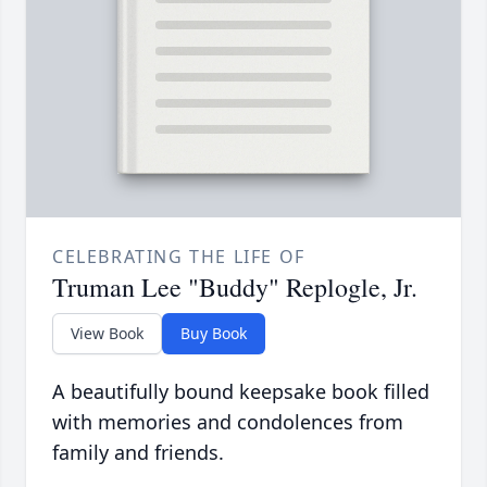
CELEBRATING THE LIFE OF
Truman Lee "Buddy" Replogle, Jr.
View Book
Buy Book
A beautifully bound keepsake book filled
with memories and condolences from
family and friends.