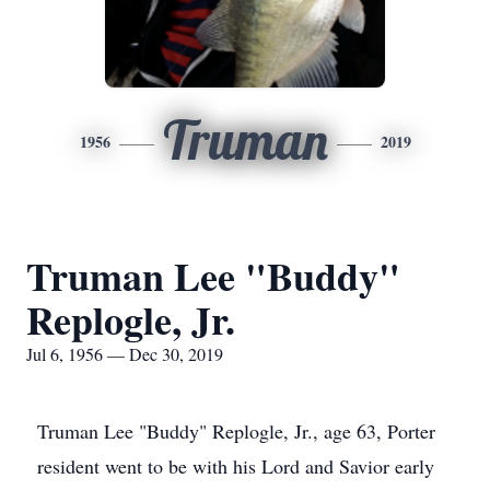
Truman
1956
2019
Truman Lee "Buddy"
Replogle, Jr.
Jul 6, 1956 — Dec 30, 2019
Truman Lee "Buddy" Replogle, Jr., age 63, Porter
resident went to be with his Lord and Savior early