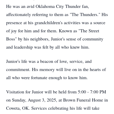
He was an avid Oklahoma City Thunder fan,
affectionately referring to them as "The Thunders." His
presence at his grandchildren's activities was a source
of joy for him and for them. Known as "The Street
Boss" by his neighbors, Junior's sense of community
and leadership was felt by all who knew him.
Junior's life was a beacon of love, service, and
commitment. His memory will live on in the hearts of
all who were fortunate enough to know him.
Visitation for Junior will be held from 5:00 - 7:00 PM
on Sunday, August 3, 2025, at Brown Funeral Home in
Coweta, OK. Services celebrating his life will take