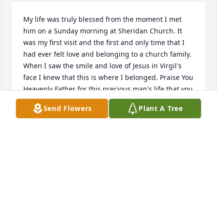
My life was truly blessed from the moment I met 
him on a Sunday morning at Sheridan Church. It 
was my first visit and the first and only time that I 
had ever felt love and belonging to a church family. 
When I saw the smile and love of Jesus in Virgil's 
face I knew that this is where I belonged. Praise You 
Heavenly Father for this precious man's life that you 
have blessed this world with his presence. And 
Send Flowers
Plant A Tree
praise You Jesus because of Your sacrifice on the 
cross we will see Virgil again and be together for 
eternity. God please be with the family right now as 
they are missing their loved one. Give them Your 
comfort and peace like never before. We give You 
thanks and gratitude for hearing our prayers right 
now. Amen 🙏
JANA ELLIOTT
Aug 07, 2025