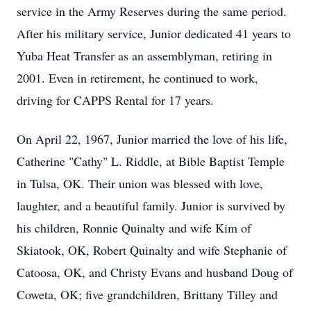
service in the Army Reserves during the same period.
After his military service, Junior dedicated 41 years to
Yuba Heat Transfer as an assemblyman, retiring in
2001. Even in retirement, he continued to work,
driving for CAPPS Rental for 17 years.
On April 22, 1967, Junior married the love of his life,
Catherine "Cathy" L. Riddle, at Bible Baptist Temple
in Tulsa, OK. Their union was blessed with love,
laughter, and a beautiful family. Junior is survived by
his children, Ronnie Quinalty and wife Kim of
Skiatook, OK, Robert Quinalty and wife Stephanie of
Catoosa, OK, and Christy Evans and husband Doug of
Coweta, OK; five grandchildren, Brittany Tilley and