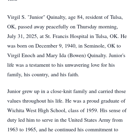
Virgil S. "Junior" Quinalty, age 84, resident of Tulsa,
OK, passed away peacefully on Thursday morning,
July 31, 2025, at St. Francis Hospital in Tulsa, OK. He
was born on December 9, 1940, in Seminole, OK to
Virgil Enoch and Mary Ida (Bowen) Quinalty. Junior's
life was a testament to his unwavering love for his
family, his country, and his faith.
Junior grew up in a close-knit family and carried those
values throughout his life. He was a proud graduate of
Wichita West High School, class of 1959. His sense of
duty led him to serve in the United States Army from
1963 to 1965, and he continued his commitment to