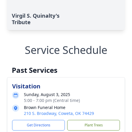
Virgil S. Quinalty's
Tribute
Service Schedule
Past Services
Visitation
Sunday, August 3, 2025
5:00 - 7:00 pm (Central time)
Brown Funeral Home
210 S. Broadway, Coweta, OK 74429
Get Directions
Plant Trees