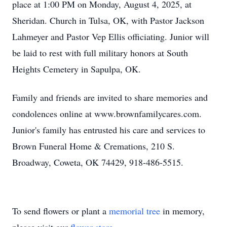
place at 1:00 PM on Monday, August 4, 2025, at
Sheridan. Church in Tulsa, OK, with Pastor Jackson
Lahmeyer and Pastor Vep Ellis officiating. Junior will
be laid to rest with full military honors at South
Heights Cemetery in Sapulpa, OK.
Family and friends are invited to share memories and
condolences online at www.brownfamilycares.com.
Junior's family has entrusted his care and services to
Brown Funeral Home & Cremations, 210 S.
Broadway, Coweta, OK 74429, 918-486-5515.
To send flowers or plant a
memorial tree
in memory,