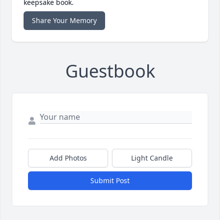
keepsake book.
Share Your Memory
Guestbook
Add Photos
Light Candle
Submit Post