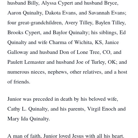
husband Billy, Alyssa Cypert and husband Bryce,
Aaron Quinalty, Dakota Evans, and Savannah Evans;
four great-grandchildren, Avery Tilley, Baylen Tilley,
Brooks Cypert, and Baylor Quinalty; his siblings, Ed
Quinalty and wife Charma of Wichita, KS, Janice
Galloway and husband Don of Lone Tree, CO, and
Paulett Lemaster and husband Joe of Turley, OK; and
numerous nieces, nephews, other relatives, and a host
of friends.
Junior was preceded in death by his beloved wife,
Cathy L. Quinalty, and his parents, Virgil Enoch and
Mary Ida Quinalty.
A man of faith, Junior loved Jesus with all his heart.