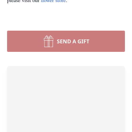
please visit our
flower store
.
SEND A GIFT