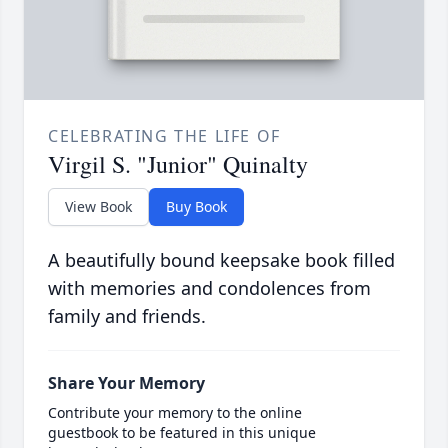
CELEBRATING THE LIFE OF
Virgil S. "Junior" Quinalty
View Book
Buy Book
A beautifully bound keepsake book filled
with memories and condolences from
family and friends.
Share Your Memory
Contribute your memory to the online
guestbook to be featured in this unique