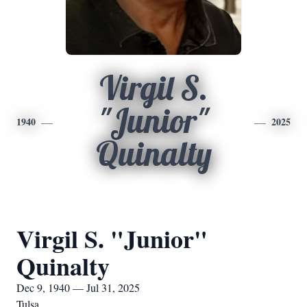
Virgil S.
"Junior"
1940
2025
Quinalty
Virgil S. "Junior"
Quinalty
Dec 9, 1940 — Jul 31, 2025
Tulsa