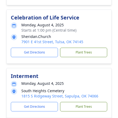
Celebration of Life Service
Monday, August 4, 2025
Starts at 1:00 pm (Central time)
Sheridan.Church
7901 E 41st Street, Tulsa, OK 74145
Get Directions
Plant Trees
Interment
Monday, August 4, 2025
South Heights Cemetery
1815 S Ridgeway Street, Sapulpa, OK 74066
Get Directions
Plant Trees