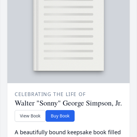
CELEBRATING THE LIFE OF
Walter "Sonny" George Simpson, Jr.
View Book
Buy Book
A beautifully bound keepsake book filled