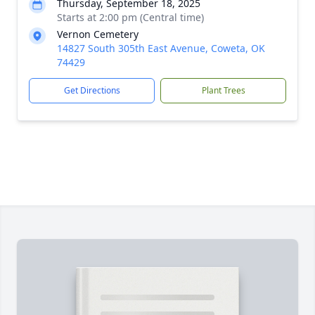
Thursday, September 18, 2025
Starts at 2:00 pm (Central time)
Vernon Cemetery
14827 South 305th East Avenue, Coweta, OK
74429
Get Directions
Plant Trees