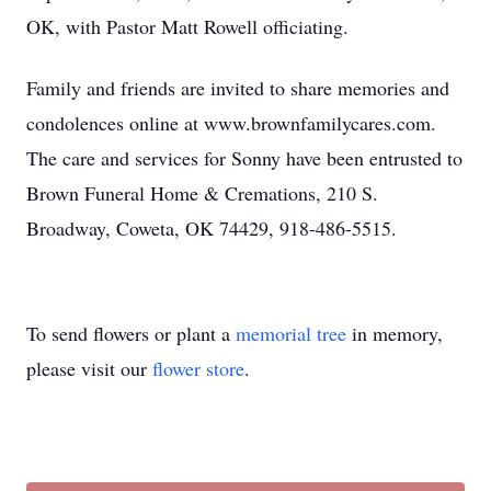
OK, with Pastor Matt Rowell officiating.
Family and friends are invited to share memories and
condolences online at www.brownfamilycares.com.
The care and services for Sonny have been entrusted to
Brown Funeral Home & Cremations, 210 S.
Broadway, Coweta, OK 74429, 918-486-5515.
To send flowers or plant a
memorial tree
in memory,
please visit our
flower store
.