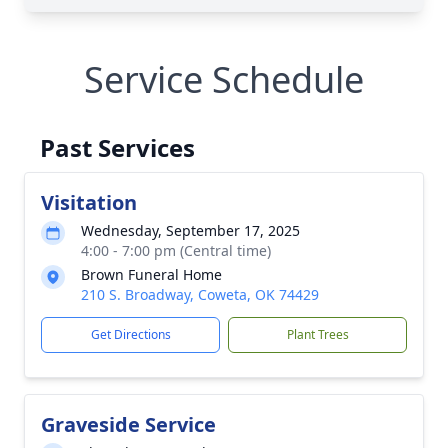
Service Schedule
Past Services
Visitation
Wednesday, September 17, 2025
4:00 - 7:00 pm (Central time)
Brown Funeral Home
210 S. Broadway, Coweta, OK 74429
Get Directions
Plant Trees
Graveside Service