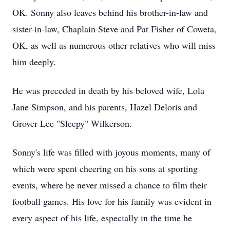
OK. Sonny also leaves behind his brother-in-law and
sister-in-law, Chaplain Steve and Pat Fisher of Coweta,
OK, as well as numerous other relatives who will miss
him deeply.
He was preceded in death by his beloved wife, Lola
Jane Simpson, and his parents, Hazel Deloris and
Grover Lee "Sleepy" Wilkerson.
Sonny's life was filled with joyous moments, many of
which were spent cheering on his sons at sporting
events, where he never missed a chance to film their
football games. His love for his family was evident in
every aspect of his life, especially in the time he