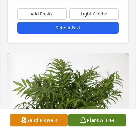
Add Photos
Light Candle
Submit Post
Send Flowers
Plant A Tree