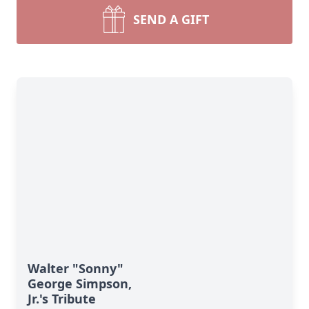
SEND A GIFT
Walter "Sonny"
George Simpson,
Jr.'s Tribute