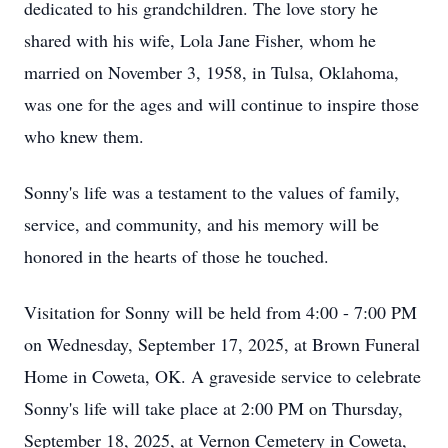
dedicated to his grandchildren. The love story he
shared with his wife, Lola Jane Fisher, whom he
married on November 3, 1958, in Tulsa, Oklahoma,
was one for the ages and will continue to inspire those
who knew them.
Sonny's life was a testament to the values of family,
service, and community, and his memory will be
honored in the hearts of those he touched.
Visitation for Sonny will be held from 4:00 - 7:00 PM
on Wednesday, September 17, 2025, at Brown Funeral
Home in Coweta, OK. A graveside service to celebrate
Sonny's life will take place at 2:00 PM on Thursday,
September 18, 2025, at Vernon Cemetery in Coweta,