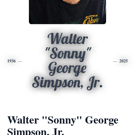
Walter
"Sonny"
1936
2025
George
Simpson, Jr.
Walter "Sonny" George
Simpson, Jr.