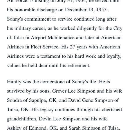
Air Force. Enlisting on July 31, 1954, he served until
his honorable discharge on December 13, 1957.
Sonny's commitment to service continued long after
his military career, as he worked diligently for the City
of Tulsa in Airport Maintenance and later at American
Airlines in Fleet Service. His 27 years with American
Airlines were a testament to his hard work and loyalty,
values he held dear until his retirement.
Family was the cornerstone of Sonny's life. He is
survived by his sons, Grover Lee Simpson and his wife
Sondra of Sapulpa, OK, and David Gene Simpson of
Tulsa, OK. His legacy continues through his cherished
grandchildren, Devin Lee Simpson and his wife
Ashley of Edmond, OK, and Sarah Simpson of Tulsa,