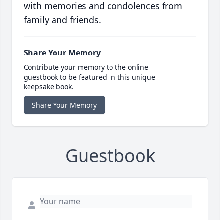
with memories and condolences from
family and friends.
Share Your Memory
Contribute your memory to the online
guestbook to be featured in this unique
keepsake book.
Share Your Memory
Guestbook