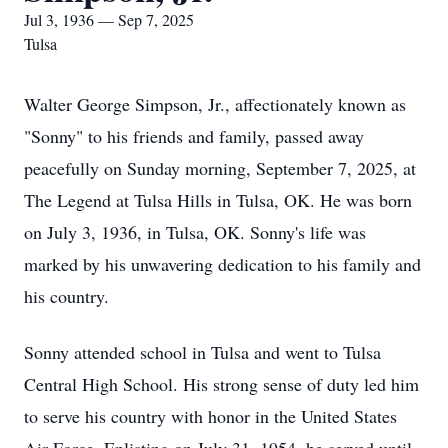
Jul 3, 1936 — Sep 7, 2025
Tulsa
Walter George Simpson, Jr., affectionately known as
"Sonny" to his friends and family, passed away
peacefully on Sunday morning, September 7, 2025, at
The Legend at Tulsa Hills in Tulsa, OK. He was born
on July 3, 1936, in Tulsa, OK. Sonny's life was
marked by his unwavering dedication to his family and
his country.
Sonny attended school in Tulsa and went to Tulsa
Central High School. His strong sense of duty led him
to serve his country with honor in the United States